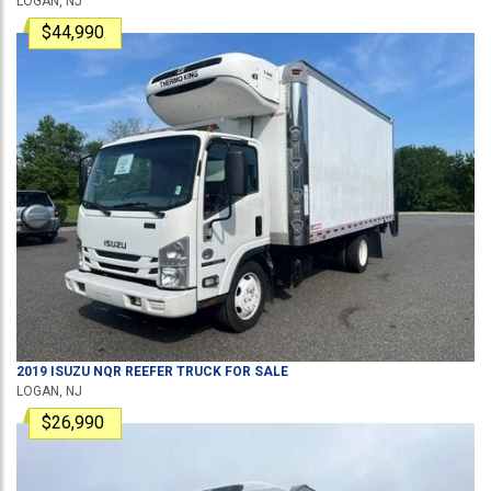
LOGAN, NJ
$44,990
2019
ISUZU
NQR
REEFER TRUCK
FOR SALE
LOGAN, NJ
$26,990