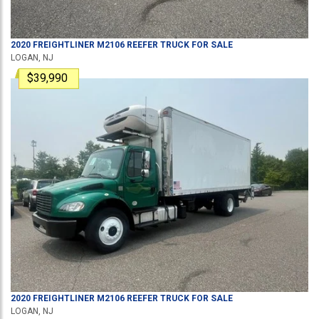
2020
FREIGHTLINER
M2106
REEFER TRUCK
FOR SALE
LOGAN, NJ
$39,990
2020
FREIGHTLINER
M2106
REEFER TRUCK
FOR SALE
LOGAN, NJ