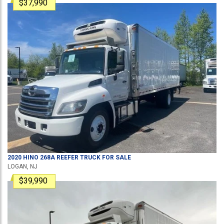
$37,990
2020
HINO
268A
REEFER TRUCK
FOR SALE
LOGAN, NJ
$39,990