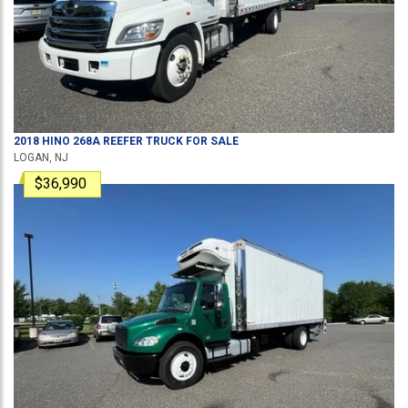
2018
HINO
268A
REEFER TRUCK
FOR SALE
LOGAN, NJ
$36,990