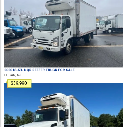
2020
ISUZU
NQR
REEFER TRUCK
FOR SALE
LOGAN, NJ
$39,990