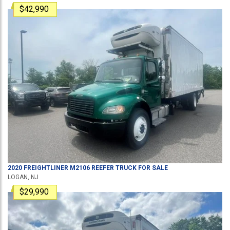
$42,990
2020
FREIGHTLINER
M2106
REEFER TRUCK
FOR SALE
LOGAN, NJ
$29,990