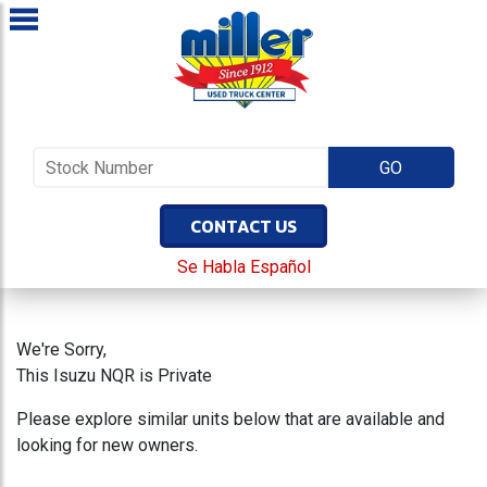
CONTACT US
Se Habla Español
We're Sorry,
This Isuzu NQR is Private
Please explore similar units below that are available and
looking for new owners.