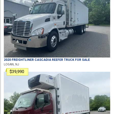
2020
FREIGHTLINER
CASCADIA
REEFER TRUCK
FOR SALE
LOGAN, NJ
$39,990