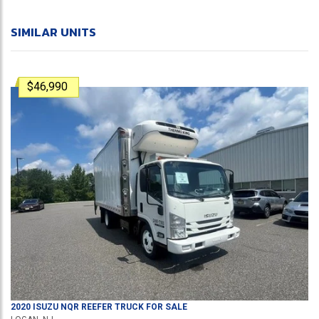
SIMILAR UNITS
$46,990
2020
ISUZU
NQR
REEFER TRUCK
FOR SALE