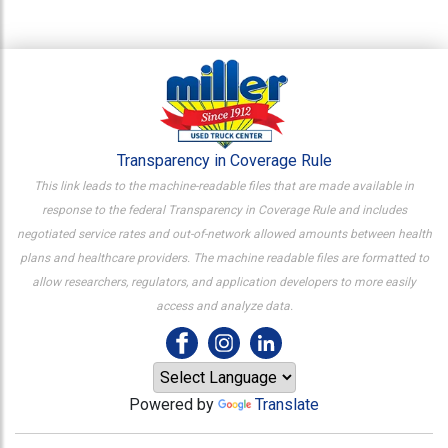
Transparency in Coverage Rule
This link leads to the machine-readable files that are made available in
response to the federal Transparency in Coverage Rule and includes
negotiated service rates and out-of-network allowed amounts between health
plans and healthcare providers. The machine readable files are formatted to
allow researchers, regulators, and application developers to more easily
access and analyze data.
Powered by
Translate