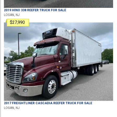
2019
HINO
338
REEFER TRUCK
FOR SALE
LOGAN, NJ
$27,990
2017
FREIGHTLINER
CASCADIA
REEFER TRUCK
FOR SALE
LOGAN, NJ