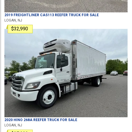
2019
FREIGHTLINER
CAS113
REEFER TRUCK
FOR SALE
LOGAN, NJ
$32,990
2020
HINO
268A
REEFER TRUCK
FOR SALE
LOGAN, NJ