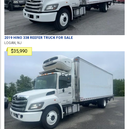
2019
HINO
338
REEFER TRUCK
FOR SALE
LOGAN, NJ
$35,990