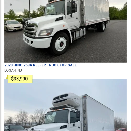
2020
HINO
268A
REEFER TRUCK
FOR SALE
LOGAN, NJ
$33,990