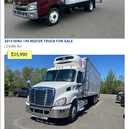
2019
HINO
195
REEFER TRUCK
FOR SALE
LOGAN, NJ
$35,990