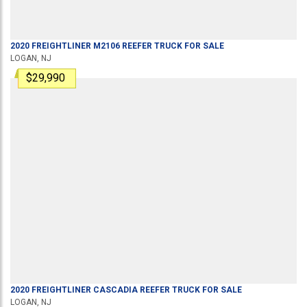
2020
FREIGHTLINER
M2106
REEFER TRUCK
FOR SALE
LOGAN, NJ
$29,990
2020
FREIGHTLINER
CASCADIA
REEFER TRUCK
FOR SALE
LOGAN, NJ