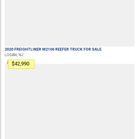
2020
FREIGHTLINER
M2106
REEFER TRUCK
FOR SALE
LOGAN, NJ
$42,990