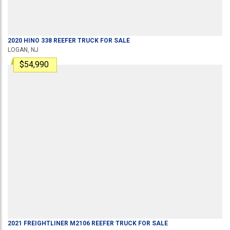
2020
HINO
338
REEFER TRUCK
FOR SALE
LOGAN, NJ
$54,990
2021
FREIGHTLINER
M2106
REEFER TRUCK
FOR SALE