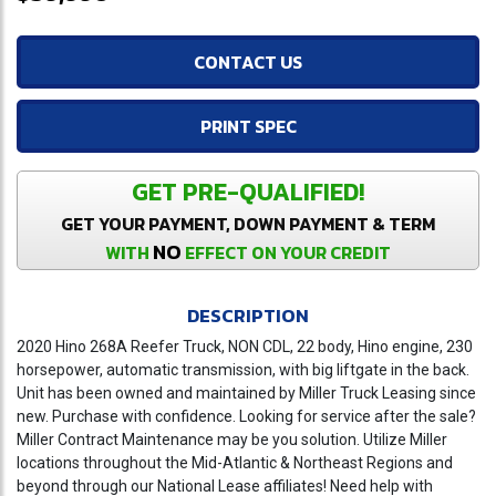
CONTACT US
PRINT SPEC
GET PRE-QUALIFIED!
GET YOUR PAYMENT, DOWN PAYMENT & TERM
NO
WITH
EFFECT ON YOUR CREDIT
DESCRIPTION
2020 Hino 268A Reefer Truck, NON CDL, 22 body, Hino engine, 230
horsepower, automatic transmission, with big liftgate in the back.
Unit has been owned and maintained by Miller Truck Leasing since
new. Purchase with confidence. Looking for service after the sale?
Miller Contract Maintenance may be you solution. Utilize Miller
locations throughout the Mid-Atlantic & Northeast Regions and
beyond through our National Lease affiliates! Need help with