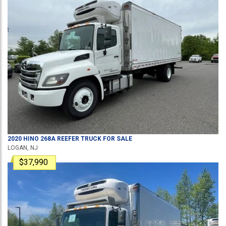
2020
HINO
268A
REEFER TRUCK
FOR SALE
LOGAN, NJ
$37,990