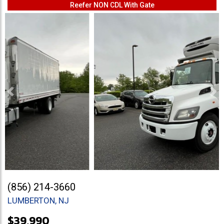
Reefer NON CDL With Gate
Previous
Ne
(856) 214-3660
LUMBERTON, NJ
$39,990