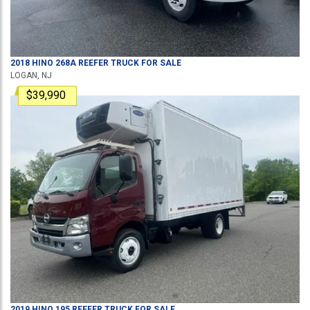
2018
HINO
268A
REEFER TRUCK
FOR SALE
LOGAN, NJ
$39,990
2019
HINO
195
REEFER TRUCK
FOR SALE