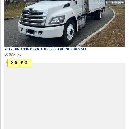
2019
HINO
338 DERATE
REEFER TRUCK
FOR SALE
LOGAN, NJ
$36,990