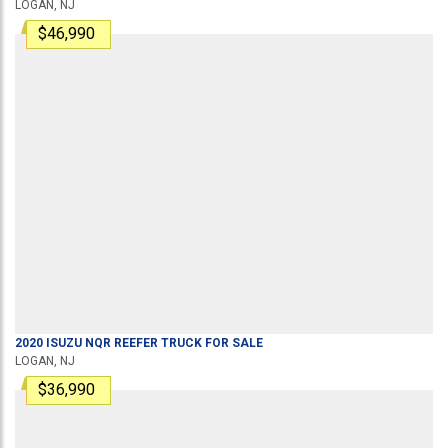
LOGAN, NJ
$46,990
2020
ISUZU
NQR
REEFER TRUCK
FOR SALE
LOGAN, NJ
$36,990