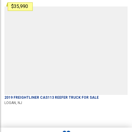
$35,990
2019
FREIGHTLINER
CAS113
REEFER TRUCK
FOR SALE
LOGAN, NJ