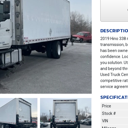
DESCRIPTI
2019 Hino 338 r
transmission, b
has been owned
confidence. Loo
you solution. U
and beyond thro
Used Truck Cent
competitive ra
service agreem
SPECIFICAT
Price
Stock #
Next
VIN