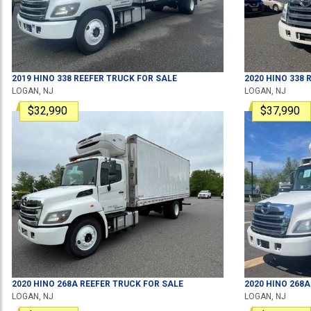
2019
HINO
338
REEFER TRUCK
FOR SALE
2020
HINO
338
R
LOGAN, NJ
LOGAN, NJ
$32,990
$37,990
2020
HINO
268A
REEFER TRUCK
FOR SALE
2020
HINO
268A
LOGAN, NJ
LOGAN, NJ