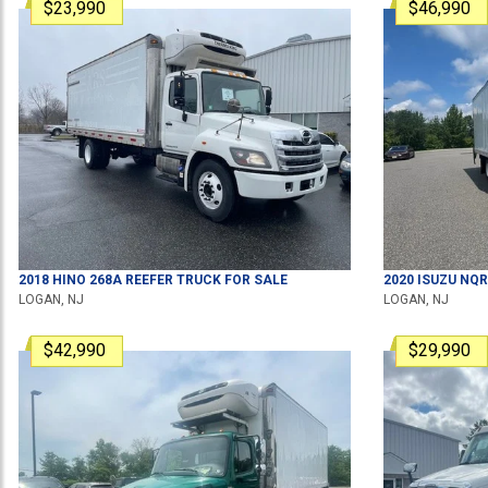
$23,990
$46,990
2018
HINO
268A
REEFER TRUCK
FOR SALE
2020
ISUZU
NQR
LOGAN, NJ
LOGAN, NJ
$42,990
$29,990