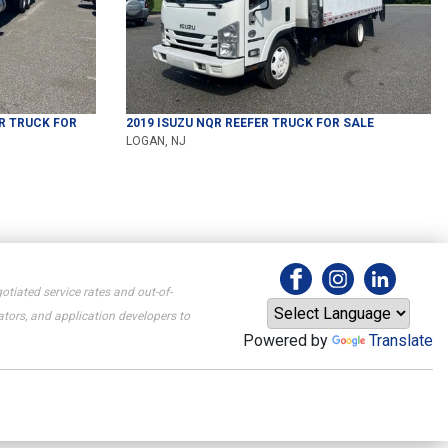
R TRUCK
FOR
2019
ISUZU
NQR
REEFER TRUCK
FOR SALE
LOGAN, NJ
otiated service rates and out-of-
tors, and application developers to
Powered by
Translate