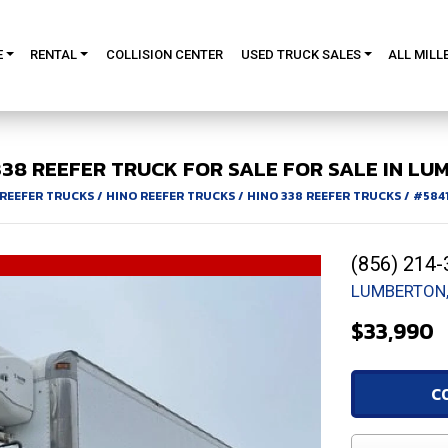
E
RENTAL
COLLISION CENTER
USED TRUCK SALES
ALL MILL
338
REEFER TRUCK FOR SALE
FOR SALE IN LU
REEFER TRUCKS
/
HINO REEFER TRUCKS
/
HINO 338 REEFER TRUCKS
/
#584
(856) 214-
LUMBERTON,
$33,990
C