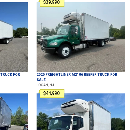
$39,990
 TRUCK
FOR
2020
FREIGHTLINER
M2106
REEFER TRUCK
FOR
SALE
LOGAN, NJ
$44,990