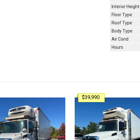
Interior Height
Floor Type
Roof Type
Body Type
Air Cond
Hours
$39,990