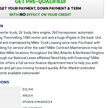
GET PRE-QUALIFIED!
GET YOUR PAYMENT, DOWN PAYMENT & TERM
NO
WITH
EFFECT ON YOUR CREDIT
ON
eefer truck, 26' body, Hino engine, 260 horsepower, automatic
ig ThermoKing 1080 reefer unit and a huge liftgate in the back. Unit
 and maintained by Miller Truck Leasing since new. Purchase with
king for service after the sale? Miller Contract Maintenance may be
tilize Miller locations throughout the Mid-Atlantic & Northeast Regions
ugh our National Lease affiliates! Need help with Financing? Miller
er offers a full service finance department here to help you with
tes and get you moving forward quickly. After-Market extended
ents available nationwide!
IONS
$33,990
498254
5PVNV8JV9K4S58254