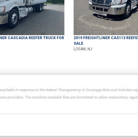
INER
CASCADIA
REEFER TRUCK
FOR
2019
FREIGHTLINER
CAS113
REEFE
SALE
LOGAN, NJ
available in response to the federal Transparency in Coverage Rule and includes neg
e providers. The machine readable files are formatted to allow researchers, regula