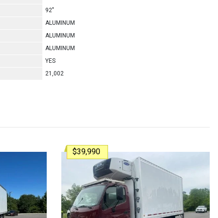
92"
ALUMINUM
ALUMINUM
ALUMINUM
YES
21,002
$39,990