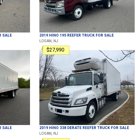
 SALE
2019
HINO
195
REEFER TRUCK
FOR SALE
LOGAN, NJ
$27,990
 SALE
2019
HINO
338 DERATE
REEFER TRUCK
FOR SALE
LOGAN, NJ