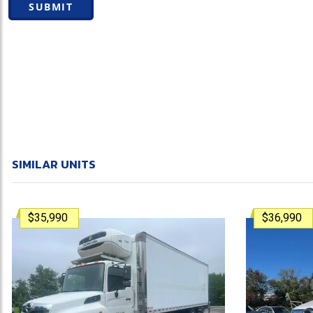
SUBMIT
SIMILAR UNITS
$35,990
$36,990