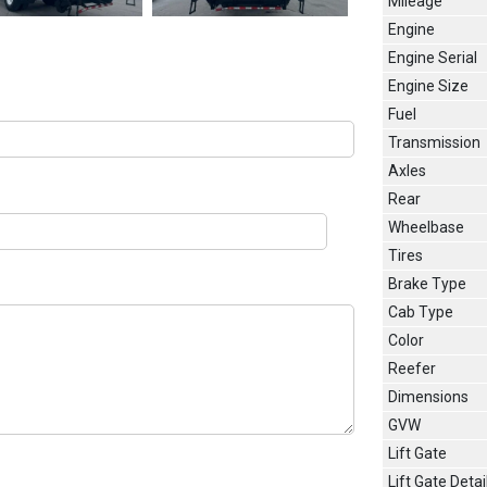
Mileage
Engine
Engine Serial
Engine Size
Fuel
Transmission
Axles
Rear
Wheelbase
Tires
Brake Type
Cab Type
Color
Reefer
Dimensions
GVW
Lift Gate
Lift Gate Detai