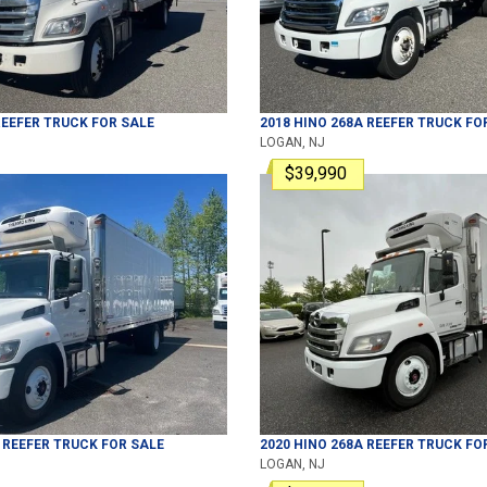
EEFER TRUCK
FOR SALE
2018
HINO
268A
REEFER TRUCK
FOR
LOGAN, NJ
$39,990
REEFER TRUCK
FOR SALE
2020
HINO
268A
REEFER TRUCK
FOR
LOGAN, NJ