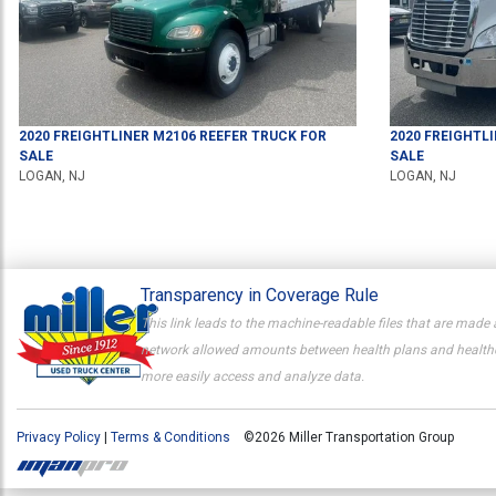
2020
FREIGHTLINER
M2106
REEFER TRUCK
FOR
2020
FREIGHTL
SALE
SALE
LOGAN, NJ
LOGAN, NJ
Transparency in Coverage Rule
This link leads to the machine-readable files that are made 
network allowed amounts between health plans and healthcar
more easily access and analyze data.
Privacy Policy
|
Terms & Conditions
©2026 Miller Transportation Group