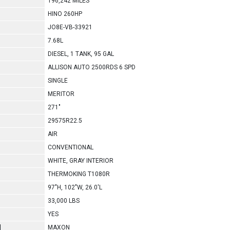
196,242 MILES
HINO 260HP
JO8E-VB-33921
7.68L
DIESEL, 1 TANK, 95 GAL
ALLISON AUTO 2500RDS 6 SPD
SINGLE
MERITOR
271"
29575R22.5
AIR
CONVENTIONAL
WHITE, GRAY INTERIOR
THERMOKING T1080R
97"H, 102"W, 26.0'L
33,000 LBS
YES
l
MAXON