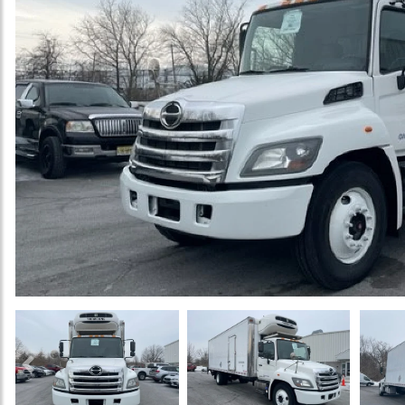
Previous