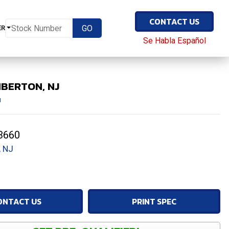
CONTACT US
ER
Se Habla Español
MBERTON, NJ
1
3660
 NJ
ONTACT US
PRINT SPEC