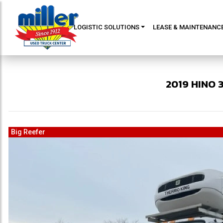
LOGISTIC SOLUTIONS
LEASE & MAINTENANC
2019
HINO
Big Reefer