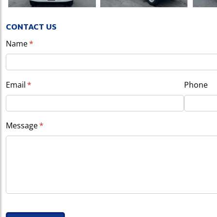
CONTACT US
Name
(required)
*
Email
(required)
*
Phone
Message
(required)
*