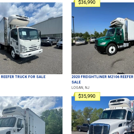
$36,990
REEFER TRUCK
FOR SALE
2020
FREIGHTLINER
M2106
REEFER
SALE
LOGAN, NJ
$35,990