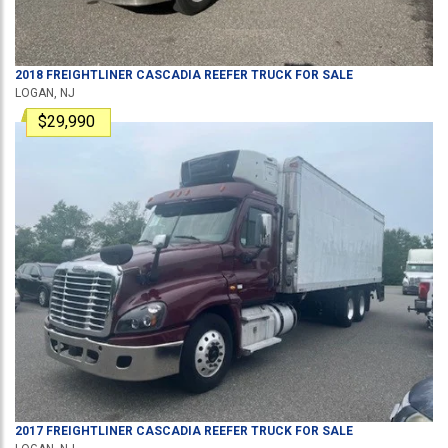
2018
FREIGHTLINER
CASCADIA
REEFER TRUCK
FOR SALE
LOGAN, NJ
$29,990
2017
FREIGHTLINER
CASCADIA
REEFER TRUCK
FOR SALE