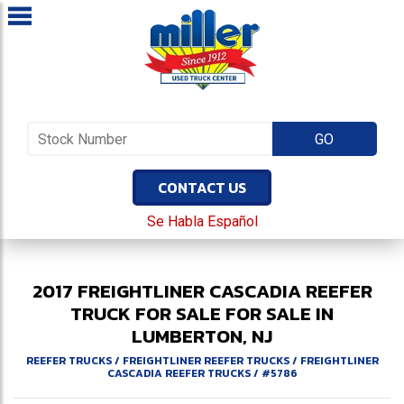
CONTACT US
Se Habla Español
2017
FREIGHTLINER
CASCADIA
REEFER
TRUCK FOR SALE
FOR SALE IN
LUMBERTON, NJ
REEFER TRUCKS
/
FREIGHTLINER REEFER TRUCKS
/
FREIGHTLINER
CASCADIA REEFER TRUCKS
/
#5786