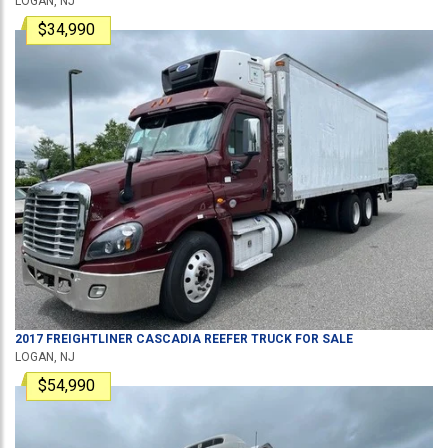
LOGAN, NJ
$34,990
2017
FREIGHTLINER
CASCADIA
REEFER TRUCK
FOR SALE
LOGAN, NJ
$54,990