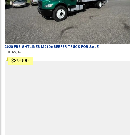
2020
FREIGHTLINER
M2106
REEFER TRUCK
FOR SALE
LOGAN, NJ
$39,990