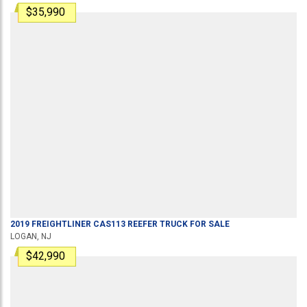
$35,990
2019
FREIGHTLINER
CAS113
REEFER TRUCK
FOR SALE
LOGAN, NJ
$42,990