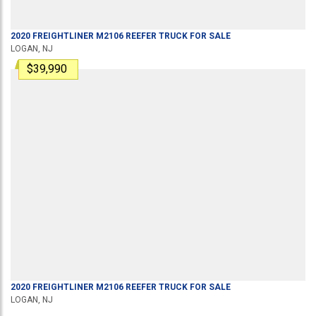
2020
FREIGHTLINER
M2106
REEFER TRUCK
FOR SALE
LOGAN, NJ
$39,990
2020
FREIGHTLINER
M2106
REEFER TRUCK
FOR SALE
LOGAN, NJ