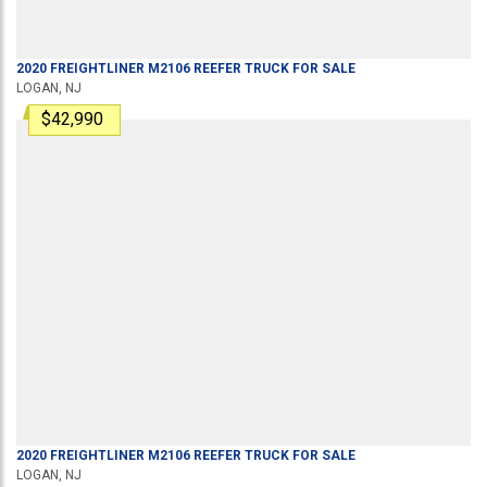
2020
FREIGHTLINER
M2106
REEFER TRUCK
FOR SALE
LOGAN, NJ
$42,990
2020
FREIGHTLINER
M2106
REEFER TRUCK
FOR SALE
LOGAN, NJ