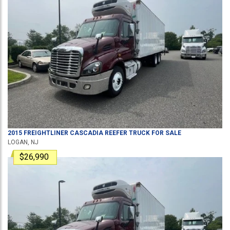
2015
FREIGHTLINER
CASCADIA
REEFER TRUCK
FOR SALE
LOGAN, NJ
$26,990