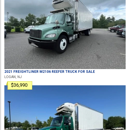
2021
FREIGHTLINER
M2106
REEFER TRUCK
FOR SALE
LOGAN, NJ
$36,990