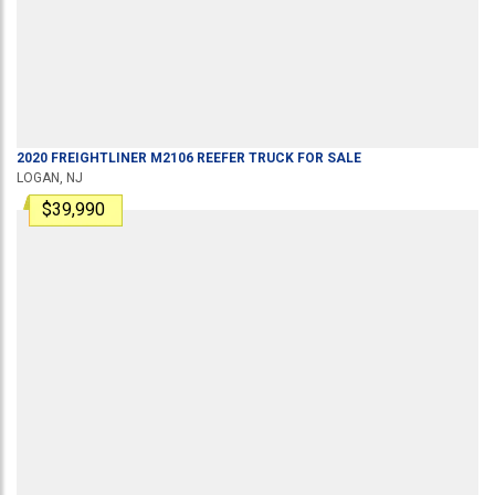
2020
FREIGHTLINER
M2106
REEFER TRUCK
FOR SALE
LOGAN, NJ
$39,990