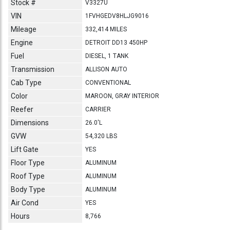
Stock #
V3327U
VIN
1FVHGEDV8HLJG9016
Mileage
332,414 MILES
Engine
DETROIT DD13 450HP
Fuel
DIESEL, 1 TANK
Transmission
ALLISON AUTO
Cab Type
CONVENTIONAL
Color
MAROON, GRAY INTERIOR
Reefer
CARRIER
Dimensions
26.0'L
GVW
54,320 LBS
Lift Gate
YES
Floor Type
ALUMINUM
Roof Type
ALUMINUM
Body Type
ALUMINUM
Air Cond
YES
Hours
8,766