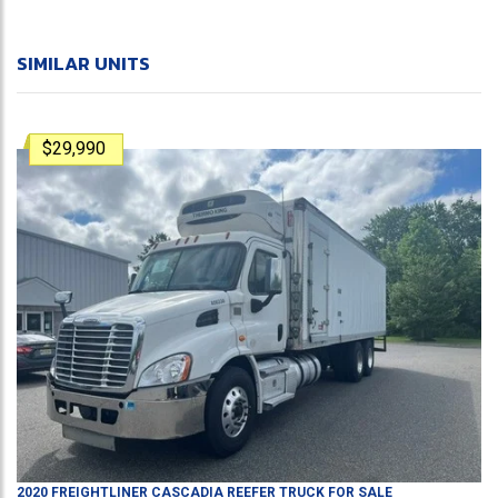
SIMILAR UNITS
$29,990
2020
FREIGHTLINER
CASCADIA
REEFER TRUCK
FOR SALE