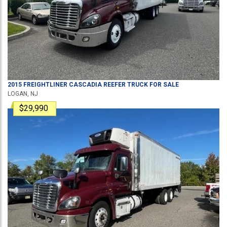
2015
FREIGHTLINER
CASCADIA
REEFER TRUCK
FOR SALE
LOGAN, NJ
$29,990