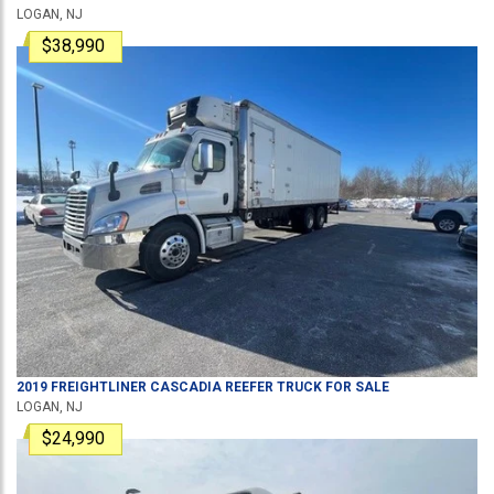
LOGAN, NJ
$38,990
2019
FREIGHTLINER
CASCADIA
REEFER TRUCK
FOR SALE
LOGAN, NJ
$24,990