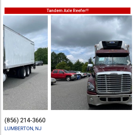
Tandem Axle Reefer!!
Previous
Ne
(856) 214-3660
LUMBERTON, NJ