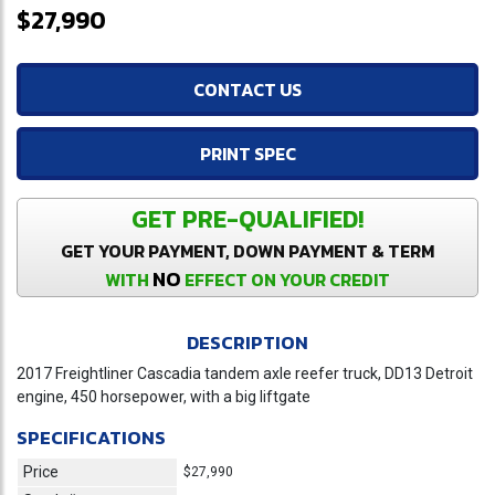
$27,990
CONTACT US
PRINT SPEC
GET PRE-QUALIFIED!
GET YOUR PAYMENT, DOWN PAYMENT & TERM
NO
WITH
EFFECT ON YOUR CREDIT
DESCRIPTION
2017 Freightliner Cascadia tandem axle reefer truck, DD13 Detroit
engine, 450 horsepower, with a big liftgate
SPECIFICATIONS
Price
$27,990