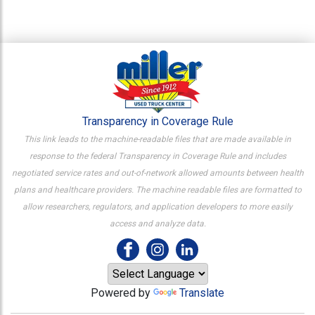
Transparency in Coverage Rule
This link leads to the machine-readable files that are made available in
response to the federal Transparency in Coverage Rule and includes
negotiated service rates and out-of-network allowed amounts between health
plans and healthcare providers. The machine readable files are formatted to
allow researchers, regulators, and application developers to more easily
access and analyze data.
Powered by
Translate