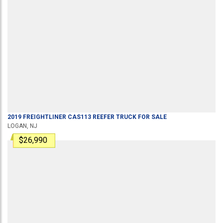
2019
FREIGHTLINER
CAS113
REEFER TRUCK
FOR SALE
LOGAN, NJ
$26,990