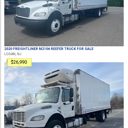
2020
FREIGHTLINER
M2106
REEFER TRUCK
FOR SALE
LOGAN, NJ
$26,990