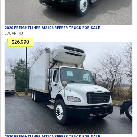
2020
FREIGHTLINER
M2106
REEFER TRUCK
FOR SALE
LOGAN, NJ
$26,990
2020
FREIGHTLINER
M2106
REEFER TRUCK
FOR SALE