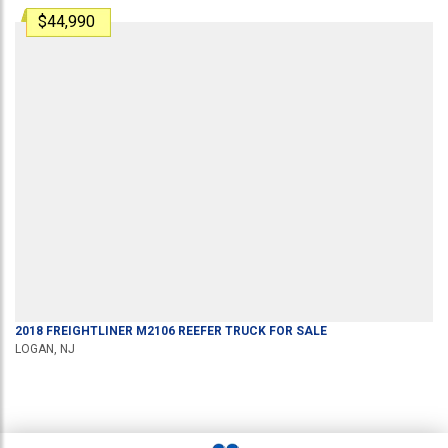
$44,990
2018
FREIGHTLINER
M2106
REEFER TRUCK
FOR SALE
LOGAN, NJ