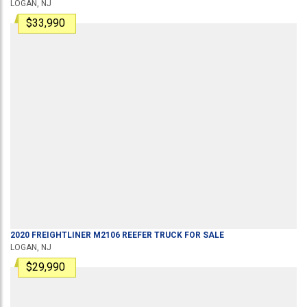
LOGAN, NJ
$33,990
2020
FREIGHTLINER
M2106
REEFER TRUCK
FOR SALE
LOGAN, NJ
$29,990