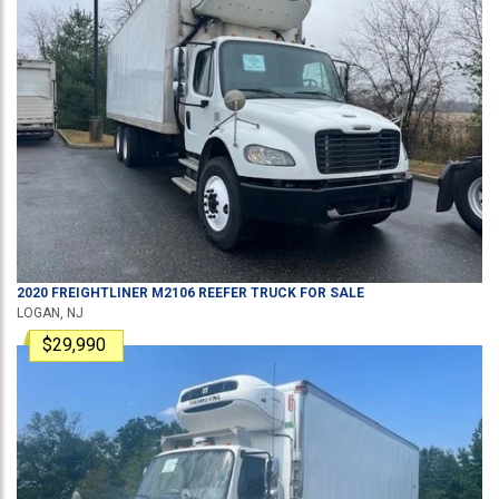
2020
FREIGHTLINER
M2106
REEFER TRUCK
FOR SALE
LOGAN, NJ
$29,990