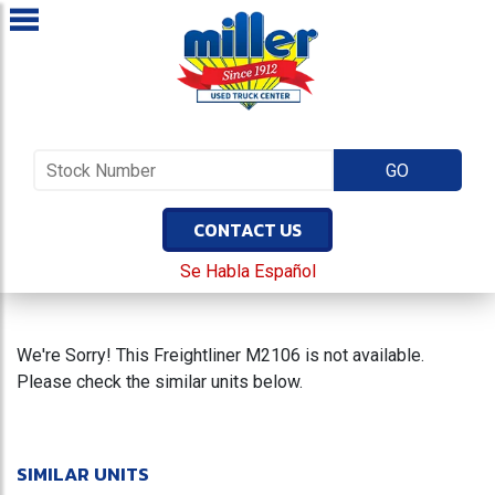
CONTACT US
Se Habla Español
We're Sorry! This Freightliner M2106 is not available.
Please check the similar units below.
SIMILAR UNITS