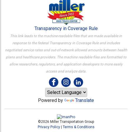
Transparency in Coverage Rule
This link leads to the machine-readable files that are made available in
response to the federal Transparency in Coverage Rule and includes
negotiated service rates and out-of-network allowed amounts between health
plans and healthcare providers. The machine readable files are formatted to
allow researchers, regulators, and application developers to more easily
access and analyze data.
Powered by
Translate
©2026 Miller Transportation Group
Privacy Policy
|
Terms & Conditions