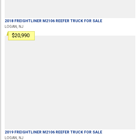
2018
FREIGHTLINER
M2106
REEFER TRUCK
FOR SALE
LOGAN, NJ
$20,990
2019
FREIGHTLINER
M2106
REEFER TRUCK
FOR SALE
LOGAN, NJ