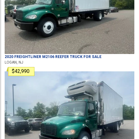
2020
FREIGHTLINER
M2106
REEFER TRUCK
FOR SALE
LOGAN, NJ
$42,990