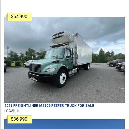
$54,990
2021
FREIGHTLINER
M2106
REEFER TRUCK
FOR SALE
LOGAN, NJ
$36,990