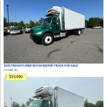
2020
FREIGHTLINER
M2106
REEFER TRUCK
FOR SALE
LOGAN, NJ
$39,990