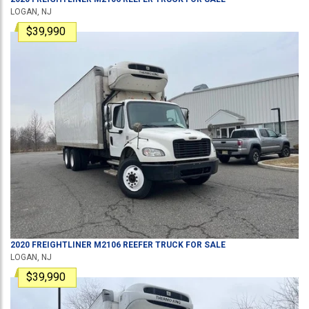
LOGAN, NJ
$39,990
2020
FREIGHTLINER
M2106
REEFER TRUCK
FOR SALE
LOGAN, NJ
$39,990