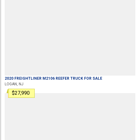
2020
FREIGHTLINER
M2106
REEFER TRUCK
FOR SALE
LOGAN, NJ
$27,990