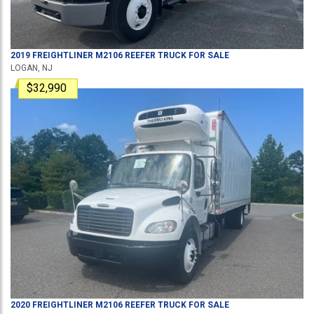
2019
FREIGHTLINER
M2106
REEFER TRUCK
FOR SALE
LOGAN, NJ
$32,990
2020
FREIGHTLINER
M2106
REEFER TRUCK
FOR SALE