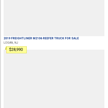
2019
FREIGHTLINER
M2106
REEFER TRUCK
FOR SALE
LOGAN, NJ
$28,990