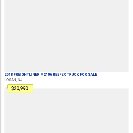
2018
FREIGHTLINER
M2106
REEFER TRUCK
FOR SALE
LOGAN, NJ
$20,990