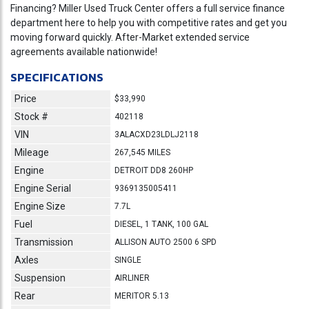
Financing? Miller Used Truck Center offers a full service finance
department here to help you with competitive rates and get you
moving forward quickly. After-Market extended service
agreements available nationwide!
SPECIFICATIONS
Price
$33,990
Stock #
402118
VIN
3ALACXD23LDLJ2118
Mileage
267,545 MILES
Engine
DETROIT DD8 260HP
Engine Serial
9369135005411
Engine Size
7.7L
Fuel
DIESEL, 1 TANK, 100 GAL
Transmission
ALLISON AUTO 2500 6 SPD
Axles
SINGLE
Suspension
AIRLINER
Rear
MERITOR 5.13