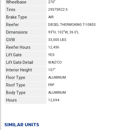
Wheelbase
270"
Tires
29575R22.5
Brake Type
AIR
Reefer
DIESEL THERMOKING T-1080S
Dimensions
93"H, 102"W, 26.0'L
GVW
33,000 LBS
Reefer Hours
12,436
Lift Gate
YES
Lift Gate Detail
WALTCO
Interior Height
107"
Floor Type
ALUMINUM
Roof Type
FRP
Body Type
ALUMINUM
Hours
12,694
SIMILAR UNITS