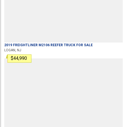
2019
FREIGHTLINER
M2106
REEFER TRUCK
FOR SALE
LOGAN, NJ
$44,990