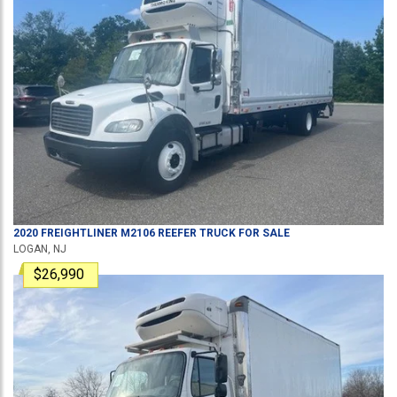
2020
FREIGHTLINER
M2106
REEFER TRUCK
FOR SALE
LOGAN, NJ
$26,990