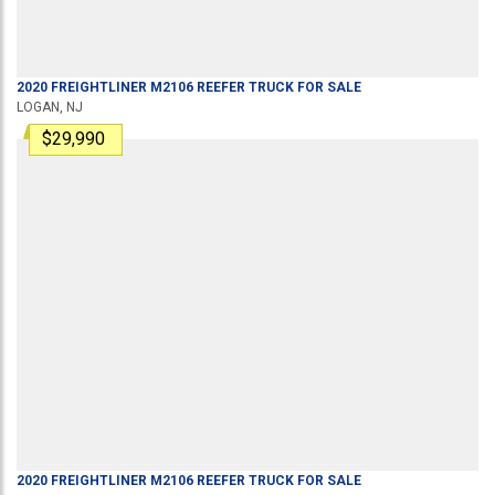
2020
FREIGHTLINER
M2106
REEFER TRUCK
FOR SALE
LOGAN, NJ
$29,990
2020
FREIGHTLINER
M2106
REEFER TRUCK
FOR SALE