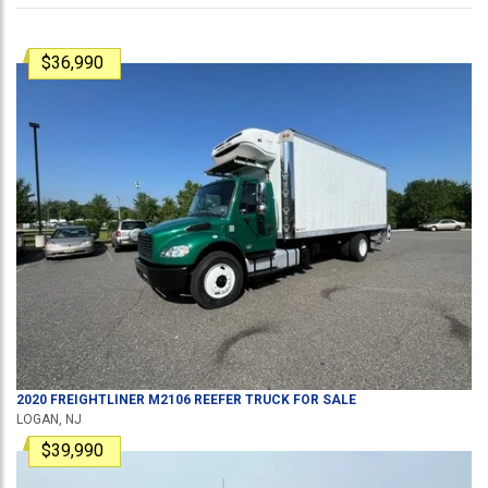
$36,990
2020
FREIGHTLINER
M2106
REEFER TRUCK
FOR SALE
LOGAN, NJ
$39,990