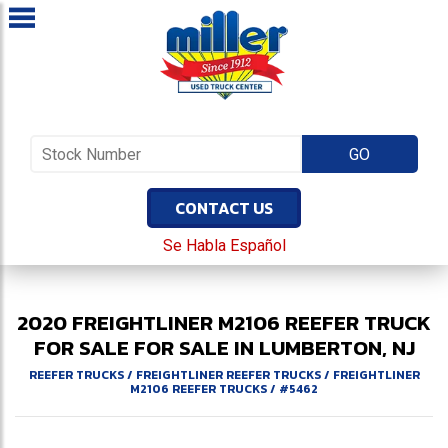
CONTACT US
Se Habla Español
2020
FREIGHTLINER
M2106
REEFER TRUCK
FOR SALE
FOR SALE IN LUMBERTON, NJ
REEFER TRUCKS
/
FREIGHTLINER REEFER TRUCKS
/
FREIGHTLINER
M2106 REEFER TRUCKS
/
#5462