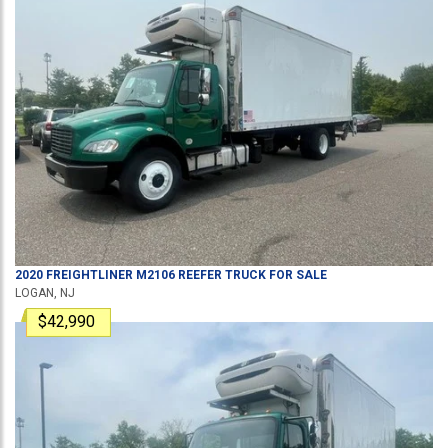
2020
FREIGHTLINER
M2106
REEFER TRUCK
FOR SALE
LOGAN, NJ
$42,990