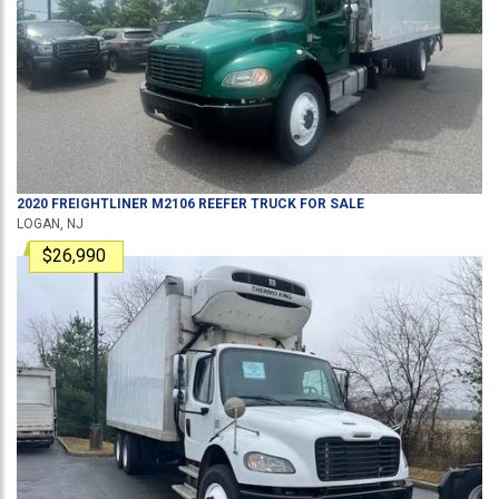
2020
FREIGHTLINER
M2106
REEFER TRUCK
FOR SALE
LOGAN, NJ
$26,990