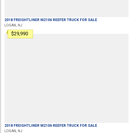
2018
FREIGHTLINER
M2106
REEFER TRUCK
FOR SALE
LOGAN, NJ
$29,990
2018
FREIGHTLINER
M2106
REEFER TRUCK
FOR SALE
LOGAN, NJ