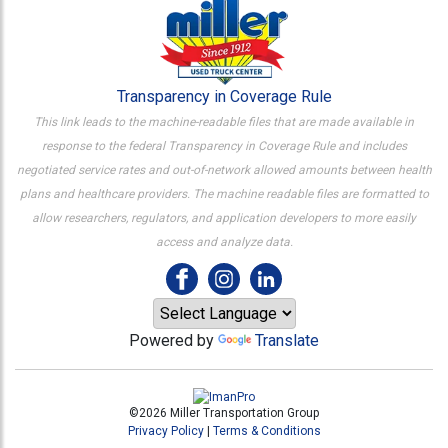
Transparency in Coverage Rule
This link leads to the machine-readable files that are made available in
response to the federal Transparency in Coverage Rule and includes
negotiated service rates and out-of-network allowed amounts between health
plans and healthcare providers. The machine readable files are formatted to
allow researchers, regulators, and application developers to more easily
access and analyze data.
Powered by
Translate
©2026 Miller Transportation Group
Privacy Policy
|
Terms & Conditions