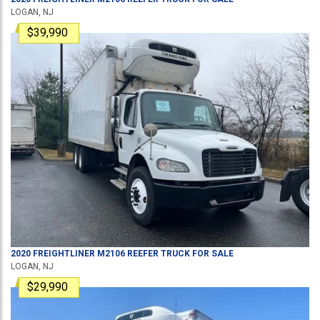
LOGAN, NJ
$39,990
2020
FREIGHTLINER
M2106
REEFER TRUCK
FOR SALE
LOGAN, NJ
$29,990