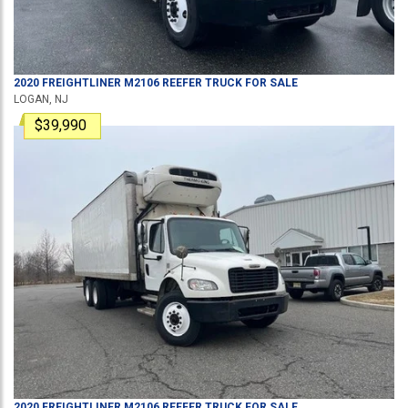
2020
FREIGHTLINER
M2106
REEFER TRUCK
FOR SALE
LOGAN, NJ
$39,990
2020
FREIGHTLINER
M2106
REEFER TRUCK
FOR SALE