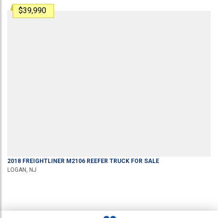
$39,990
2018
FREIGHTLINER
M2106
REEFER TRUCK
FOR SALE
LOGAN, NJ