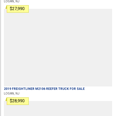
LOGAN, NJ
$27,990
2019
FREIGHTLINER
M2106
REEFER TRUCK
FOR SALE
LOGAN, NJ
$28,990