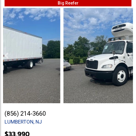
Big Reefer
Previous
Ne
(856) 214-3660
LUMBERTON, NJ
$33,990