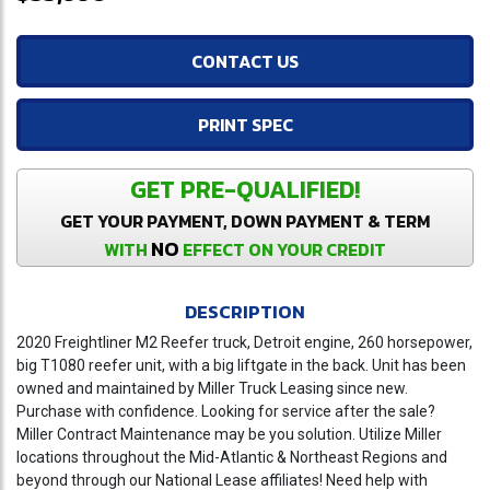
CONTACT US
PRINT SPEC
GET PRE-QUALIFIED!
GET YOUR PAYMENT, DOWN PAYMENT & TERM
NO
WITH
EFFECT ON YOUR CREDIT
DESCRIPTION
2020 Freightliner M2 Reefer truck, Detroit engine, 260 horsepower,
big T1080 reefer unit, with a big liftgate in the back. Unit has been
owned and maintained by Miller Truck Leasing since new.
Purchase with confidence. Looking for service after the sale?
Miller Contract Maintenance may be you solution. Utilize Miller
locations throughout the Mid-Atlantic & Northeast Regions and
beyond through our National Lease affiliates! Need help with