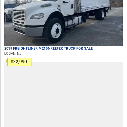
2019
FREIGHTLINER
M2106
REEFER TRUCK
FOR SALE
LOGAN, NJ
$32,990