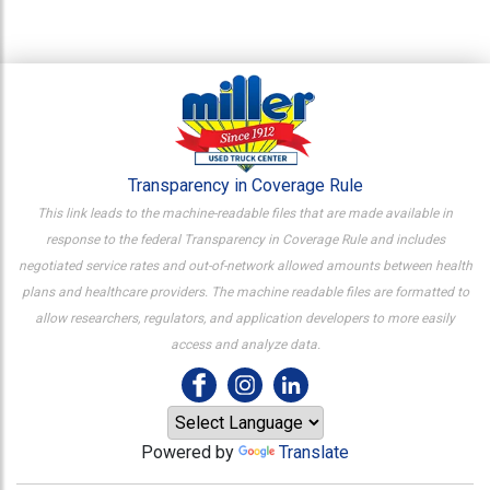
Transparency in Coverage Rule
This link leads to the machine-readable files that are made available in
response to the federal Transparency in Coverage Rule and includes
negotiated service rates and out-of-network allowed amounts between health
plans and healthcare providers. The machine readable files are formatted to
allow researchers, regulators, and application developers to more easily
access and analyze data.
Powered by
Translate