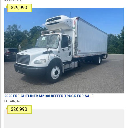
$29,990
2020
FREIGHTLINER
M2106
REEFER TRUCK
FOR SALE
LOGAN, NJ
$26,990