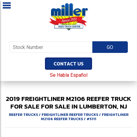
CONTACT US
Se Habla Español
2019
FREIGHTLINER
M2106
REEFER TRUCK
FOR SALE
FOR SALE IN LUMBERTON, NJ
REEFER TRUCKS
/
FREIGHTLINER REEFER TRUCKS
/
FREIGHTLINER
M2106 REEFER TRUCKS
/
#5111