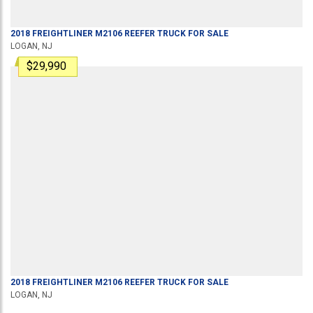
2018
FREIGHTLINER
M2106
REEFER TRUCK
FOR SALE
LOGAN, NJ
$29,990
2018
FREIGHTLINER
M2106
REEFER TRUCK
FOR SALE
LOGAN, NJ