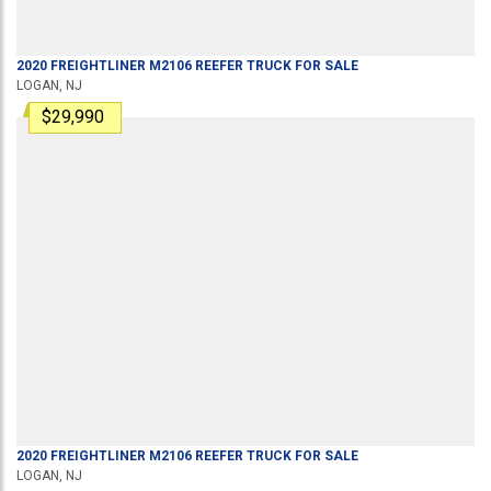
2020
FREIGHTLINER
M2106
REEFER TRUCK
FOR SALE
LOGAN, NJ
$29,990
2020
FREIGHTLINER
M2106
REEFER TRUCK
FOR SALE
LOGAN, NJ