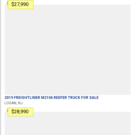
$27,990
2019
FREIGHTLINER
M2106
REEFER TRUCK
FOR SALE
LOGAN, NJ
$28,990