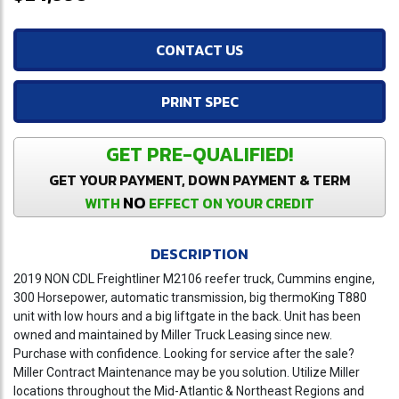
CONTACT US
PRINT SPEC
GET PRE-QUALIFIED!
GET YOUR PAYMENT, DOWN PAYMENT & TERM
NO
WITH
EFFECT ON YOUR CREDIT
DESCRIPTION
2019 NON CDL Freightliner M2106 reefer truck, Cummins engine,
300 Horsepower, automatic transmission, big thermoKing T880
unit with low hours and a big liftgate in the back. Unit has been
owned and maintained by Miller Truck Leasing since new.
Purchase with confidence. Looking for service after the sale?
Miller Contract Maintenance may be you solution. Utilize Miller
locations throughout the Mid-Atlantic & Northeast Regions and