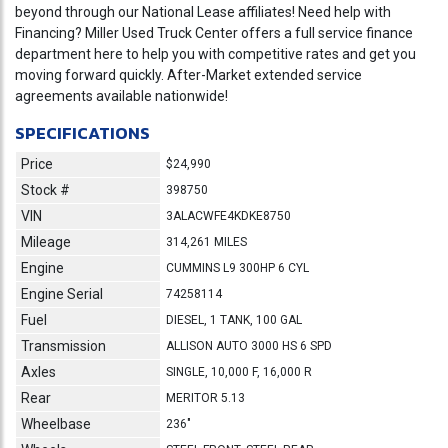
beyond through our National Lease affiliates! Need help with
Financing? Miller Used Truck Center offers a full service finance
department here to help you with competitive rates and get you
moving forward quickly. After-Market extended service
agreements available nationwide!
SPECIFICATIONS
Price
$24,990
Stock #
398750
VIN
3ALACWFE4KDKE8750
Mileage
314,261 MILES
Engine
CUMMINS L9 300HP 6 CYL
Engine Serial
74258114
Fuel
DIESEL, 1 TANK, 100 GAL
Transmission
ALLISON AUTO 3000 HS 6 SPD
Axles
SINGLE, 10,000 F, 16,000 R
Rear
MERITOR 5.13
Wheelbase
236"