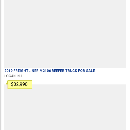
2019
FREIGHTLINER
M2106
REEFER TRUCK
FOR SALE
LOGAN, NJ
$32,990