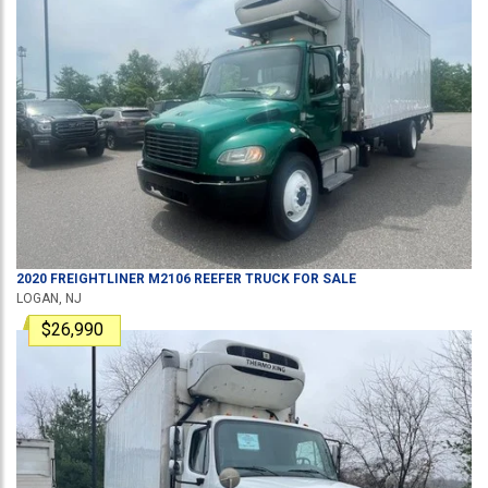
2020
FREIGHTLINER
M2106
REEFER TRUCK
FOR SALE
LOGAN, NJ
$26,990