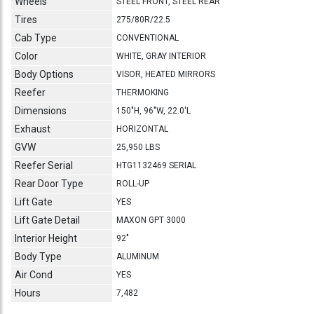
Wheels
STEEL FRONT, STEEL REAR
Tires
275/80R/22.5
Cab Type
CONVENTIONAL
Color
WHITE, GRAY INTERIOR
Body Options
VISOR, HEATED MIRRORS
Reefer
THERMOKING
Dimensions
150"H, 96"W, 22.0'L
Exhaust
HORIZONTAL
GVW
25,950 LBS
Reefer Serial
HTG1132469 SERIAL
Rear Door Type
ROLL-UP
Lift Gate
YES
Lift Gate Detail
MAXON GPT 3000
Interior Height
92"
Body Type
ALUMINUM
Air Cond
YES
Hours
7,482