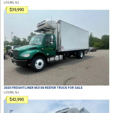
LOGAN, NJ
$39,990
2020
FREIGHTLINER
M2106
REEFER TRUCK
FOR SALE
LOGAN, NJ
$42,990