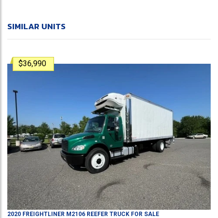
SIMILAR UNITS
$36,990
2020
FREIGHTLINER
M2106
REEFER TRUCK
FOR SALE