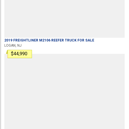
2019
FREIGHTLINER
M2106
REEFER TRUCK
FOR SALE
LOGAN, NJ
$44,990