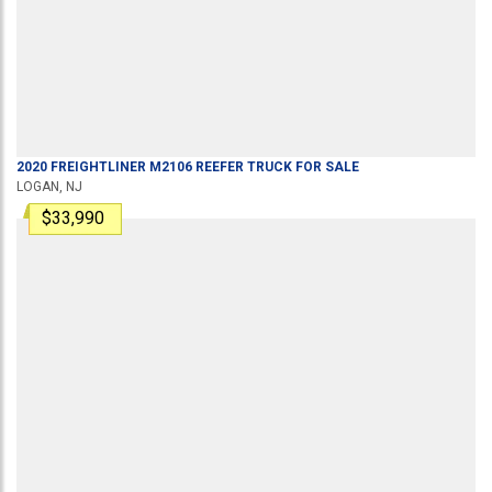
2020
FREIGHTLINER
M2106
REEFER TRUCK
FOR SALE
LOGAN, NJ
$33,990