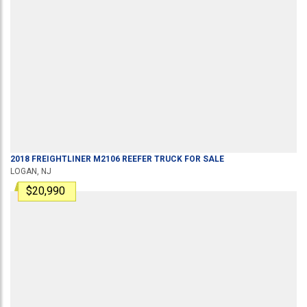
2018
FREIGHTLINER
M2106
REEFER TRUCK
FOR SALE
LOGAN, NJ
$20,990