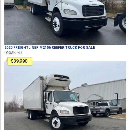
2020
FREIGHTLINER
M2106
REEFER TRUCK
FOR SALE
LOGAN, NJ
$39,990