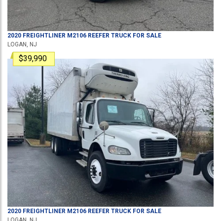
2020
FREIGHTLINER
M2106
REEFER TRUCK
FOR SALE
LOGAN, NJ
$39,990
2020
FREIGHTLINER
M2106
REEFER TRUCK
FOR SALE
LOGAN, NJ