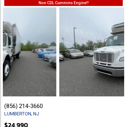
Non CDL Cummins Engine!!
Previous
Ne
(856) 214-3660
LUMBERTON, NJ
$24,990