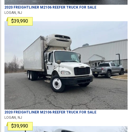
2020
FREIGHTLINER
M2106
REEFER TRUCK
FOR SALE
LOGAN, NJ
$39,990
2020
FREIGHTLINER
M2106
REEFER TRUCK
FOR SALE
LOGAN, NJ
$39,990