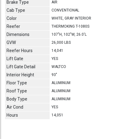
Brake Type
AIR
Cab Type
CONVENTIONAL
Color
WHITE, GRAY INTERIOR
Reefer
THERMOKING T-1080S
Dimensions
107"H, 102"W, 26.0'L
GVW
26,000 LBS
Reefer Hours
14,041
Lift Gate
YES
Lift Gate Detail
WALTCO
Interior Height
93"
Floor Type
ALUMINUM
Roof Type
ALUMINUM
Body Type
ALUMINUM
Air Cond
YES
Hours
14,051