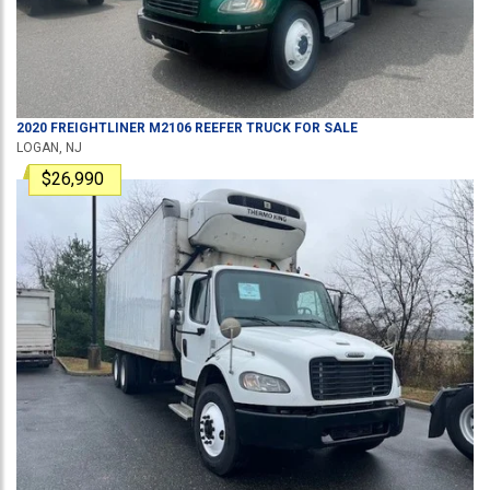
2020
FREIGHTLINER
M2106
REEFER TRUCK
FOR SALE
LOGAN, NJ
$26,990