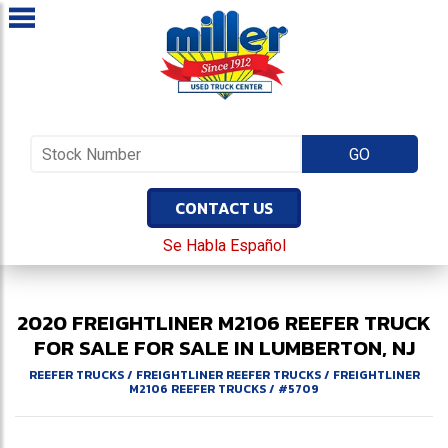
CONTACT US
Se Habla Español
2020
FREIGHTLINER
M2106
REEFER TRUCK
FOR SALE
FOR SALE IN LUMBERTON, NJ
REEFER TRUCKS
/
FREIGHTLINER REEFER TRUCKS
/
FREIGHTLINER
M2106 REEFER TRUCKS
/
#5709