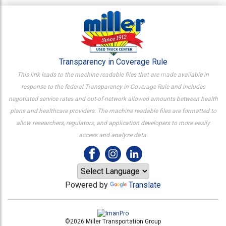
Transparency in Coverage Rule
This link leads to the machine-readable files that are made available in
response to the federal Transparency in Coverage Rule and includes
negotiated service rates and out-of-network allowed amounts between health
plans and healthcare providers. The machine readable files are formatted to
allow researchers, regulators, and application developers to more easily
access and analyze data.
Powered by
Translate
©2026 Miller Transportation Group