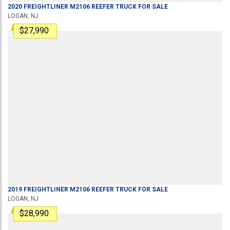
2020
FREIGHTLINER
M2106
REEFER TRUCK
FOR SALE
LOGAN, NJ
$27,990
2019
FREIGHTLINER
M2106
REEFER TRUCK
FOR SALE
LOGAN, NJ
$28,990