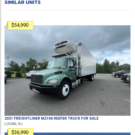
SIMILAR UNITS
$54,990
2021
FREIGHTLINER
M2106
REEFER TRUCK
FOR SALE
LOGAN, NJ
$36,990