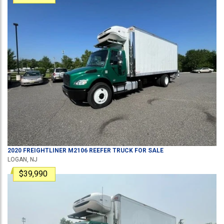
2020
FREIGHTLINER
M2106
REEFER TRUCK
FOR SALE
LOGAN, NJ
$39,990