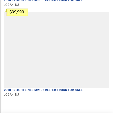
2018
FREIGHTLINER
M2106
REEFER TRUCK
FOR SALE
LOGAN, NJ
$39,990
2018
FREIGHTLINER
M2106
REEFER TRUCK
FOR SALE
LOGAN, NJ