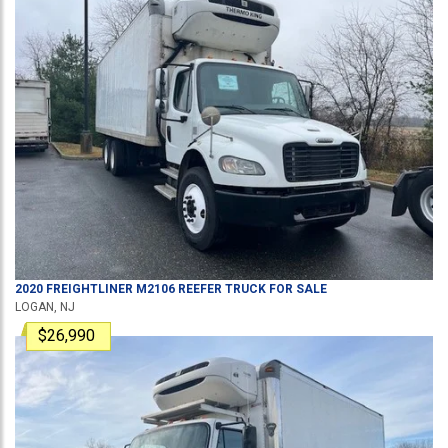
2020
FREIGHTLINER
M2106
REEFER TRUCK
FOR SALE
LOGAN, NJ
$26,990