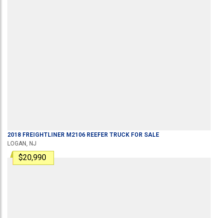
2018
FREIGHTLINER
M2106
REEFER TRUCK
FOR SALE
LOGAN, NJ
$20,990