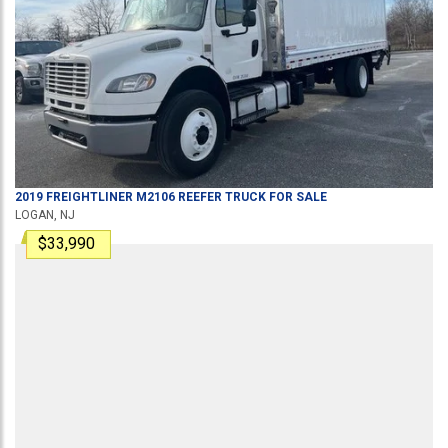
2019
FREIGHTLINER
M2106
REEFER TRUCK
FOR SALE
LOGAN, NJ
$33,990