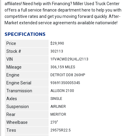
affiliates! Need help with Financing? Miller Used Truck Center
offers a full service finance department here to help you with
competitive rates and get you moving forward quickly. After-
Market extended service agreements available nationwide!
SPECIFICATIONS
Price
$29,990
Stock #
302113
VIN
1FVACWD29LHLJ2113
Mileage
306,159 MILES
Engine
DETROIT DD8 260HP
Engine Serial
93691350005345
Transmission
ALLISON 2100
Axles
SINGLE
Suspension
AIRLINER
Rear
MERITOR
Wheelbase
270"
Tires
29575R22.5