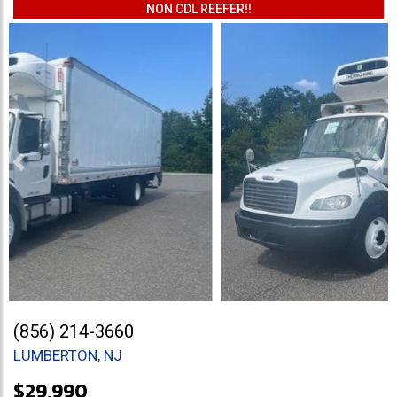
NON CDL REEFER!!
Previous
Ne
(856) 214-3660
LUMBERTON, NJ
$29,990