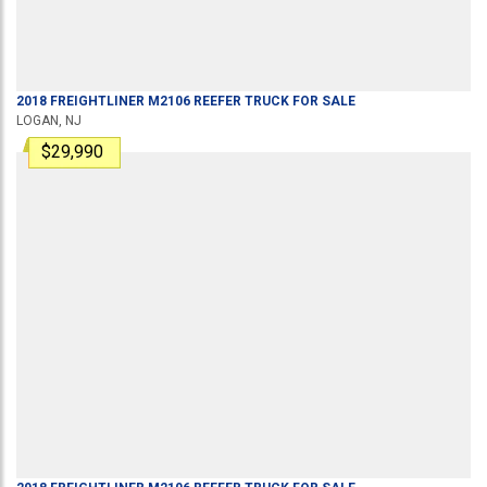
2018
FREIGHTLINER
M2106
REEFER TRUCK
FOR SALE
LOGAN, NJ
$29,990