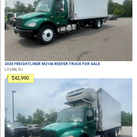
2020
FREIGHTLINER
M2106
REEFER TRUCK
FOR SALE
LOGAN, NJ
$42,990