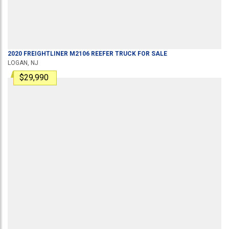
2020
FREIGHTLINER
M2106
REEFER TRUCK
FOR SALE
LOGAN, NJ
$29,990