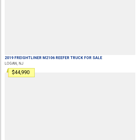
2019
FREIGHTLINER
M2106
REEFER TRUCK
FOR SALE
LOGAN, NJ
$44,990