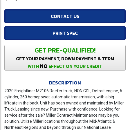
CONTACT US
PRINT SPEC
GET PRE-QUALIFIED!
GET YOUR PAYMENT, DOWN PAYMENT & TERM
NO
WITH
EFFECT ON YOUR CREDIT
DESCRIPTION
2020 Freightliner M2106 Reefer truck, NON CDL, Detroit engine, 6
cylinder, 260 horsepower, automatic transmission, with a big
liftgate in the back. Unit has been owned and maintained by Miller
Truck Leasing since new. Purchase with confidence. Looking for
service after the sale? Miller Contract Maintenance may be you
solution. Utilize Miller locations throughout the Mid-Atlantic &
Northeast Regions and beyond through our National Lease