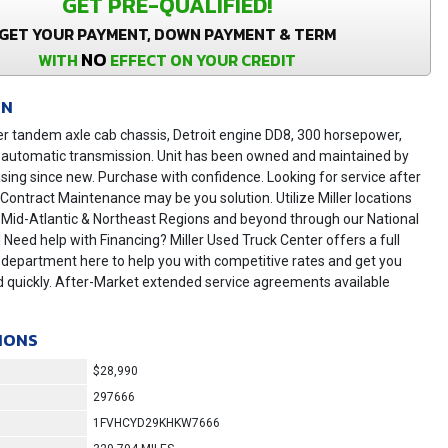
GET PRE-QUALIFIED!
GET YOUR PAYMENT, DOWN PAYMENT & TERM
NO
WITH
EFFECT ON YOUR CREDIT
ON
er tandem axle cab chassis, Detroit engine DD8, 300 horsepower,
 automatic transmission. Unit has been owned and maintained by
asing since new. Purchase with confidence. Looking for service after
r Contract Maintenance may be you solution. Utilize Miller locations
 Mid-Atlantic & Northeast Regions and beyond through our National
! Need help with Financing? Miller Used Truck Center offers a full
 department here to help you with competitive rates and get you
 quickly. After-Market extended service agreements available
IONS
$28,990
297666
1FVHCYD29KHKW7666