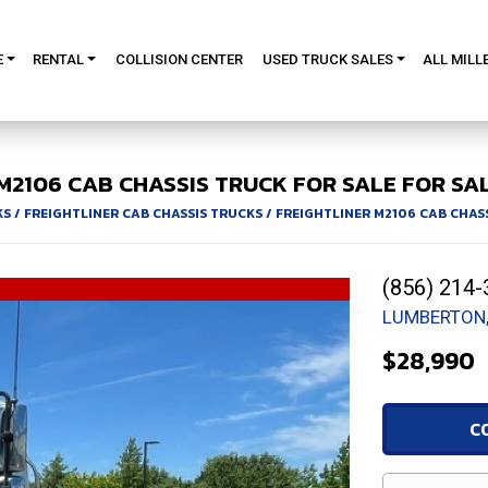
E
RENTAL
COLLISION CENTER
USED TRUCK SALES
ALL MILL
M2106
CAB CHASSIS TRUCK FOR SALE
FOR SAL
KS
/
FREIGHTLINER CAB CHASSIS TRUCKS
/
FREIGHTLINER M2106 CAB CHAS
(856) 214-
LUMBERTON,
$28,990
C