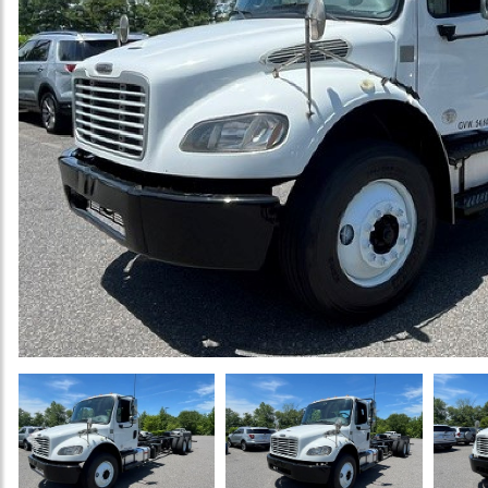
Previous