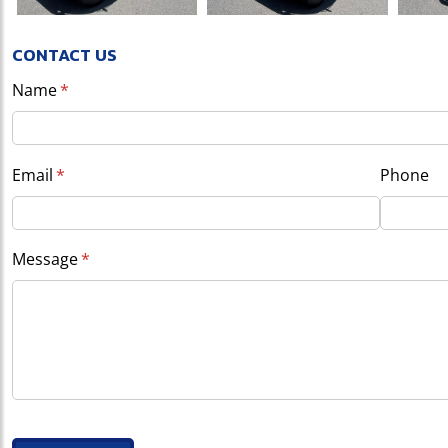
CONTACT US
Name
(required)
*
Email
(required)
*
Phone
Message
(required)
*