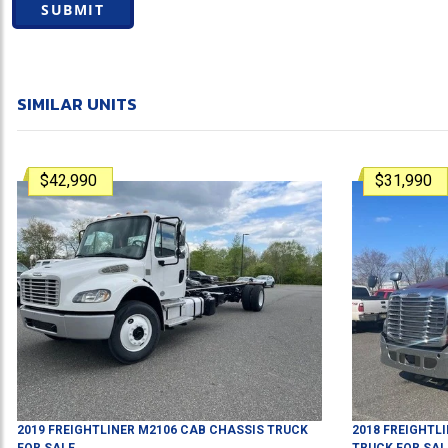
SUBMIT
SIMILAR UNITS
$42,990
$31,990
2019
FREIGHTLINER
M2106
CAB CHASSIS TRUCK
2018
FREIGHTL
FOR SALE
TRUCK
FOR SAL