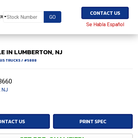
CONTACT US
ER
Se Habla Español
E IN LUMBERTON, NJ
SIS TRUCKS
/
#5888
3660
 NJ
ONTACT US
PRINT SPEC