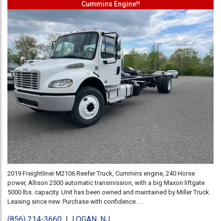
Cummins Engine!!
2019 Freightliner M2106 Reefer Truck, Cummins engine, 240 Horse
power, Allison 2500 automatic transmission, with a big Maxon liftgate
5000 lbs. capacity. Unit has been owned and maintained by Miller Truck
Leasing since new. Purchase with confidence. ...
(856) 214-3660
|
LOGAN, NJ