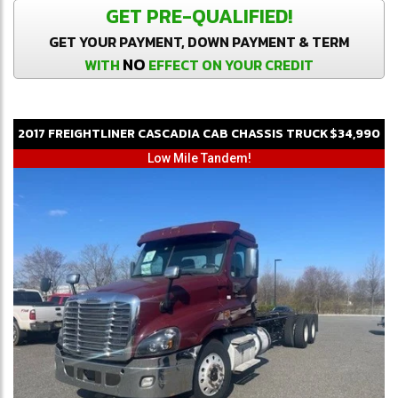
GET PRE-QUALIFIED!
GET YOUR PAYMENT, DOWN PAYMENT & TERM
NO
WITH
EFFECT ON YOUR CREDIT
2017
FREIGHTLINER
CASCADIA
CAB CHASSIS TRUCK
$34,990
Low Mile Tandem!