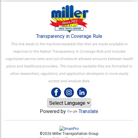
Transparency in Coverage Rule
This link leads to the machine-readable files that are made available in
response to the federal Transparency in Coverage Rule and includes
negotiated service rates and out-of-network allowed amounts between health
plans and healthcare providers. The machine readable files are formatted to
allow researchers, regulators, and application developers to more easily
access and analyze data.
Powered by
Translate
©2026 Miller Transportation Group