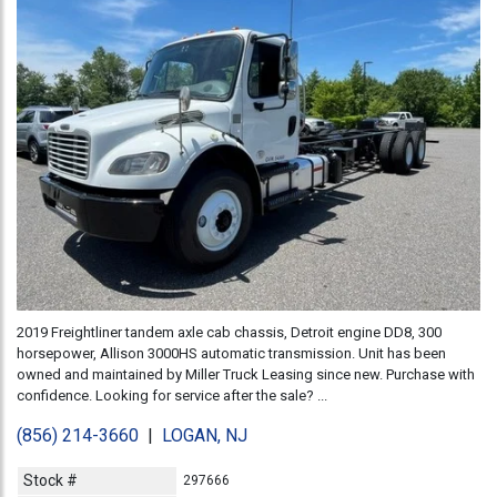
2019 Freightliner tandem axle cab chassis, Detroit engine DD8, 300
horsepower, Allison 3000HS automatic transmission. Unit has been
owned and maintained by Miller Truck Leasing since new. Purchase with
confidence. Looking for service after the sale? ...
(856) 214-3660
|
LOGAN, NJ
Stock #
297666