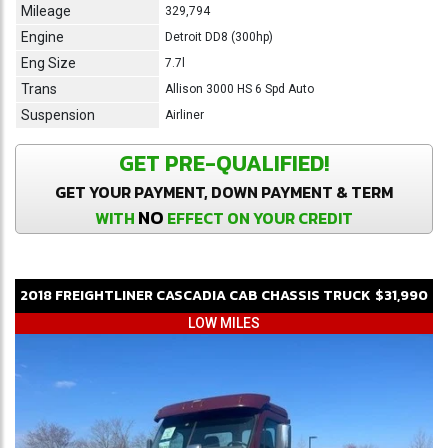
Mileage
329,794
Engine
Detroit DD8 (300hp)
Eng Size
7.7l
Trans
Allison 3000 HS 6 Spd Auto
Suspension
Airliner
GET PRE-QUALIFIED!
GET YOUR PAYMENT, DOWN PAYMENT & TERM
NO
WITH
EFFECT ON YOUR CREDIT
2018
FREIGHTLINER
CASCADIA
CAB CHASSIS TRUCK
$31,990
LOW MILES