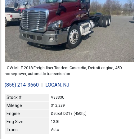
LOW MILE 2018 Freightliner Tandem Cascadia, Detroit engine, 450
horsepower, automatic transmission.
(856) 214-3660
|
LOGAN, NJ
Stock #
V3333U
Mileage
312,289
Engine
Detroit DD13 (450hp)
Eng Size
12.8l
Trans
Auto