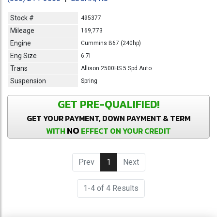
Stock #
495377
Mileage
169,773
Engine
Cummins B67 (240hp)
Eng Size
6.7l
Trans
Allison 2500HS 5 Spd Auto
Suspension
Spring
GET PRE-QUALIFIED!
GET YOUR PAYMENT, DOWN PAYMENT & TERM
NO
WITH
EFFECT ON YOUR CREDIT
Prev
1
(current)
Next
1-4 of 4 Results