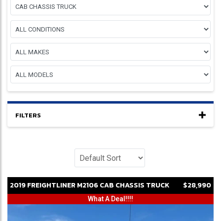
FILTERS
2019
FREIGHTLINER
M2106
CAB CHASSIS TRUCK
$28,990
What A Deal!!!!