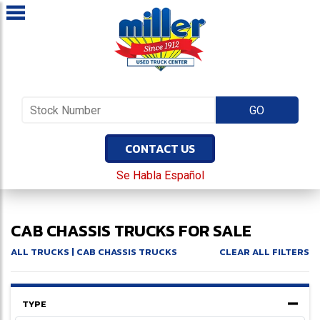
CONTACT US
Se Habla Español
CAB CHASSIS TRUCKS FOR SALE
ALL TRUCKS
| CAB CHASSIS TRUCKS
CLEAR ALL FILTERS
TYPE