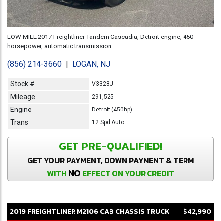
LOW MILE 2017 Freightliner Tandem Cascadia, Detroit engine, 450
horsepower, automatic transmission.
(856) 214-3660
|
LOGAN, NJ
Stock #
V3328U
Mileage
291,525
Engine
Detroit (450hp)
Trans
12 Spd Auto
GET PRE-QUALIFIED!
GET YOUR PAYMENT, DOWN PAYMENT & TERM
NO
WITH
EFFECT ON YOUR CREDIT
2019
FREIGHTLINER
M2106
CAB CHASSIS TRUCK
$42,990