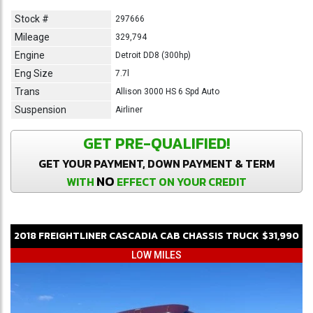
Stock #
297666
Mileage
329,794
Engine
Detroit DD8 (300hp)
Eng Size
7.7l
Trans
Allison 3000 HS 6 Spd Auto
Suspension
Airliner
GET PRE-QUALIFIED!
GET YOUR PAYMENT, DOWN PAYMENT & TERM
NO
WITH
EFFECT ON YOUR CREDIT
2018
FREIGHTLINER
CASCADIA
CAB CHASSIS TRUCK
$31,990
LOW MILES