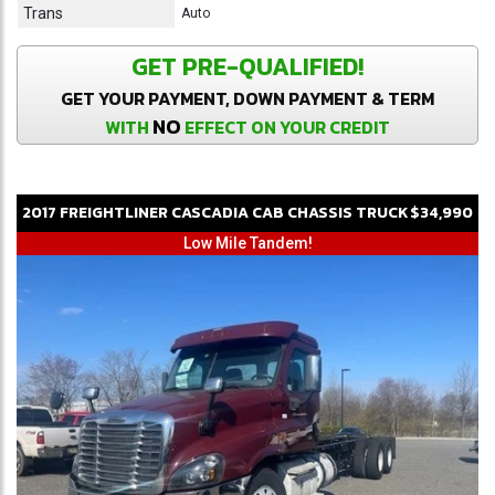
Trans
Auto
GET PRE-QUALIFIED!
GET YOUR PAYMENT, DOWN PAYMENT & TERM
NO
WITH
EFFECT ON YOUR CREDIT
2017
FREIGHTLINER
CASCADIA
CAB CHASSIS TRUCK
$34,990
Low Mile Tandem!