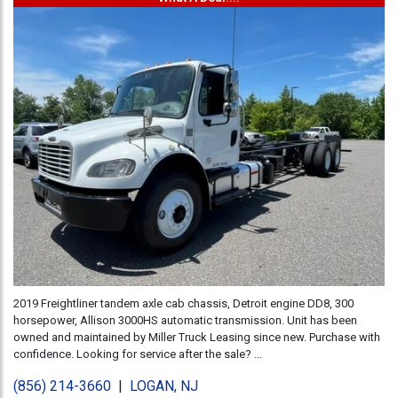
2019 Freightliner tandem axle cab chassis, Detroit engine DD8, 300
horsepower, Allison 3000HS automatic transmission. Unit has been
owned and maintained by Miller Truck Leasing since new. Purchase with
confidence. Looking for service after the sale? ...
(856) 214-3660
|
LOGAN, NJ