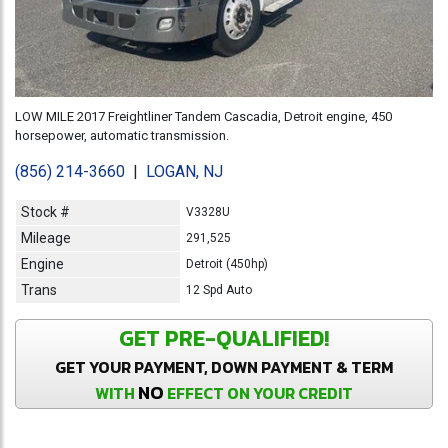
LOW MILE 2017 Freightliner Tandem Cascadia, Detroit engine, 450
horsepower, automatic transmission.
(856) 214-3660
|
LOGAN, NJ
Stock #
V3328U
Mileage
291,525
Engine
Detroit (450hp)
Trans
12 Spd Auto
GET PRE-QUALIFIED!
GET YOUR PAYMENT, DOWN PAYMENT & TERM
NO
WITH
EFFECT ON YOUR CREDIT