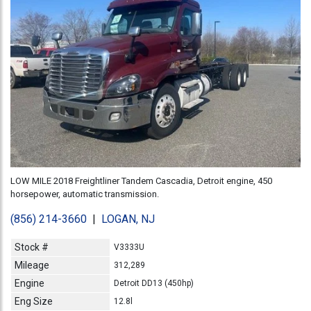
LOW MILE 2018 Freightliner Tandem Cascadia, Detroit engine, 450
horsepower, automatic transmission.
(856) 214-3660
|
LOGAN, NJ
Stock #
V3333U
Mileage
312,289
Engine
Detroit DD13 (450hp)
Eng Size
12.8l