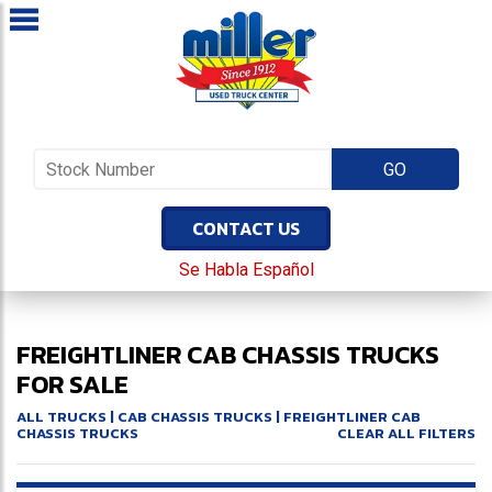
CONTACT US
Se Habla Español
FREIGHTLINER CAB CHASSIS TRUCKS
FOR SALE
ALL TRUCKS
|
CAB CHASSIS TRUCKS
| FREIGHTLINER CAB
CHASSIS TRUCKS
CLEAR ALL FILTERS