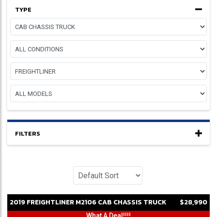
TYPE
FILTERS
2019
FREIGHTLINER
M2106
CAB CHASSIS TRUCK
$28,990
What A Deal!!!!