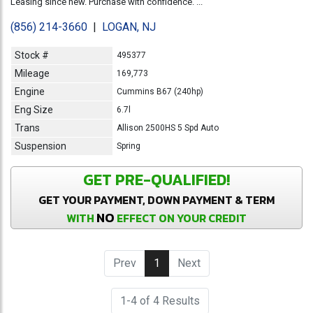
Leasing since new. Purchase with confidence. ...
(856) 214-3660
|
LOGAN, NJ
Stock #
495377
Mileage
169,773
Engine
Cummins B67 (240hp)
Eng Size
6.7l
Trans
Allison 2500HS 5 Spd Auto
Suspension
Spring
GET PRE-QUALIFIED!
GET YOUR PAYMENT, DOWN PAYMENT & TERM
NO
WITH
EFFECT ON YOUR CREDIT
Prev
1
(current)
Next
1-4 of 4 Results