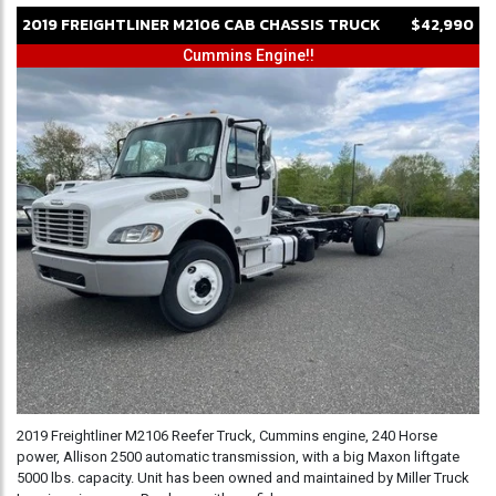
2019
FREIGHTLINER
M2106
CAB CHASSIS TRUCK
$42,990
Cummins Engine!!
2019 Freightliner M2106 Reefer Truck, Cummins engine, 240 Horse
power, Allison 2500 automatic transmission, with a big Maxon liftgate
5000 lbs. capacity. Unit has been owned and maintained by Miller Truck