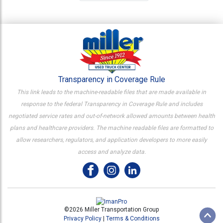
Transparency in Coverage Rule
This link leads to the machine-readable files that are made available in
response to the federal Transparency in Coverage Rule and includes
negotiated service rates and out-of-network allowed amounts between health
plans and healthcare providers. The machine readable files are formatted to
allow researchers, regulators, and application developers to more easily
access and analyze data.
©2026 Miller Transportation Group
Privacy Policy
|
Terms & Conditions