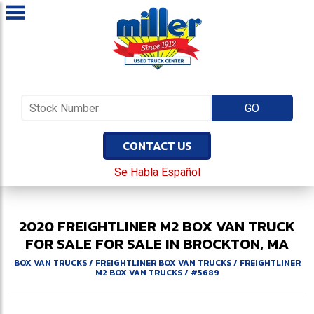
CONTACT US
Se Habla Español
2020
FREIGHTLINER
M2
BOX VAN TRUCK
FOR SALE
FOR SALE IN BROCKTON, MA
BOX VAN TRUCKS
/
FREIGHTLINER BOX VAN TRUCKS
/
FREIGHTLINER
M2 BOX VAN TRUCKS
/
#5689