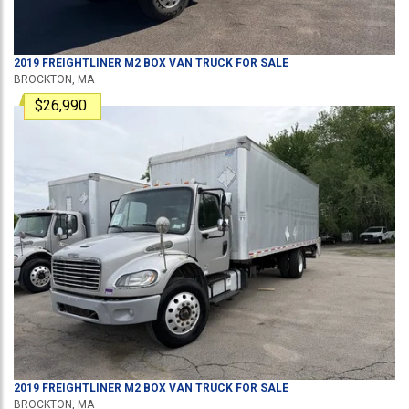
2019
FREIGHTLINER
M2
BOX VAN TRUCK
FOR SALE
BROCKTON, MA
$26,990
2019
FREIGHTLINER
M2
BOX VAN TRUCK
FOR SALE
BROCKTON, MA