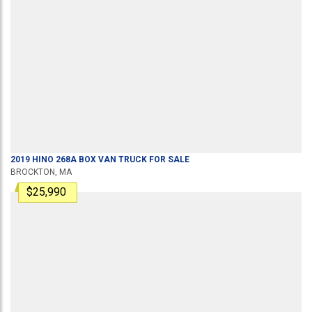
2019
HINO
268A
BOX VAN TRUCK
FOR SALE
BROCKTON, MA
$25,990