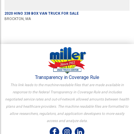
2020
HINO
338
BOX VAN TRUCK
FOR SALE
BROCKTON, MA
Transparency in Coverage Rule
This link leads to the machine-readable files that are made available in
response to the federal Transparency in Coverage Rule and includes
negotiated service rates and out-of-network allowed amounts between health
plans and healthcare providers. The machine readable files are formatted to
allow researchers, regulators, and application developers to more easily
access and analyze data.