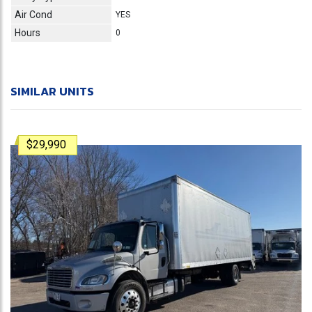
Air Cond
YES
Hours
0
SIMILAR UNITS
$29,990