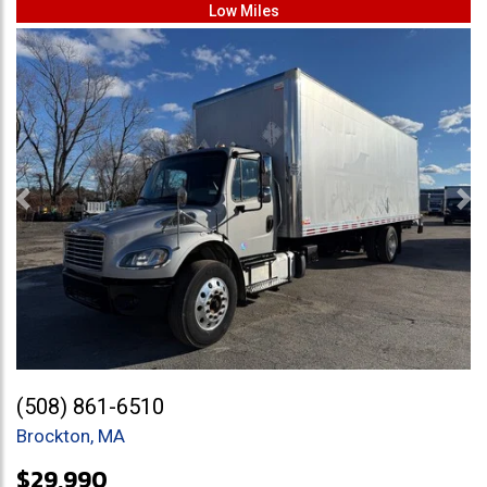
Low Miles
Previous
Ne
(508) 861-6510
Brockton, MA
$29,990