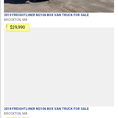
2019
FREIGHTLINER
M2106
BOX VAN TRUCK
FOR SALE
BROCKTON, MA
$29,990
2018
FREIGHTLINER
M2106
BOX VAN TRUCK
FOR SALE
BROCKTON, MA