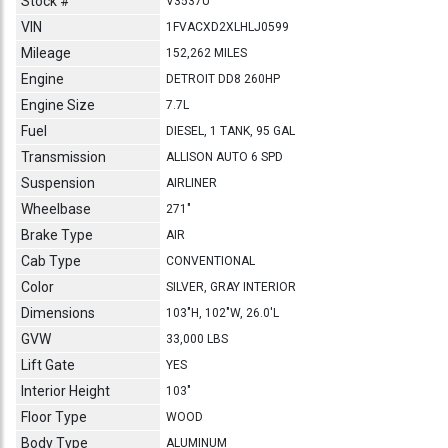
Stock #
V3537U
VIN
1FVACXD2XLHLJ0599
Mileage
152,262 MILES
Engine
DETROIT DD8 260HP
Engine Size
7.7L
Fuel
DIESEL, 1 TANK, 95 GAL
Transmission
ALLISON AUTO 6 SPD
Suspension
AIRLINER
Wheelbase
271"
Brake Type
AIR
Cab Type
CONVENTIONAL
Color
SILVER, GRAY INTERIOR
Dimensions
103"H, 102"W, 26.0'L
GVW
33,000 LBS
Lift Gate
YES
Interior Height
103"
Floor Type
WOOD
Body Type
ALUMINUM