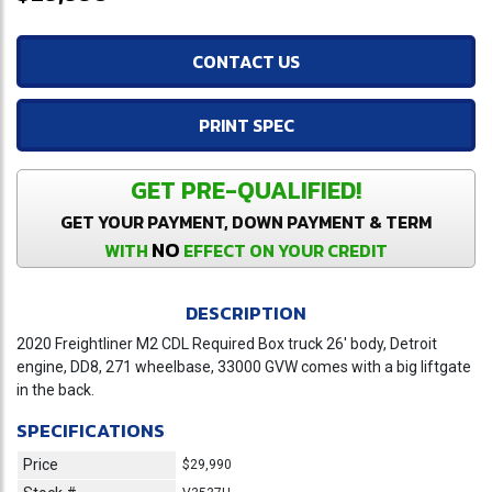
CONTACT US
PRINT SPEC
GET PRE-QUALIFIED!
GET YOUR PAYMENT, DOWN PAYMENT & TERM
NO
WITH
EFFECT ON YOUR CREDIT
DESCRIPTION
2020 Freightliner M2 CDL Required Box truck 26' body, Detroit
engine, DD8, 271 wheelbase, 33000 GVW comes with a big liftgate
in the back.
SPECIFICATIONS
Price
$29,990