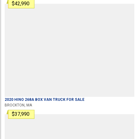
$42,990
2020
HINO
268A
BOX VAN TRUCK
FOR SALE
BROCKTON, MA
$37,990