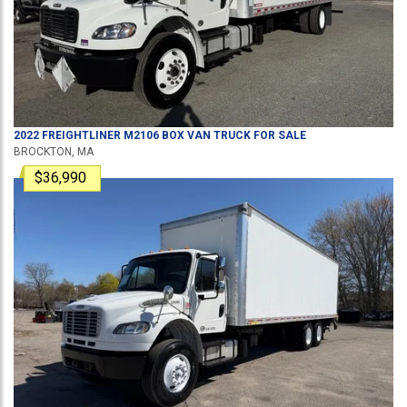
2022
FREIGHTLINER
M2106
BOX VAN TRUCK
FOR SALE
BROCKTON, MA
$36,990