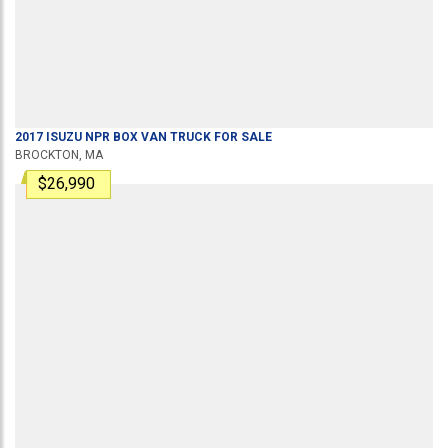
2017
ISUZU
NPR
BOX VAN TRUCK
FOR SALE
BROCKTON, MA
$26,990