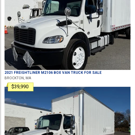
2021
FREIGHTLINER
M2106
BOX VAN TRUCK
FOR SALE
BROCKTON, MA
$39,990