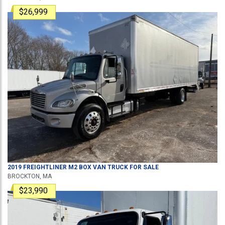
$26,999
2019
FREIGHTLINER
M2
BOX VAN TRUCK
FOR SALE
BROCKTON, MA
$23,990