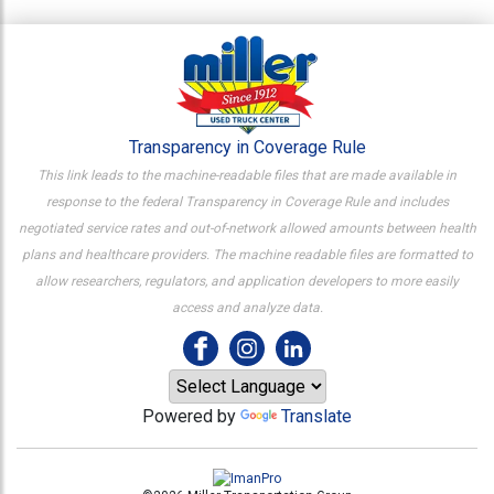
Transparency in Coverage Rule
This link leads to the machine-readable files that are made available in
response to the federal Transparency in Coverage Rule and includes
negotiated service rates and out-of-network allowed amounts between health
plans and healthcare providers. The machine readable files are formatted to
allow researchers, regulators, and application developers to more easily
access and analyze data.
Powered by
Translate