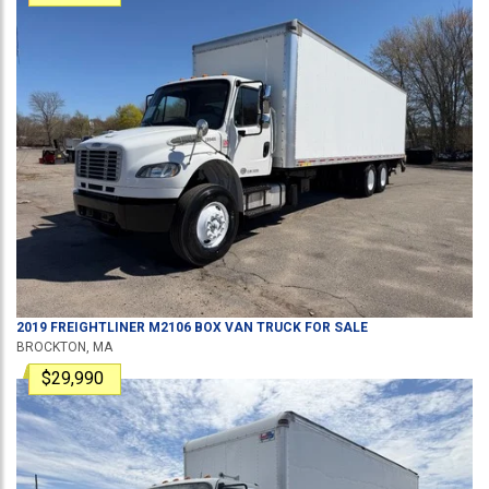
2019
FREIGHTLINER
M2106
BOX VAN TRUCK
FOR SALE
BROCKTON, MA
$29,990