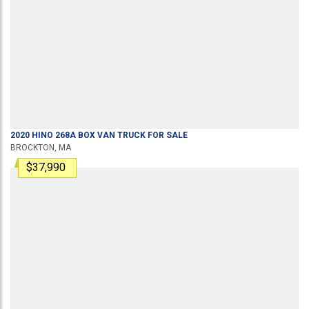
2020
HINO
268A
BOX VAN TRUCK
FOR SALE
BROCKTON, MA
$37,990