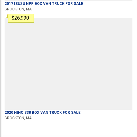
2017
ISUZU
NPR
BOX VAN TRUCK
FOR SALE
BROCKTON, MA
$26,990
2020
HINO
338
BOX VAN TRUCK
FOR SALE
BROCKTON, MA