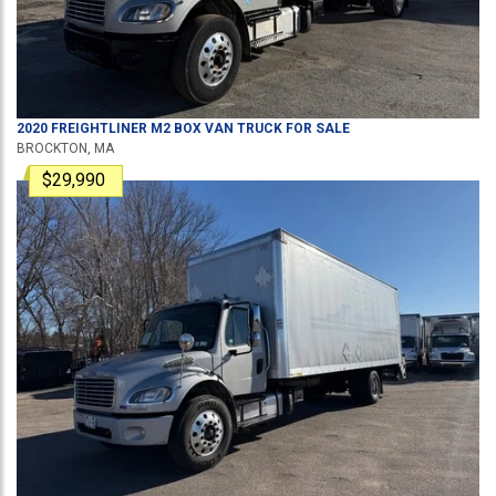
2020
FREIGHTLINER
M2
BOX VAN TRUCK
FOR SALE
BROCKTON, MA
$29,990