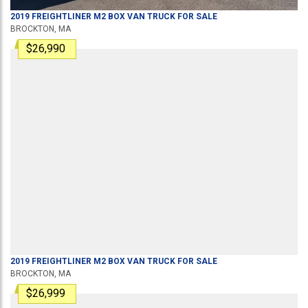
2019
FREIGHTLINER
M2
BOX VAN TRUCK
FOR SALE
BROCKTON, MA
$26,990
2019
FREIGHTLINER
M2
BOX VAN TRUCK
FOR SALE
BROCKTON, MA
$26,999