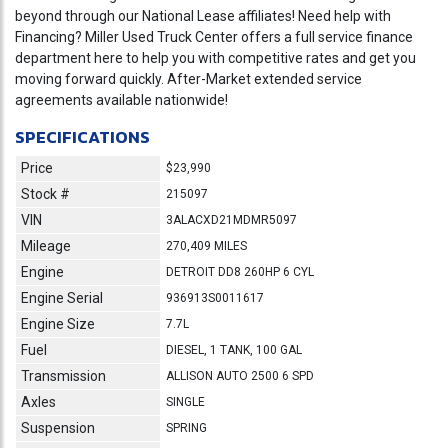
beyond through our National Lease affiliates! Need help with
Financing? Miller Used Truck Center offers a full service finance
department here to help you with competitive rates and get you
moving forward quickly. After-Market extended service
agreements available nationwide!
SPECIFICATIONS
Price
$23,990
Stock #
215097
VIN
3ALACXD21MDMR5097
Mileage
270,409 MILES
Engine
DETROIT DD8 260HP 6 CYL
Engine Serial
936913S0011617
Engine Size
7.7L
Fuel
DIESEL, 1 TANK, 100 GAL
Transmission
ALLISON AUTO 2500 6 SPD
Axles
SINGLE
Suspension
SPRING