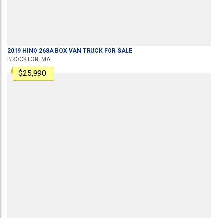
2019
HINO
268A
BOX VAN TRUCK
FOR SALE
BROCKTON, MA
$25,990