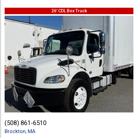
26' CDL Box Truck
Previous
Ne
(508) 861-6510
Brockton, MA