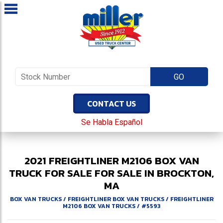
CONTACT US
Se Habla Español
2021
FREIGHTLINER
M2106
BOX VAN
TRUCK FOR SALE
FOR SALE IN BROCKTON,
MA
BOX VAN TRUCKS
/
FREIGHTLINER BOX VAN TRUCKS
/
FREIGHTLINER
M2106 BOX VAN TRUCKS
/
#5593