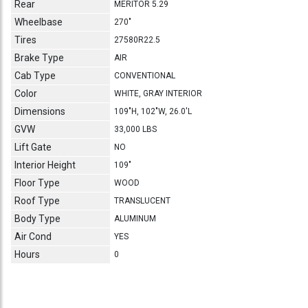
Rear
MERITOR 5.29
Wheelbase
270"
Tires
27580R22.5
Brake Type
AIR
Cab Type
CONVENTIONAL
Color
WHITE, GRAY INTERIOR
Dimensions
109"H, 102"W, 26.0'L
GVW
33,000 LBS
Lift Gate
NO
Interior Height
109"
Floor Type
WOOD
Roof Type
TRANSLUCENT
Body Type
ALUMINUM
Air Cond
YES
Hours
0