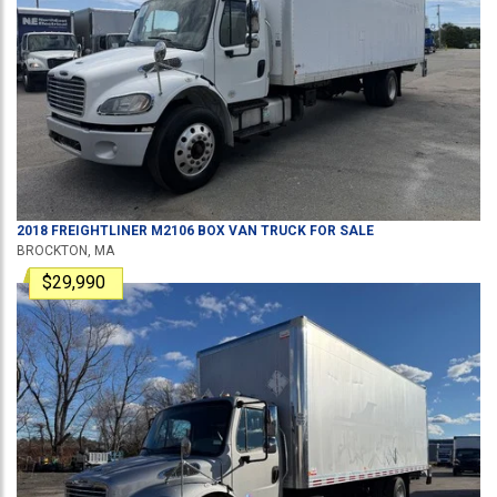
2018
FREIGHTLINER
M2106
BOX VAN TRUCK
FOR SALE
BROCKTON, MA
$29,990