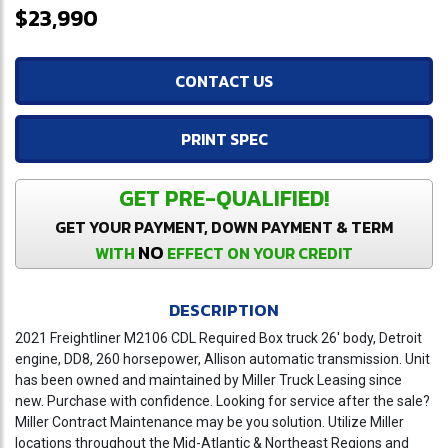
$23,990
CONTACT US
PRINT SPEC
GET PRE-QUALIFIED!
GET YOUR PAYMENT, DOWN PAYMENT & TERM
NO
WITH
EFFECT ON YOUR CREDIT
DESCRIPTION
2021 Freightliner M2106 CDL Required Box truck 26' body, Detroit
engine, DD8, 260 horsepower, Allison automatic transmission. Unit
has been owned and maintained by Miller Truck Leasing since
new. Purchase with confidence. Looking for service after the sale?
Miller Contract Maintenance may be you solution. Utilize Miller
locations throughout the Mid-Atlantic & Northeast Regions and