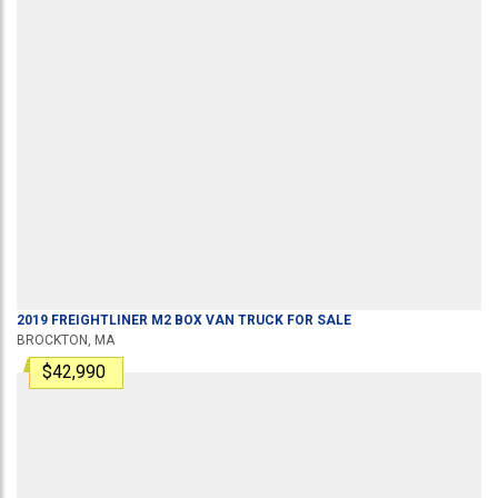
2019
FREIGHTLINER
M2
BOX VAN TRUCK
FOR SALE
BROCKTON, MA
$42,990