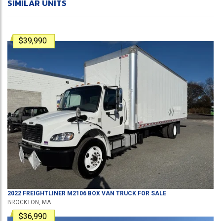
SIMILAR UNITS
$39,990
2022
FREIGHTLINER
M2106
BOX VAN TRUCK
FOR SALE
BROCKTON, MA
$36,990