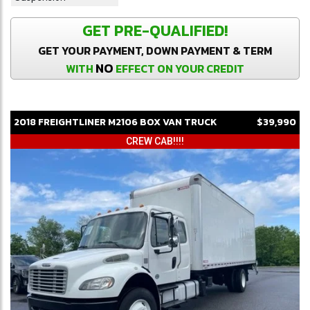
GET PRE-QUALIFIED!
GET YOUR PAYMENT, DOWN PAYMENT & TERM
NO
WITH
EFFECT ON YOUR CREDIT
2018
FREIGHTLINER
M2106
BOX VAN TRUCK
$39,990
CREW CAB!!!!