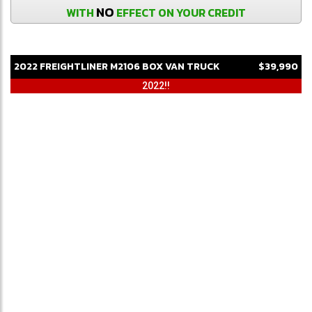
NO
WITH
EFFECT ON YOUR CREDIT
2022
FREIGHTLINER
M2106
BOX VAN TRUCK
$39,990
2022!!