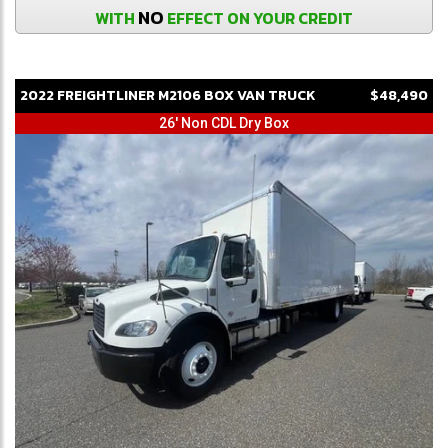
NO
WITH
EFFECT ON YOUR CREDIT
2022
FREIGHTLINER
M2106
BOX VAN TRUCK
$48,490
26' Non CDL Dry Box