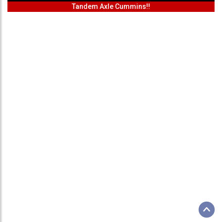
Tandem Axle Cummins!!