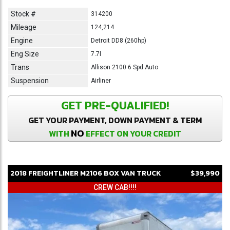
Stock #
314200
Mileage
124,214
Engine
Detroit DD8 (260hp)
Eng Size
7.7l
Trans
Allison 2100 6 Spd Auto
Suspension
Airliner
GET PRE-QUALIFIED!
GET YOUR PAYMENT, DOWN PAYMENT & TERM
NO
WITH
EFFECT ON YOUR CREDIT
2018
FREIGHTLINER
M2106
BOX VAN TRUCK
$39,990
CREW CAB!!!!