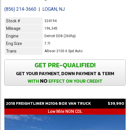
(856) 214-3660
|
LOGAN, NJ
Stock #
324194
Mileage
196,345
Engine
Detroit DD8 (260hp)
Eng Size
7.7l
Trans
Allison 2100 6 Spd Auto
GET PRE-QUALIFIED!
GET YOUR PAYMENT, DOWN PAYMENT & TERM
NO
WITH
EFFECT ON YOUR CREDIT
2018
FREIGHTLINER
M2106
BOX VAN TRUCK
$39,990
Low Mile NON CDL