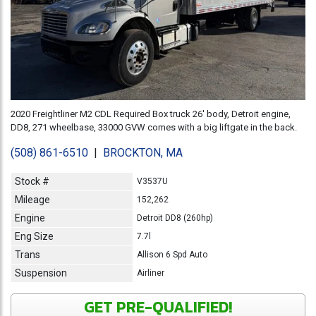
2020 Freightliner M2 CDL Required Box truck 26' body, Detroit engine,
DD8, 271 wheelbase, 33000 GVW comes with a big liftgate in the back.
(508) 861-6510
|
BROCKTON, MA
Stock #
V3537U
Mileage
152,262
Engine
Detroit DD8 (260hp)
Eng Size
7.7l
Trans
Allison 6 Spd Auto
Suspension
Airliner
GET PRE-QUALIFIED!