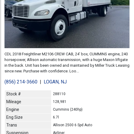
CDL 2018 Freightliner M2106 CREW CAB, 24' box, CUMMINS engine, 240
horsepower, Allison automatic transmission, with a huge Maxon liftgate
in the back. Unit has been owned and maintained by Miller Truck Leasing
since new. Purchase with confidence. Loo...
(856) 214-3660
|
LOGAN, NJ
Stock #
288110
Mileage
128,981
Engine
Cummins (240hp)
Eng Size
6.7l
Trans
Allison 2500 6 Spd Auto
Suspension
Airliner