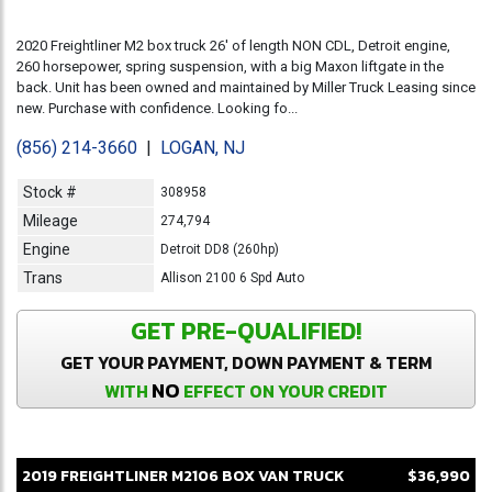
2020 Freightliner M2 box truck 26' of length NON CDL, Detroit engine,
260 horsepower, spring suspension, with a big Maxon liftgate in the
back. Unit has been owned and maintained by Miller Truck Leasing since
new. Purchase with confidence. Looking fo...
(856) 214-3660
|
LOGAN, NJ
Stock #
308958
Mileage
274,794
Engine
Detroit DD8 (260hp)
Trans
Allison 2100 6 Spd Auto
GET PRE-QUALIFIED!
GET YOUR PAYMENT, DOWN PAYMENT & TERM
NO
WITH
EFFECT ON YOUR CREDIT
2019
FREIGHTLINER
M2106
BOX VAN TRUCK
$36,990