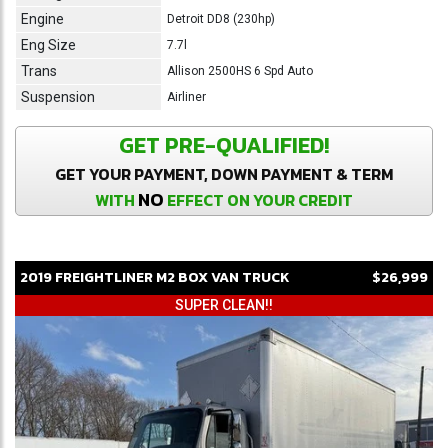
Engine
Detroit DD8 (230hp)
Eng Size
7.7l
Trans
Allison 2500HS 6 Spd Auto
Suspension
Airliner
GET PRE-QUALIFIED!
GET YOUR PAYMENT, DOWN PAYMENT & TERM
NO
WITH
EFFECT ON YOUR CREDIT
2019
FREIGHTLINER
M2
BOX VAN TRUCK
$26,999
SUPER CLEAN!!