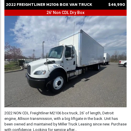
2022
FREIGHTLINER
M2106
BOX VAN TRUCK
$46,990
26' Non CDL Dry Box
2022 NON CDL Freightliner M2106 box truck, 26' of length, Detroit
engine, Allison transmission, with a big liftgate in the back. Unit has
been owned and maintained by Miller Truck Leasing since new. Purchase
with confidence. Looking for service after...