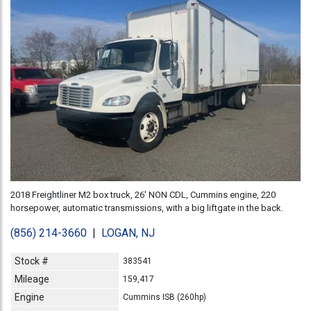
2018 Freightliner M2 box truck, 26' NON CDL, Cummins engine, 220
horsepower, automatic transmissions, with a big liftgate in the back.
(856) 214-3660
|
LOGAN, NJ
Stock #
383541
Mileage
159,417
Engine
Cummins ISB (260hp)