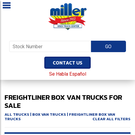
CONTACT US
Se Habla Español
FREIGHTLINER BOX VAN TRUCKS FOR
SALE
ALL TRUCKS
|
BOX VAN TRUCKS
| FREIGHTLINER BOX VAN
TRUCKS
CLEAR ALL FILTERS