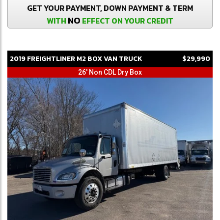
GET YOUR PAYMENT, DOWN PAYMENT & TERM
NO
WITH
EFFECT ON YOUR CREDIT
2019
FREIGHTLINER
M2
BOX VAN TRUCK
$29,990
26' Non CDL Dry Box