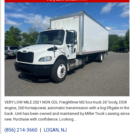
VERY LOW MILE 2021 NON CDL Freightliner M2 box truck 26' body, DD8
engine, 260 horsepower, automatic transmission with a big liftgate in the
back. Unit has been owned and maintained by Miller Truck Leasing since
new. Purchase with confidence. Looking...
(856) 214-3660
|
LOGAN, NJ