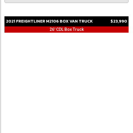
2021
FREIGHTLINER
M2106
BOX VAN TRUCK
$23,990
26' CDL Box Truck