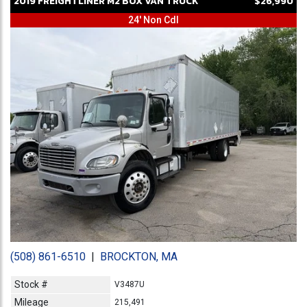
2019
FREIGHTLINER
M2
BOX VAN TRUCK
$26,990
24' Non Cdl
(508) 861-6510
|
BROCKTON, MA
Stock #
V3487U
Mileage
215,491