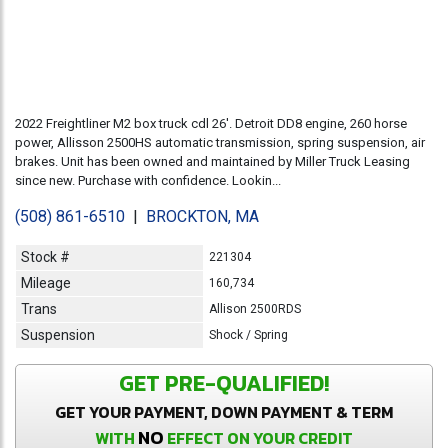
2022 Freightliner M2 box truck cdl 26'. Detroit DD8 engine, 260 horse
power, Allisson 2500HS automatic transmission, spring suspension, air
brakes. Unit has been owned and maintained by Miller Truck Leasing
since new. Purchase with confidence. Lookin...
(508) 861-6510
|
BROCKTON, MA
Stock #
221304
Mileage
160,734
Trans
Allison 2500RDS
Suspension
Shock / Spring
GET PRE-QUALIFIED!
GET YOUR PAYMENT, DOWN PAYMENT & TERM
NO
WITH
EFFECT ON YOUR CREDIT