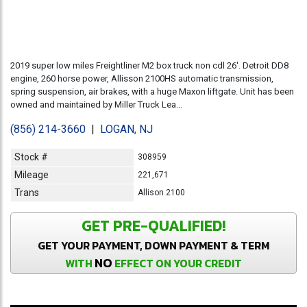
2019 super low miles Freightliner M2 box truck non cdl 26'. Detroit DD8
engine, 260 horse power, Allisson 2100HS automatic transmission,
spring suspension, air brakes, with a huge Maxon liftgate. Unit has been
owned and maintained by Miller Truck Lea...
(856) 214-3660
|
LOGAN, NJ
Stock #
308959
Mileage
221,671
Trans
Allison 2100
GET PRE-QUALIFIED!
GET YOUR PAYMENT, DOWN PAYMENT & TERM
NO
WITH
EFFECT ON YOUR CREDIT