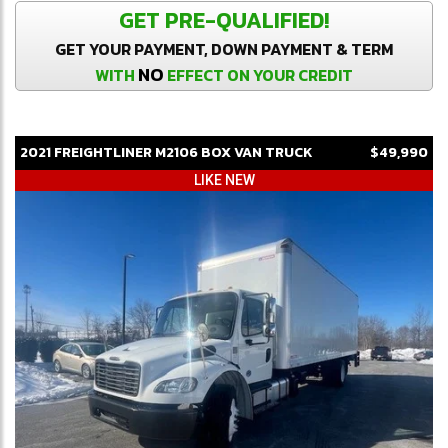
GET PRE-QUALIFIED!
GET YOUR PAYMENT, DOWN PAYMENT & TERM
NO
WITH
EFFECT ON YOUR CREDIT
2021
FREIGHTLINER
M2106
BOX VAN TRUCK
$49,990
LIKE NEW