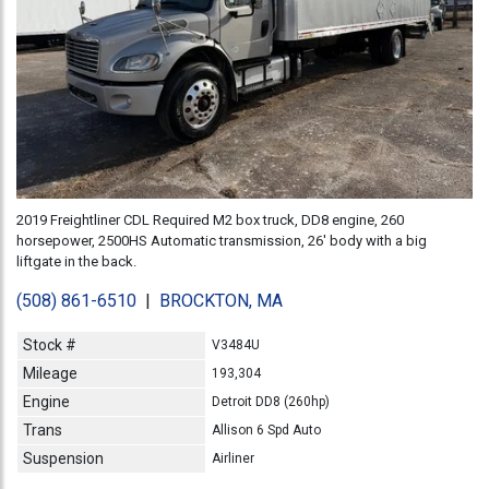
2019 Freightliner CDL Required M2 box truck, DD8 engine, 260
horsepower, 2500HS Automatic transmission, 26' body with a big
liftgate in the back.
(508) 861-6510
|
BROCKTON, MA
Stock #
V3484U
Mileage
193,304
Engine
Detroit DD8 (260hp)
Trans
Allison 6 Spd Auto
Suspension
Airliner