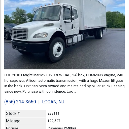
CDL 2018 Freightliner M2106 CREW CAB, 24' box, CUMMINS engine, 240
horsepower, Allison automatic transmission, with a huge Maxon liftgate
in the back. Unit has been owned and maintained by Miller Truck Leasing
since new. Purchase with confidence. Loo...
(856) 214-3660
|
LOGAN, NJ
Stock #
288111
Mileage
122,597
Engine
Cummins (240hp)