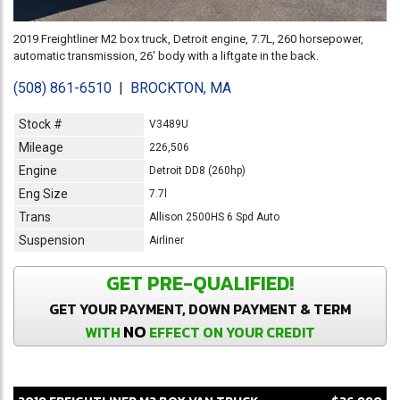
2019 Freightliner M2 box truck, Detroit engine, 7.7L, 260 horsepower,
automatic transmission, 26' body with a liftgate in the back.
(508) 861-6510
|
BROCKTON, MA
Stock #
V3489U
Mileage
226,506
Engine
Detroit DD8 (260hp)
Eng Size
7.7l
Trans
Allison 2500HS 6 Spd Auto
Suspension
Airliner
GET PRE-QUALIFIED!
GET YOUR PAYMENT, DOWN PAYMENT & TERM
NO
WITH
EFFECT ON YOUR CREDIT