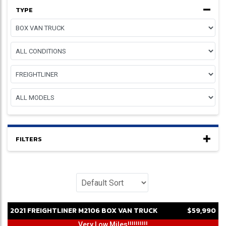
TYPE
FILTERS
2021
FREIGHTLINER
M2106
BOX VAN TRUCK
$59,990
Very Low Miles!!!!!!!!!!