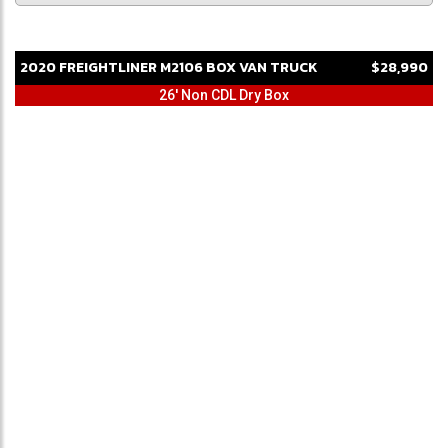
2020
FREIGHTLINER
M2106
BOX VAN TRUCK
$28,990
26' Non CDL Dry Box