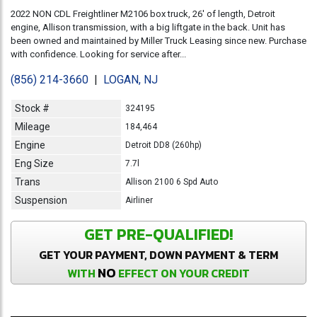
2022 NON CDL Freightliner M2106 box truck, 26' of length, Detroit
engine, Allison transmission, with a big liftgate in the back. Unit has
been owned and maintained by Miller Truck Leasing since new. Purchase
with confidence. Looking for service after...
(856) 214-3660
|
LOGAN, NJ
Stock #
324195
Mileage
184,464
Engine
Detroit DD8 (260hp)
Eng Size
7.7l
Trans
Allison 2100 6 Spd Auto
Suspension
Airliner
GET PRE-QUALIFIED!
GET YOUR PAYMENT, DOWN PAYMENT & TERM
NO
WITH
EFFECT ON YOUR CREDIT