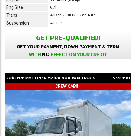
Eng Size
6.7l
Trans
Allison 2500 HS 6 Spd Auto
Suspension
Airliner
GET PRE-QUALIFIED!
GET YOUR PAYMENT, DOWN PAYMENT & TERM
NO
WITH
EFFECT ON YOUR CREDIT
2018
FREIGHTLINER
M2106
BOX VAN TRUCK
$39,990
CREW CAB!!!!