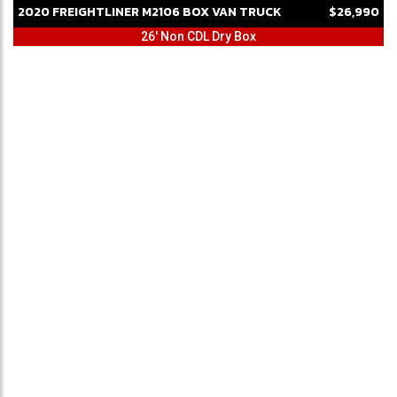
2020
FREIGHTLINER
M2106
BOX VAN TRUCK
$26,990
26' Non CDL Dry Box