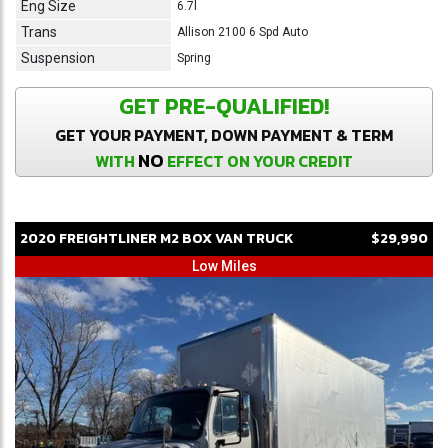
Eng Size
6.7l
Trans
Allison 2100 6 Spd Auto
Suspension
Spring
GET PRE-QUALIFIED!
GET YOUR PAYMENT, DOWN PAYMENT & TERM
NO
WITH
EFFECT ON YOUR CREDIT
2020
FREIGHTLINER
M2
BOX VAN TRUCK
$29,990
Low Miles