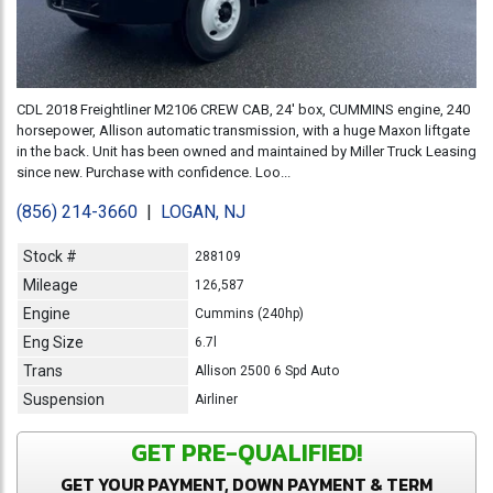
CDL 2018 Freightliner M2106 CREW CAB, 24' box, CUMMINS engine, 240
horsepower, Allison automatic transmission, with a huge Maxon liftgate
in the back. Unit has been owned and maintained by Miller Truck Leasing
since new. Purchase with confidence. Loo...
(856) 214-3660
|
LOGAN, NJ
Stock #
288109
Mileage
126,587
Engine
Cummins (240hp)
Eng Size
6.7l
Trans
Allison 2500 6 Spd Auto
Suspension
Airliner
GET PRE-QUALIFIED!
GET YOUR PAYMENT, DOWN PAYMENT & TERM