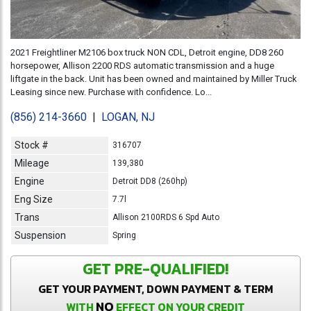
2021 Freightliner M2106 box truck NON CDL, Detroit engine, DD8 260
horsepower, Allison 2200 RDS automatic transmission and a huge
liftgate in the back. Unit has been owned and maintained by Miller Truck
Leasing since new. Purchase with confidence. Lo...
(856) 214-3660
|
LOGAN, NJ
Stock #
316707
Mileage
139,380
Engine
Detroit DD8 (260hp)
Eng Size
7.7l
Trans
Allison 2100RDS 6 Spd Auto
Suspension
Spring
GET PRE-QUALIFIED!
GET YOUR PAYMENT, DOWN PAYMENT & TERM
NO
WITH
EFFECT ON YOUR CREDIT