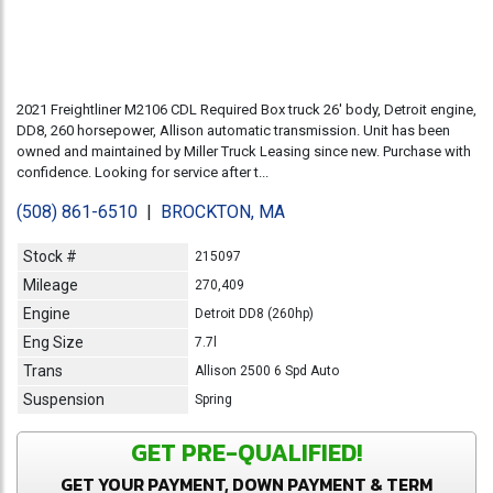
2021 Freightliner M2106 CDL Required Box truck 26' body, Detroit engine,
DD8, 260 horsepower, Allison automatic transmission. Unit has been
owned and maintained by Miller Truck Leasing since new. Purchase with
confidence. Looking for service after t...
(508) 861-6510
|
BROCKTON, MA
Stock #
215097
Mileage
270,409
Engine
Detroit DD8 (260hp)
Eng Size
7.7l
Trans
Allison 2500 6 Spd Auto
Suspension
Spring
GET PRE-QUALIFIED!
GET YOUR PAYMENT, DOWN PAYMENT & TERM