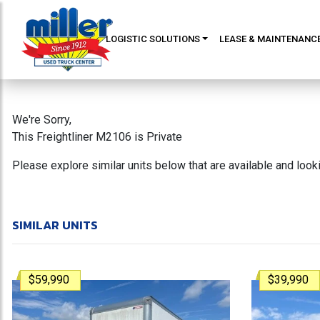
LOGISTIC SOLUTIONS
LEASE & MAINTENANC
We're Sorry,
This Freightliner M2106 is Private
Please explore similar units below that are available and loo
SIMILAR UNITS
$59,990
$39,990