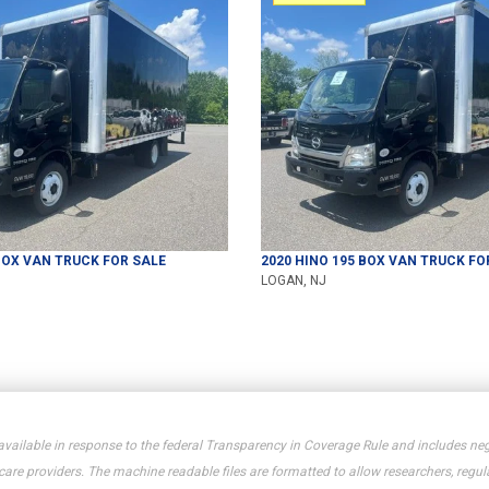
OX VAN TRUCK
FOR SALE
2020
HINO
195
BOX VAN TRUCK
FO
LOGAN, NJ
available in response to the federal Transparency in Coverage Rule and includes neg
e providers. The machine readable files are formatted to allow researchers, regula