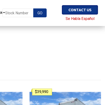
CONTACT US
ER
Se Habla Español
$39,990