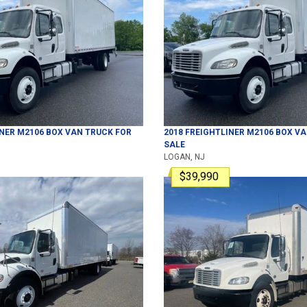
INER
M2106
BOX VAN TRUCK
FOR
2018
FREIGHTLINER
M2106
BOX VA
SALE
LOGAN, NJ
$39,990