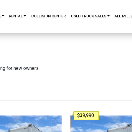
E
RENTAL
COLLISION CENTER
USED TRUCK SALES
ALL MILL
king for new owners.
$39,990