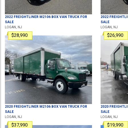
2022
FREIGHTLINER
M2106
BOX VAN TRUCK
FOR
2022
FREIGHTL
SALE
SALE
LOGAN, NJ
LOGAN, NJ
$28,990
$26,990
2020
FREIGHTLINER
M2106
BOX VAN TRUCK
FOR
2020
FREIGHTL
SALE
SALE
LOGAN, NJ
LOGAN, NJ
$37,990
$19,990