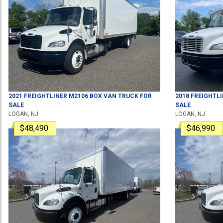
2021
FREIGHTLINER
M2106
BOX VAN TRUCK
FOR
2018
FREIGHTL
SALE
SALE
LOGAN, NJ
LOGAN, NJ
$48,490
$46,990