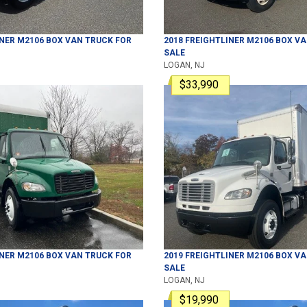
INER
M2106
BOX VAN TRUCK
FOR
2018
FREIGHTLINER
M2106
BOX VA
SALE
LOGAN, NJ
$33,990
INER
M2106
BOX VAN TRUCK
FOR
2019
FREIGHTLINER
M2106
BOX VA
SALE
LOGAN, NJ
$19,990