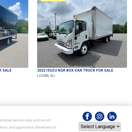
R SALE
2022
ISUZU
NQR
BOX VAN TRUCK
FOR SALE
LOGAN, NJ
otiated service rates and out-of-
tors, and application developers to