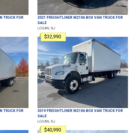
N TRUCK
FOR
2021
FREIGHTLINER
M2106
BOX VAN TRUCK
FOR
SALE
LOGAN, NJ
$32,990
N TRUCK
FOR
2019
FREIGHTLINER
M2106
BOX VAN TRUCK
FOR
SALE
LOGAN, NJ
$40,990