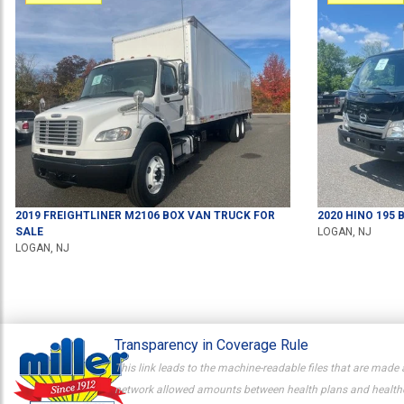
2019
FREIGHTLINER
M2106
BOX VAN TRUCK
FOR
2020
HINO
195
B
SALE
LOGAN, NJ
LOGAN, NJ
Transparency in Coverage Rule
This link leads to the machine-readable files that are made 
network allowed amounts between health plans and healthcar