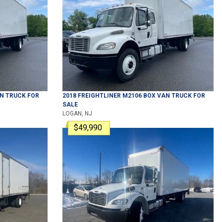
N TRUCK
FOR
2018
FREIGHTLINER
M2106
BOX VAN TRUCK
FOR
SALE
LOGAN, NJ
$49,990