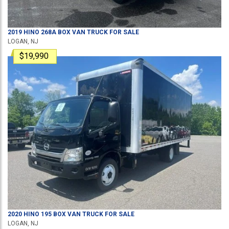
2019
HINO
268A
BOX VAN TRUCK
FOR SALE
LOGAN, NJ
$19,990
2020
HINO
195
BOX VAN TRUCK
FOR SALE
LOGAN, NJ