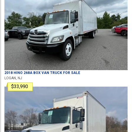
2018
HINO
268A
BOX VAN TRUCK
FOR SALE
LOGAN, NJ
$33,990