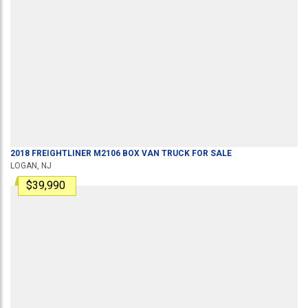
2018
FREIGHTLINER
M2106
BOX VAN TRUCK
FOR SALE
LOGAN, NJ
$39,990