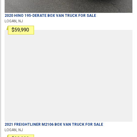
2020
HINO
195-DERATE
BOX VAN TRUCK
FOR SALE
LOGAN, NJ
$59,990
2021
FREIGHTLINER
M2106
BOX VAN TRUCK
FOR SALE
LOGAN, NJ