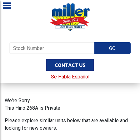
CONTACT US
Se Habla Español
We're Sorry,
This Hino 268A is Private
Please explore similar units below that are available and
looking for new owners.