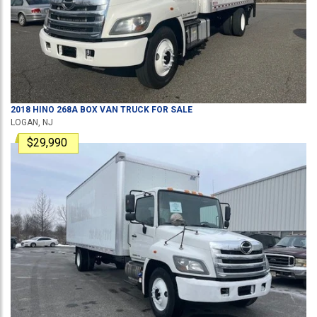
2018
HINO
268A
BOX VAN TRUCK
FOR SALE
LOGAN, NJ
$29,990