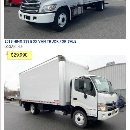
2018
HINO
338
BOX VAN TRUCK
FOR SALE
LOGAN, NJ
$29,990