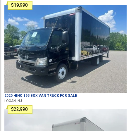
$19,990
2020
HINO
195
BOX VAN TRUCK
FOR SALE
LOGAN, NJ
$22,990