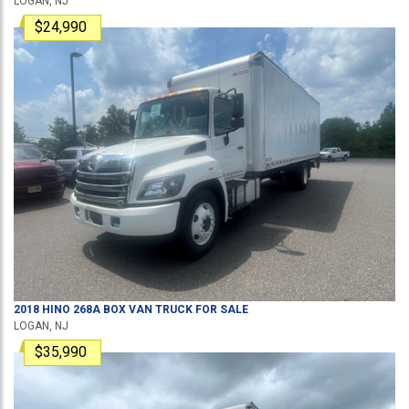
LOGAN, NJ
$24,990
2018
HINO
268A
BOX VAN TRUCK
FOR SALE
LOGAN, NJ
$35,990