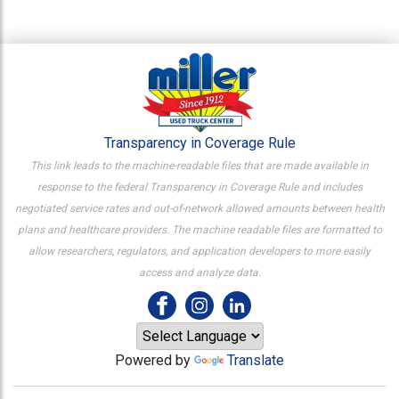
Transparency in Coverage Rule
This link leads to the machine-readable files that are made available in
response to the federal Transparency in Coverage Rule and includes
negotiated service rates and out-of-network allowed amounts between health
plans and healthcare providers. The machine readable files are formatted to
allow researchers, regulators, and application developers to more easily
access and analyze data.
Powered by
Translate