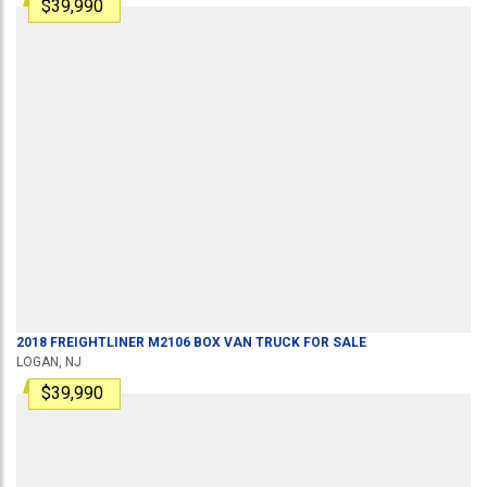
$39,990
2018
FREIGHTLINER
M2106
BOX VAN TRUCK
FOR SALE
LOGAN, NJ
$39,990