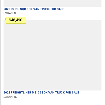
2022
ISUZU
NQR
BOX VAN TRUCK
FOR SALE
LOGAN, NJ
$48,490
2022
FREIGHTLINER
M2106
BOX VAN TRUCK
FOR SALE
LOGAN, NJ