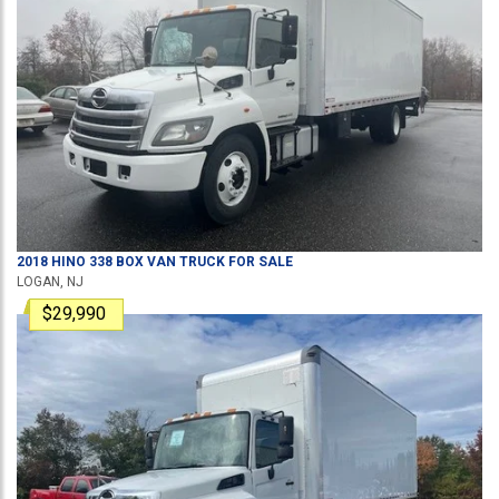
2018
HINO
338
BOX VAN TRUCK
FOR SALE
LOGAN, NJ
$29,990