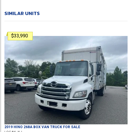
SIMILAR UNITS
$33,990
2019
HINO
268A
BOX VAN TRUCK
FOR SALE