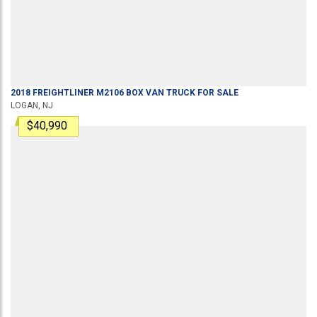
2018
FREIGHTLINER
M2106
BOX VAN TRUCK
FOR SALE
LOGAN, NJ
$40,990