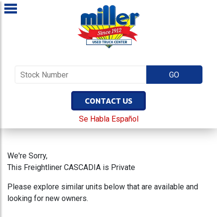
CONTACT US
Se Habla Español
We're Sorry,
This Freightliner CASCADIA is Private
Please explore similar units below that are available and
looking for new owners.