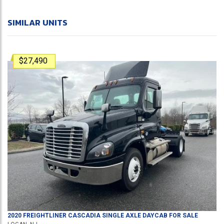
SIMILAR UNITS
$27,490
2020
FREIGHTLINER
CASCADIA
SINGLE AXLE DAYCAB
FOR SALE