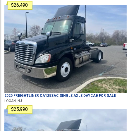
$26,490
2020
FREIGHTLINER
CA125SAC
SINGLE AXLE DAYCAB
FOR SALE
LOGAN, NJ
$25,990