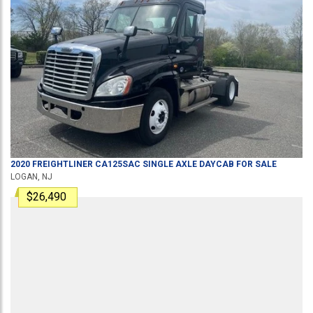
2020
FREIGHTLINER
CA125SAC
SINGLE AXLE DAYCAB
FOR SALE
LOGAN, NJ
$26,490