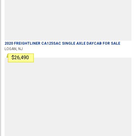
2020
FREIGHTLINER
CA125SAC
SINGLE AXLE DAYCAB
FOR SALE
LOGAN, NJ
$26,490