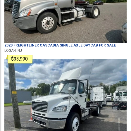
2020
FREIGHTLINER
CASCADIA
SINGLE AXLE DAYCAB
FOR SALE
LOGAN, NJ
$33,990