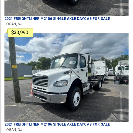
2021
FREIGHTLINER
M2106
SINGLE AXLE DAYCAB
FOR SALE
LOGAN, NJ
$33,990
2021
FREIGHTLINER
M2106
SINGLE AXLE DAYCAB
FOR SALE
LOGAN, NJ