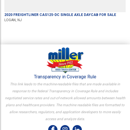
2020
FREIGHTLINER
CAS125-DC
SINGLE AXLE DAYCAB
FOR SALE
LOGAN, NJ
Transparency in Coverage Rule
This link leads to the machine-readable files that are made available in
response to the federal Transparency in Coverage Rule and includes
negotiated service rates and out-of-network allowed amounts between health
plans and healthcare providers. The machine readable files are formatted to
allow researchers, regulators, and application developers to more easily
access and analyze data.