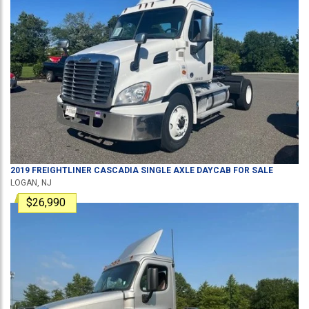
2019
FREIGHTLINER
CASCADIA
SINGLE AXLE DAYCAB
FOR SALE
LOGAN, NJ
$26,990