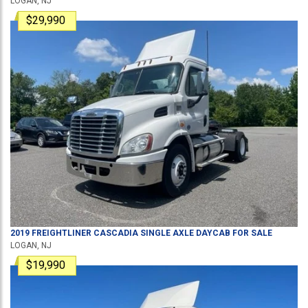
LOGAN, NJ
$29,990
2019
FREIGHTLINER
CASCADIA
SINGLE AXLE DAYCAB
FOR SALE
LOGAN, NJ
$19,990