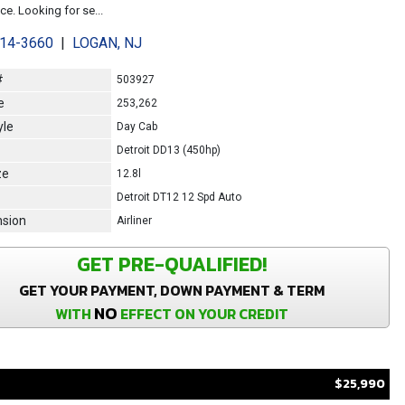
e. Looking for se...
214-3660
|
LOGAN, NJ
#
503927
e
253,262
yle
Day Cab
Detroit DD13 (450hp)
ze
12.8l
Detroit DT12 12 Spd Auto
sion
Airliner
GET PRE-QUALIFIED!
GET YOUR PAYMENT, DOWN PAYMENT & TERM
NO
WITH
EFFECT ON YOUR CREDIT
$25,990