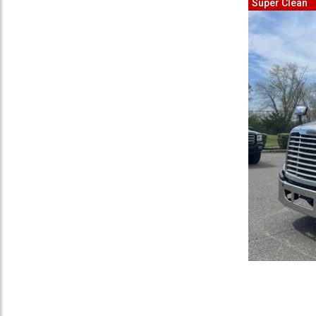
Super Clean