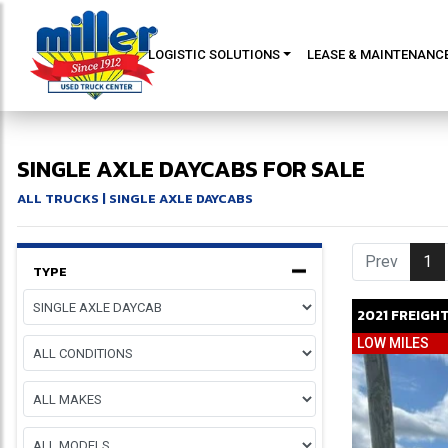
LOGISTIC SOLUTIONS
LEASE & MAINTENANC
SINGLE AXLE DAYCABS FOR SALE
ALL TRUCKS
| SINGLE AXLE DAYCABS
Prev
1
(c
TYPE
2021
FREIGH
LOW MILES