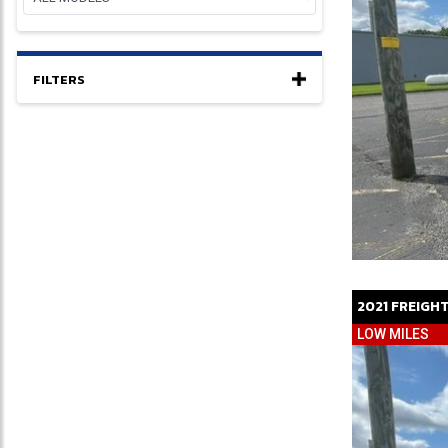
FILTERS
2021
FREIGH
LOW MILES