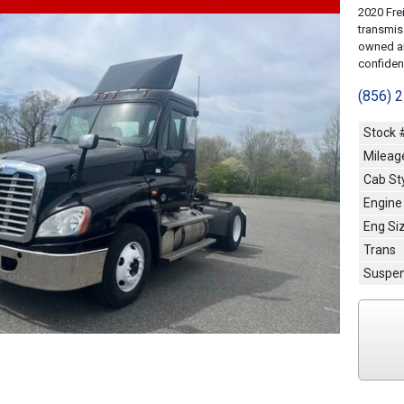
2020 Fre
transmis
owned an
confidenc
(856) 
Stock 
Mileag
Cab St
Engine
Eng Si
Trans
Suspen