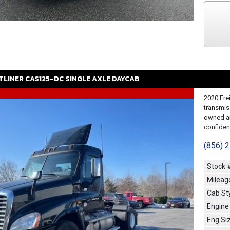
TLINER
CAS125-DC
SINGLE AXLE DAYCAB
2020 Fre
transmis
owned an
confidenc
(856) 
Stock 
Mileag
Cab St
Engine
Eng Si