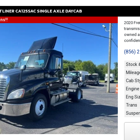
TLINER
CA125SAC
SINGLE AXLE DAYCAB
ns!!
2020 Fre
transmis
owned an
confidenc
(856) 
Stock 
Mileag
Cab St
Engine
Eng Si
Trans
Suspen