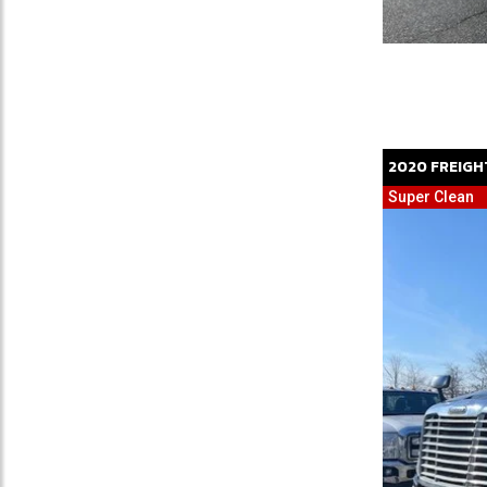
2020
FREIGH
Super Clean