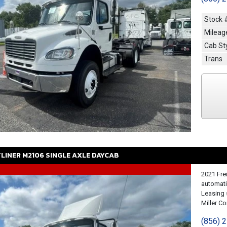
Stock 
Mileag
Cab St
Trans
TLINER
M2106
SINGLE AXLE DAYCAB
2021 Fre
automati
Leasing 
Miller Con
(856) 