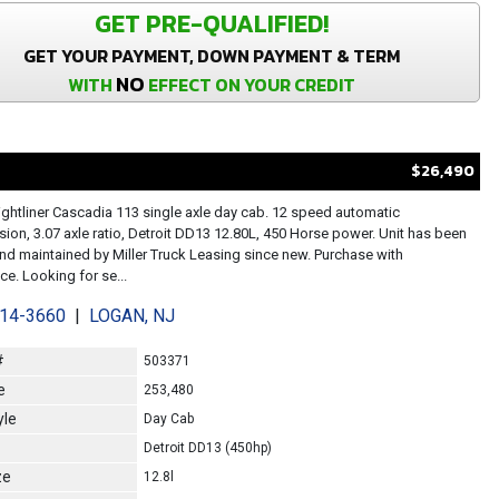
GET PRE-QUALIFIED!
GET YOUR PAYMENT, DOWN PAYMENT & TERM
NO
WITH
EFFECT ON YOUR CREDIT
$26,490
ightliner Cascadia 113 single axle day cab. 12 speed automatic
sion, 3.07 axle ratio, Detroit DD13 12.80L, 450 Horse power. Unit has been
d maintained by Miller Truck Leasing since new. Purchase with
e. Looking for se...
214-3660
|
LOGAN, NJ
#
503371
e
253,480
yle
Day Cab
Detroit DD13 (450hp)
ze
12.8l