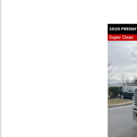
2020
FREIGH
Super Clean