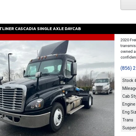
TLINER
CASCADIA
SINGLE AXLE DAYCAB
2020 Fre
transmis
owned an
confidenc
(856) 
Stock 
Mileag
Cab St
Engine
Eng Si
Trans
Suspen