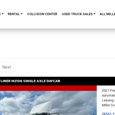
E
RENTAL
COLLISION CENTER
USED TRUCK SALES
ALL MILL
urrent)
Next
TLINER
M2106
SINGLE AXLE DAYCAB
2021 Fre
automati
Leasing 
Miller Con
(856) 