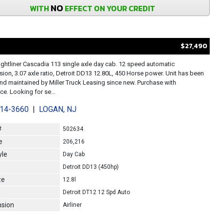
NO
WITH
EFFECT ON YOUR CREDIT
$27,490
ightliner Cascadia 113 single axle day cab. 12 speed automatic
sion, 3.07 axle ratio, Detroit DD13 12.80L, 450 Horse power. Unit has been
d maintained by Miller Truck Leasing since new. Purchase with
e. Looking for se...
214-3660
|
LOGAN, NJ
#
502634
e
206,216
yle
Day Cab
Detroit DD13 (450hp)
ze
12.8l
Detroit DT12 12 Spd Auto
sion
Airliner