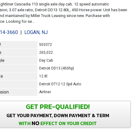
ightliner Cascadia 113 single axle day cab. 12 speed automatic
sion, 3.07 axle ratio, Detroit DD13 12.80L, 450 Horse power. Unit has been
d maintained by Miller Truck Leasing since new. Purchase with
e. Looking for se...
214-3660
|
LOGAN, NJ
#
503372
e
265,022
yle
Day Cab
Detroit DD13 (450hp)
ze
12.8l
Detroit DT12 12 Spd Auto
sion
Airliner
GET PRE-QUALIFIED!
GET YOUR PAYMENT, DOWN PAYMENT & TERM
NO
WITH
EFFECT ON YOUR CREDIT