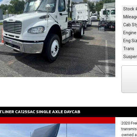
Stock 
Mileag
Cab St
Engine
Eng Si
Trans
Suspen
TLINER
CA125SAC
SINGLE AXLE DAYCAB
2020 Fre
transmis
owned an