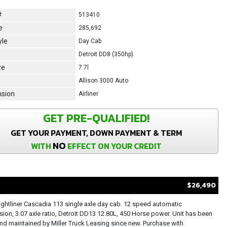
#
513410
e
285,692
yle
Day Cab
Detroit DD8 (350hp)
ze
7.7l
Allison 3000 Auto
sion
Airliner
GET PRE-QUALIFIED!
GET YOUR PAYMENT, DOWN PAYMENT & TERM
NO
WITH
EFFECT ON YOUR CREDIT
$26,490
ightliner Cascadia 113 single axle day cab. 12 speed automatic
sion, 3.07 axle ratio, Detroit DD13 12.80L, 450 Horse power. Unit has been
d maintained by Miller Truck Leasing since new. Purchase with