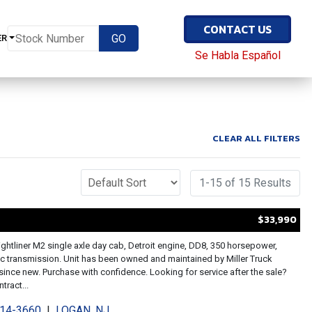
CONTACT US
ER
Se Habla Español
CLEAR ALL FILTERS
1-15 of 15 Results
$33,990
ightliner M2 single axle day cab, Detroit engine, DD8, 350 horsepower,
c transmission. Unit has been owned and maintained by Miller Truck
since new. Purchase with confidence. Looking for service after the sale?
tract...
214-3660
|
LOGAN, NJ