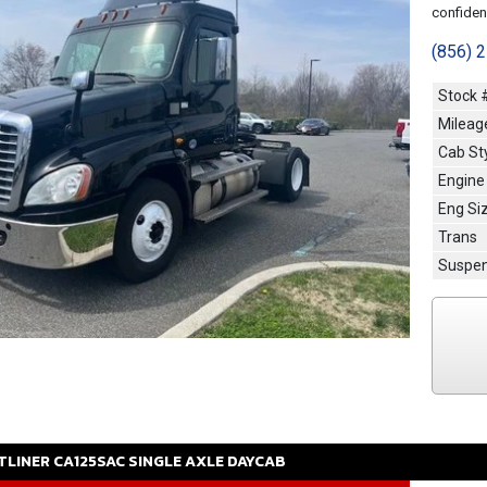
confidenc
(856) 
Stock 
Mileag
Cab St
Engine
Eng Si
Trans
Suspen
TLINER
CA125SAC
SINGLE AXLE DAYCAB