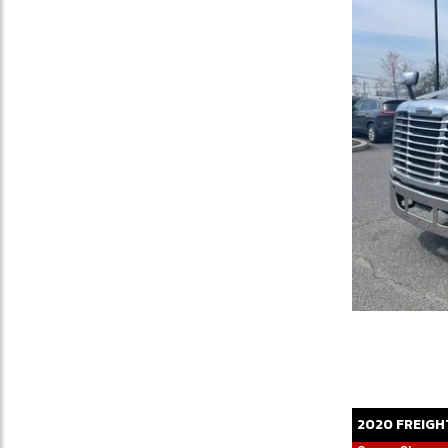
2020
FREIGH