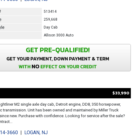
#
513414
e
259,668
yle
Day Cab
Allison 3000 Auto
GET PRE-QUALIFIED!
GET YOUR PAYMENT, DOWN PAYMENT & TERM
NO
WITH
EFFECT ON YOUR CREDIT
$33,990
ightliner M2 single axle day cab, Detroit engine, DD8, 350 horsepower,
c transmission. Unit has been owned and maintained by Miller Truck
since new. Purchase with confidence. Looking for service after the sale?
tract...
214-3660
|
LOGAN, NJ