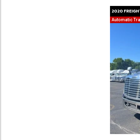
2020
FREIGH
Automatic Tra