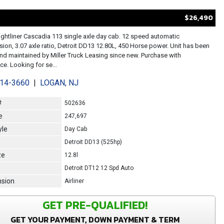
$26,490
ightliner Cascadia 113 single axle day cab. 12 speed automatic
sion, 3.07 axle ratio, Detroit DD13 12.80L, 450 Horse power. Unit has been
d maintained by Miller Truck Leasing since new. Purchase with
e. Looking for se...
214-3660
|
LOGAN, NJ
#
502636
e
247,697
yle
Day Cab
Detroit DD13 (525hp)
ze
12.8l
Detroit DT12 12 Spd Auto
sion
Airliner
GET PRE-QUALIFIED!
GET YOUR PAYMENT, DOWN PAYMENT & TERM