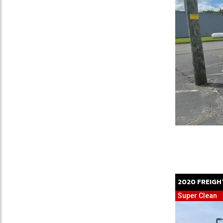
2020
FREIGH
Super Clean