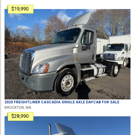
$19,990
2020
FREIGHTLINER
CASCADIA
SINGLE AXLE DAYCAB
FOR SALE
BROCKTON, MA
$28,990