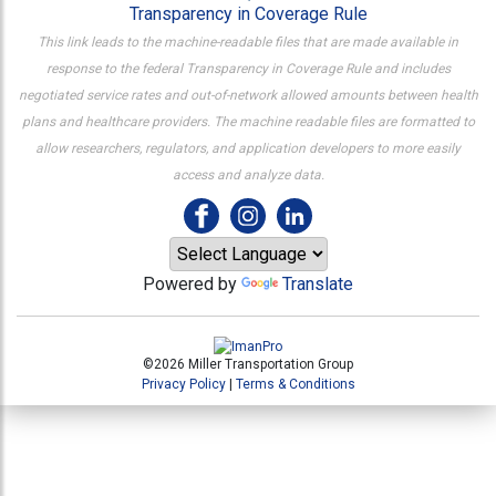
Transparency in Coverage Rule
This link leads to the machine-readable files that are made available in
response to the federal Transparency in Coverage Rule and includes
negotiated service rates and out-of-network allowed amounts between health
plans and healthcare providers. The machine readable files are formatted to
allow researchers, regulators, and application developers to more easily
access and analyze data.
Powered by
Translate
©2026 Miller Transportation Group
Privacy Policy
|
Terms & Conditions