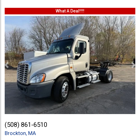
What A Deal!!!!
Previous
Ne
(508) 861-6510
Brockton, MA