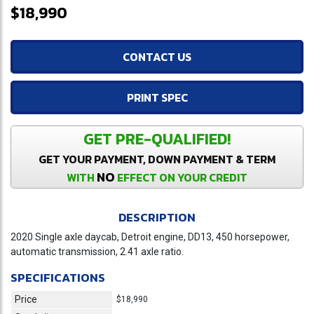
$18,990
CONTACT US
PRINT SPEC
GET PRE-QUALIFIED!
GET YOUR PAYMENT, DOWN PAYMENT & TERM
NO
WITH
EFFECT ON YOUR CREDIT
DESCRIPTION
2020 Single axle daycab, Detroit engine, DD13, 450 horsepower,
automatic transmission, 2.41 axle ratio.
SPECIFICATIONS
Price
$18,990