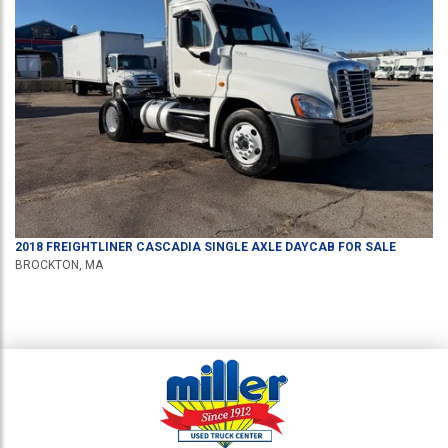
2018
FREIGHTLINER
CASCADIA
SINGLE AXLE DAYCAB
FOR SALE
BROCKTON, MA