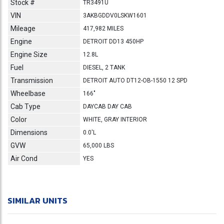
Stock #
TR3491U
VIN
3AKBGDDV0LSKW1601
Mileage
417,982 MILES
Engine
DETROIT DD13 450HP
Engine Size
12.8L
Fuel
DIESEL, 2 TANK
Transmission
DETROIT AUTO DT12-OB-1550 12 SPD
Wheelbase
166"
Cab Type
DAYCAB DAY CAB
Color
WHITE, GRAY INTERIOR
Dimensions
0.0'L
GVW
65,000 LBS
Air Cond
YES
SIMILAR UNITS