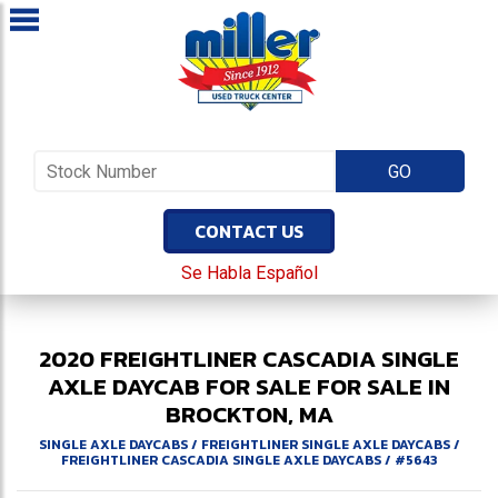
CONTACT US
Se Habla Español
2020
FREIGHTLINER
CASCADIA
SINGLE
AXLE DAYCAB FOR SALE
FOR SALE IN
BROCKTON, MA
SINGLE AXLE DAYCABS
/
FREIGHTLINER SINGLE AXLE DAYCABS
/
FREIGHTLINER CASCADIA SINGLE AXLE DAYCABS
/
#5643