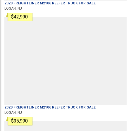
2020
FREIGHTLINER
M2106
REEFER TRUCK
FOR SALE
LOGAN, NJ
$42,990
2020
FREIGHTLINER
M2106
REEFER TRUCK
FOR SALE
LOGAN, NJ
$35,990