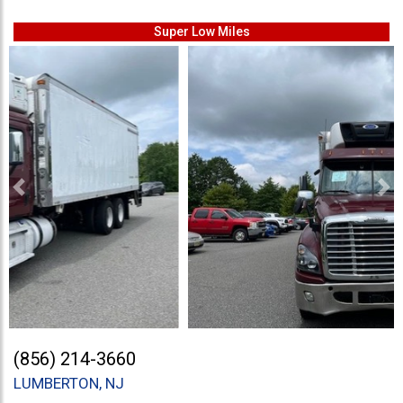
Super Low Miles
Previous
Ne
(856) 214-3660
LUMBERTON, NJ