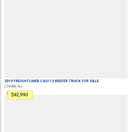
2019
FREIGHTLINER
CAS113
REEFER TRUCK
FOR SALE
LOGAN, NJ
$42,990