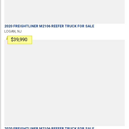
2020
FREIGHTLINER
M2106
REEFER TRUCK
FOR SALE
LOGAN, NJ
$39,990
2020
FREIGHTLINER
M2106
REEFER TRUCK
FOR SALE