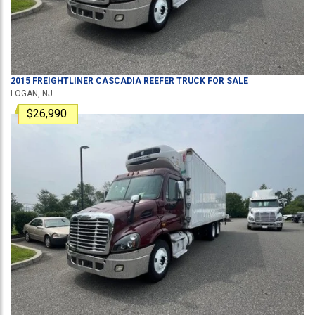
2015
FREIGHTLINER
CASCADIA
REEFER TRUCK
FOR SALE
LOGAN, NJ
$26,990