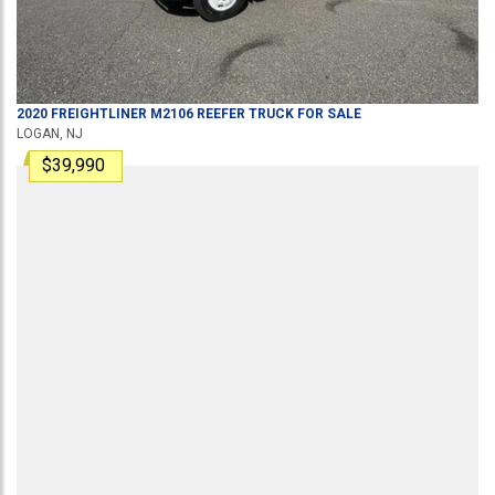
2020
FREIGHTLINER
M2106
REEFER TRUCK
FOR SALE
LOGAN, NJ
$39,990