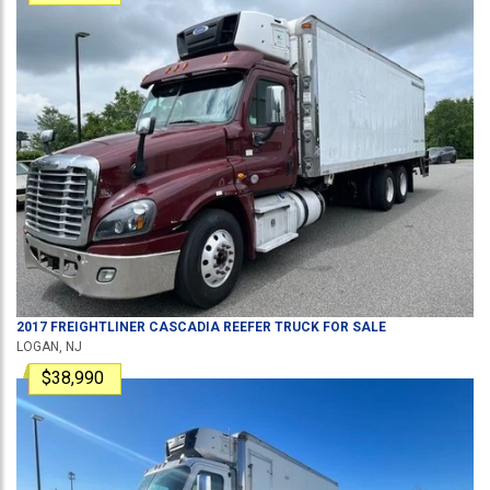
2017
FREIGHTLINER
CASCADIA
REEFER TRUCK
FOR SALE
LOGAN, NJ
$38,990