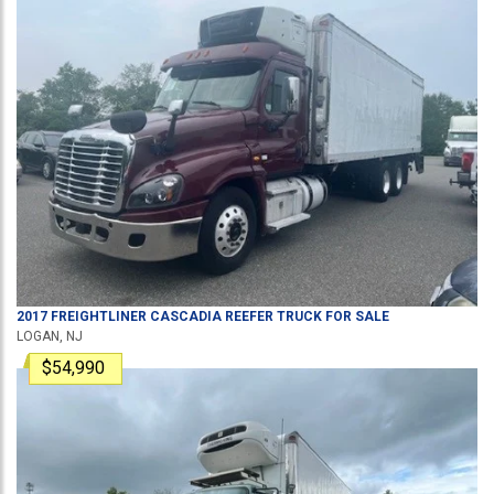
2017
FREIGHTLINER
CASCADIA
REEFER TRUCK
FOR SALE
LOGAN, NJ
$54,990