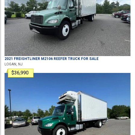
2021
FREIGHTLINER
M2106
REEFER TRUCK
FOR SALE
LOGAN, NJ
$36,990