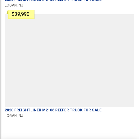
LOGAN, NJ
$39,990
2020
FREIGHTLINER
M2106
REEFER TRUCK
FOR SALE
LOGAN, NJ