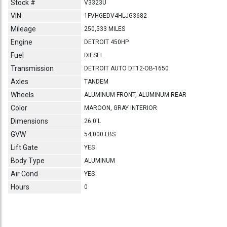
Stock #
V3323U
VIN
1FVHGEDV4HLJG3682
Mileage
250,533 MILES
Engine
DETROIT 450HP
Fuel
DIESEL
Transmission
DETROIT AUTO DT12-OB-1650
Axles
TANDEM
Wheels
ALUMINUM FRONT, ALUMINUM REAR
Color
MAROON, GRAY INTERIOR
Dimensions
26.0'L
GVW
54,000 LBS
Lift Gate
YES
Body Type
ALUMINUM
Air Cond
YES
Hours
0