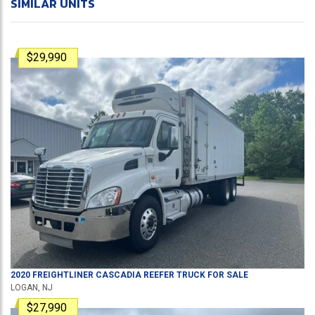
SIMILAR UNITS
$29,990
2020
FREIGHTLINER
CASCADIA
REEFER TRUCK
FOR SALE
LOGAN, NJ
$27,990