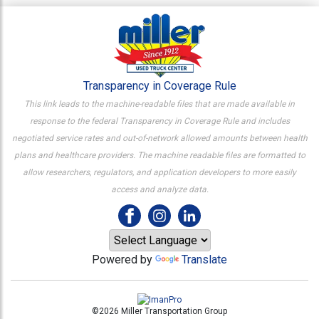
Transparency in Coverage Rule
This link leads to the machine-readable files that are made available in
response to the federal Transparency in Coverage Rule and includes
negotiated service rates and out-of-network allowed amounts between health
plans and healthcare providers. The machine readable files are formatted to
allow researchers, regulators, and application developers to more easily
access and analyze data.
Powered by
Translate
©2026 Miller Transportation Group