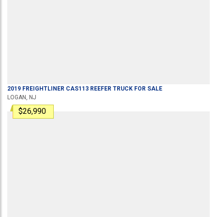
2019
FREIGHTLINER
CAS113
REEFER TRUCK
FOR SALE
LOGAN, NJ
$26,990