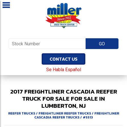
CONTACT US
Se Habla Español
2017
FREIGHTLINER
CASCADIA
REEFER
TRUCK FOR SALE
FOR SALE IN
LUMBERTON, NJ
REEFER TRUCKS
/
FREIGHTLINER REEFER TRUCKS
/
FREIGHTLINER
CASCADIA REEFER TRUCKS
/
#5513