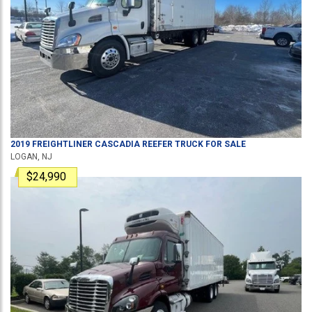
2019
FREIGHTLINER
CASCADIA
REEFER TRUCK
FOR SALE
LOGAN, NJ
$24,990