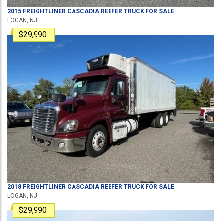
2015
FREIGHTLINER
CASCADIA
REEFER TRUCK
FOR SALE
LOGAN, NJ
$29,990
2018
FREIGHTLINER
CASCADIA
REEFER TRUCK
FOR SALE
LOGAN, NJ
$29,990