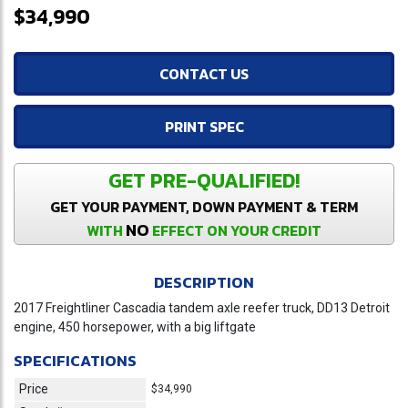
$34,990
CONTACT US
PRINT SPEC
GET PRE-QUALIFIED!
GET YOUR PAYMENT, DOWN PAYMENT & TERM
NO
WITH
EFFECT ON YOUR CREDIT
DESCRIPTION
2017 Freightliner Cascadia tandem axle reefer truck, DD13 Detroit
engine, 450 horsepower, with a big liftgate
SPECIFICATIONS
Price
$34,990