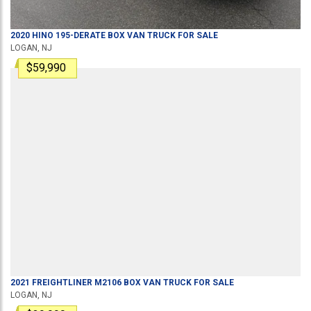
2020
HINO
195-DERATE
BOX VAN TRUCK
FOR SALE
LOGAN, NJ
$59,990
2021
FREIGHTLINER
M2106
BOX VAN TRUCK
FOR SALE
LOGAN, NJ