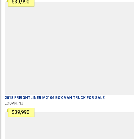
$39,990
2018
FREIGHTLINER
M2106
BOX VAN TRUCK
FOR SALE
LOGAN, NJ
$39,990