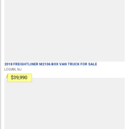
2018
FREIGHTLINER
M2106
BOX VAN TRUCK
FOR SALE
LOGAN, NJ
$39,990