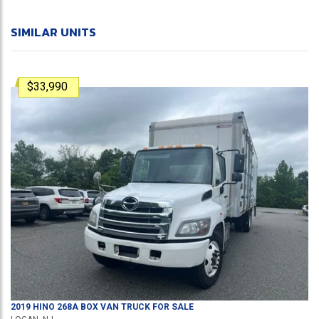
SIMILAR UNITS
$33,990
2019
HINO
268A
BOX VAN TRUCK
FOR SALE