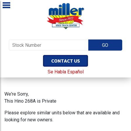
CONTACT US
Se Habla Español
We're Sorry,
This Hino 268A is Private
Please explore similar units below that are available and
looking for new owners.