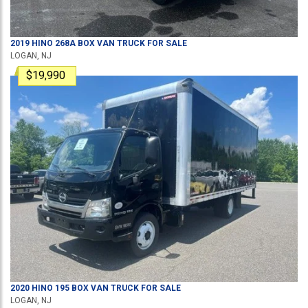
2019
HINO
268A
BOX VAN TRUCK
FOR SALE
LOGAN, NJ
$19,990
2020
HINO
195
BOX VAN TRUCK
FOR SALE
LOGAN, NJ