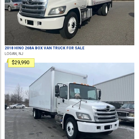
2018
HINO
268A
BOX VAN TRUCK
FOR SALE
LOGAN, NJ
$29,990