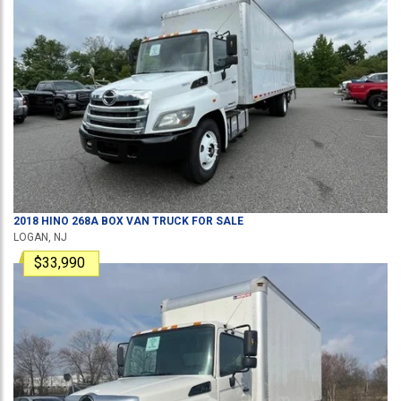
2018
HINO
268A
BOX VAN TRUCK
FOR SALE
LOGAN, NJ
$33,990