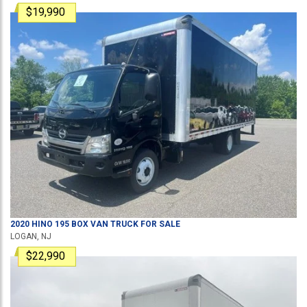
$19,990
2020
HINO
195
BOX VAN TRUCK
FOR SALE
LOGAN, NJ
$22,990