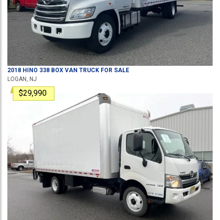
2018
HINO
338
BOX VAN TRUCK
FOR SALE
LOGAN, NJ
$29,990