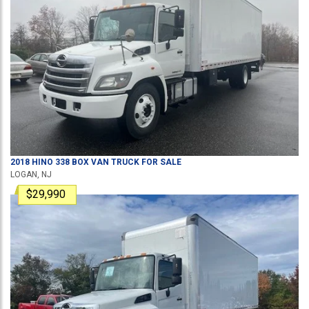
2018
HINO
338
BOX VAN TRUCK
FOR SALE
LOGAN, NJ
$29,990