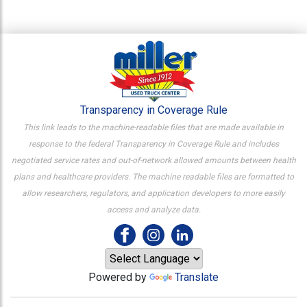
Transparency in Coverage Rule
This link leads to the machine-readable files that are made available in
response to the federal Transparency in Coverage Rule and includes
negotiated service rates and out-of-network allowed amounts between health
plans and healthcare providers. The machine readable files are formatted to
allow researchers, regulators, and application developers to more easily
access and analyze data.
Powered by
Translate