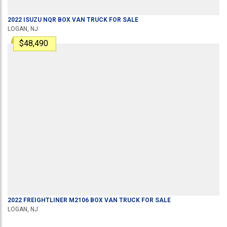
2022
ISUZU
NQR
BOX VAN TRUCK
FOR SALE
LOGAN, NJ
$48,490
2022
FREIGHTLINER
M2106
BOX VAN TRUCK
FOR SALE
LOGAN, NJ