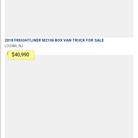
2018
FREIGHTLINER
M2106
BOX VAN TRUCK
FOR SALE
LOGAN, NJ
$40,990