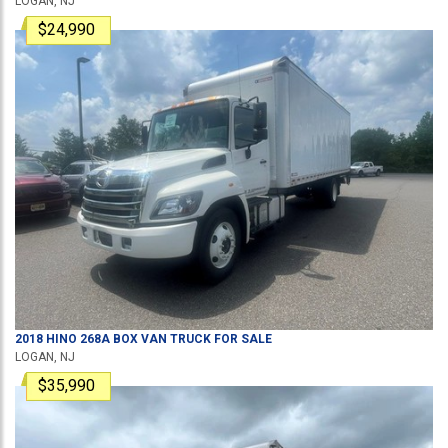
LOGAN, NJ
$24,990
2018
HINO
268A
BOX VAN TRUCK
FOR SALE
LOGAN, NJ
$35,990