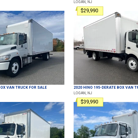
LOGAN, NJ
$29,990
OX VAN TRUCK
FOR SALE
2020
HINO
195-DERATE
BOX VAN T
LOGAN, NJ
$39,990