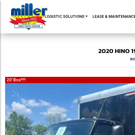
LOGISTIC SOLUTIONS
LEASE & MAINTENANC
2020
HINO
1
BO
20' Box!!!!