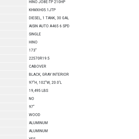
HINO JO8E-TP 210HP
KHMXH05.1JTP
DIESEL, 1 TANK, 30 GAL
AISIN AUTO A465 6 SPD
SINGLE
HINO
173"
22570R19.5
CABOVER
BLACK, GRAY INTERIOR
97"H, 102"W, 20.0'L
19,495 LBS
NO
97"
WOOD
ALUMINUM
ALUMINUM