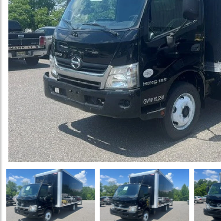
Previous