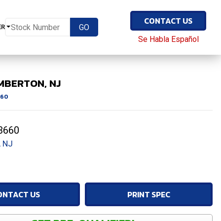
CONTACT US
ER
Se Habla Español
MBERTON, NJ
60
3660
 NJ
ONTACT US
PRINT SPEC