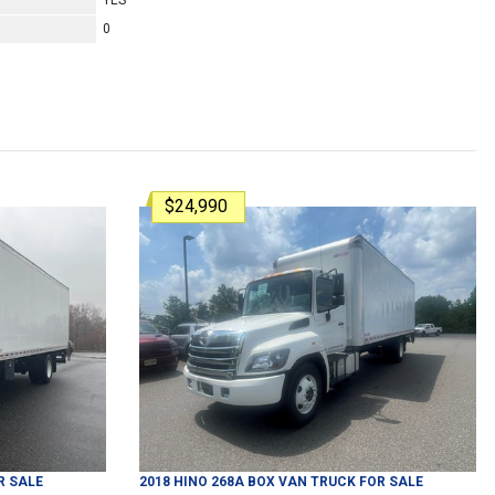
YES
0
$24,990
R SALE
2018
HINO
268A
BOX VAN TRUCK
FOR SALE