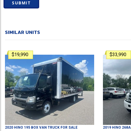
SUBMIT
SIMILAR UNITS
$19,990
$33,990
2020
HINO
195
BOX VAN TRUCK
FOR SALE
2019
HINO
268A