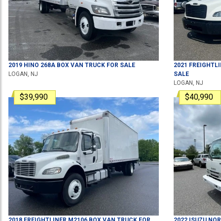
2019
HINO
268A
BOX VAN TRUCK
FOR SALE
2021
FREIGHTL
LOGAN, NJ
SALE
LOGAN, NJ
$39,990
$40,990
2018
FREIGHTLINER
M2106
BOX VAN TRUCK
FOR
2022
ISUZU
NQR