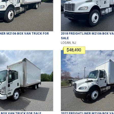
INER
M2106
BOX VAN TRUCK
FOR
2018
FREIGHTLINER
M2106
BOX VA
SALE
LOGAN, NJ
$48,490
BOX VAN TRUCK
FOR SALE
2022
FREIGHTLINER
M2106
BOX VA