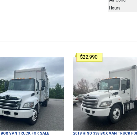
Air Cond
Hours
$22,990
BOX VAN TRUCK
FOR SALE
2018
HINO
338
BOX VAN TRUCK
FO