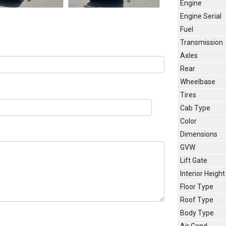
Engine
Engine Serial
Fuel
Transmission
Axles
Rear
Wheelbase
Tires
Cab Type
Color
Dimensions
GVW
Lift Gate
Interior Height
Floor Type
Roof Type
Body Type