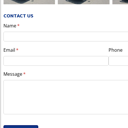
CONTACT US
Name
(required)
*
Email
(required)
*
Phone
Message
(required)
*