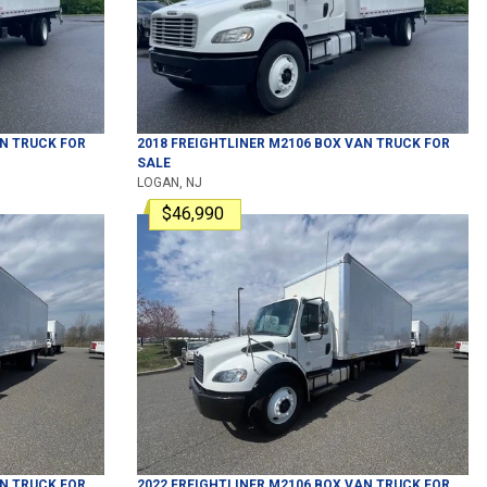
N TRUCK
FOR
2018
FREIGHTLINER
M2106
BOX VAN TRUCK
FOR
SALE
LOGAN, NJ
$46,990
N TRUCK
FOR
2022
FREIGHTLINER
M2106
BOX VAN TRUCK
FOR