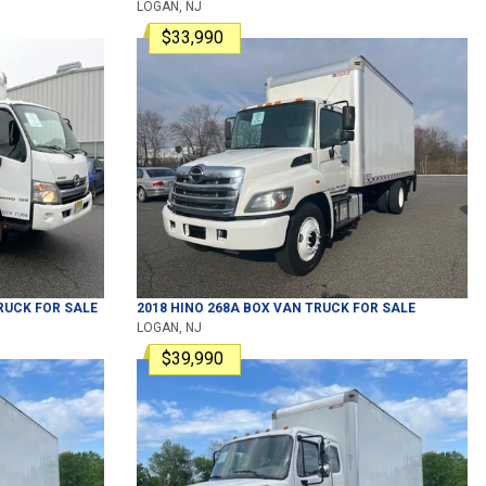
LOGAN, NJ
$33,990
RUCK
FOR SALE
2018
HINO
268A
BOX VAN TRUCK
FOR SALE
LOGAN, NJ
$39,990