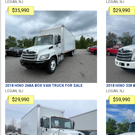
LOGAN, NJ
LOGAN, NJ
$35,990
$29,990
2018
HINO
268A
BOX VAN TRUCK
FOR SALE
2018
HINO
338
B
LOGAN, NJ
LOGAN, NJ
$29,990
$59,990