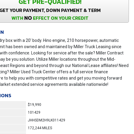
GET PRE-QUALIFIED!
GET YOUR PAYMENT, DOWN PAYMENT & TERM
NO
WITH
EFFECT ON YOUR CREDIT
ON
ry box with a 20' body. Hino engine, 210 horsepower, automatic
nit has been owned and maintained by Miller Truck Leasing since
ith confidence. Looking for service after the sale? Miller Contract
 be you solution. Utilize Miller locations throughout the Mid-
heast Regions and beyond through our National Lease affiliates! Need
cing? Miller Used Truck Center offers a full service finance
e to help you with competitive rates and get you moving forward
Market extended service agreements available nationwide!
IONS
$19,990
101429
JHHSDM2H9LK011429
172,244 MILES