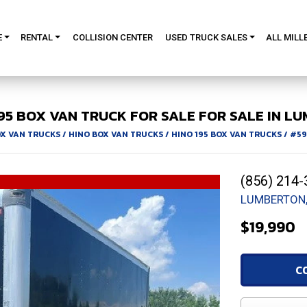
E
RENTAL
COLLISION CENTER
USED TRUCK SALES
ALL MILL
95
BOX VAN TRUCK FOR SALE
FOR SALE IN LU
X VAN TRUCKS
/
HINO BOX VAN TRUCKS
/
HINO 195 BOX VAN TRUCKS
/
#59
(856) 214-
LUMBERTON,
$19,990
C