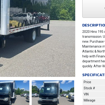
DESCRIPTI
2020 Hino 195 d
transmission. U
new. Purchase w
Maintenance may
Atlantic & Nort
help with Finan
department her
quickly. After-
SPECIFICAT
Price
Stock #
VIN
Next
Mileage