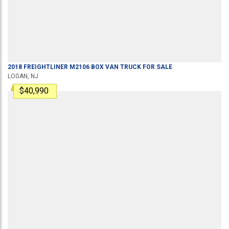
2018
FREIGHTLINER
M2106
BOX VAN TRUCK
FOR SALE
LOGAN, NJ
$40,990