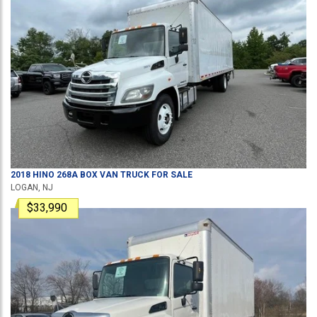
2018
HINO
268A
BOX VAN TRUCK
FOR SALE
LOGAN, NJ
$33,990