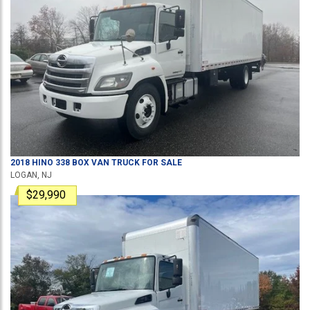
2018
HINO
338
BOX VAN TRUCK
FOR SALE
LOGAN, NJ
$29,990