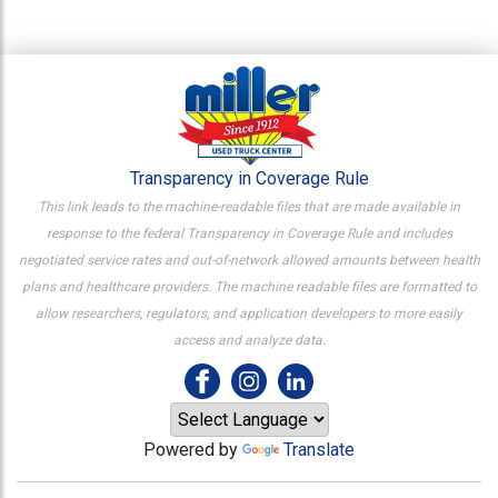
Transparency in Coverage Rule
This link leads to the machine-readable files that are made available in
response to the federal Transparency in Coverage Rule and includes
negotiated service rates and out-of-network allowed amounts between health
plans and healthcare providers. The machine readable files are formatted to
allow researchers, regulators, and application developers to more easily
access and analyze data.
Powered by
Translate