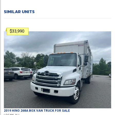
SIMILAR UNITS
$33,990
2019
HINO
268A
BOX VAN TRUCK
FOR SALE