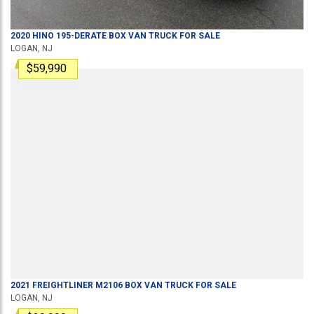
2020
HINO
195-DERATE
BOX VAN TRUCK
FOR SALE
LOGAN, NJ
$59,990
2021
FREIGHTLINER
M2106
BOX VAN TRUCK
FOR SALE
LOGAN, NJ