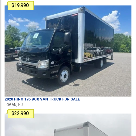
$19,990
2020
HINO
195
BOX VAN TRUCK
FOR SALE
LOGAN, NJ
$22,990