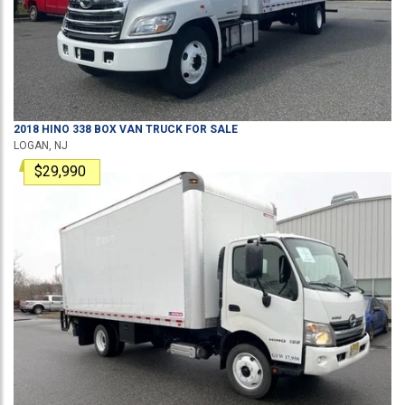
2018
HINO
338
BOX VAN TRUCK
FOR SALE
LOGAN, NJ
$29,990