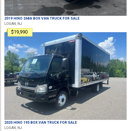
2019
HINO
268A
BOX VAN TRUCK
FOR SALE
LOGAN, NJ
$19,990
2020
HINO
195
BOX VAN TRUCK
FOR SALE
LOGAN, NJ