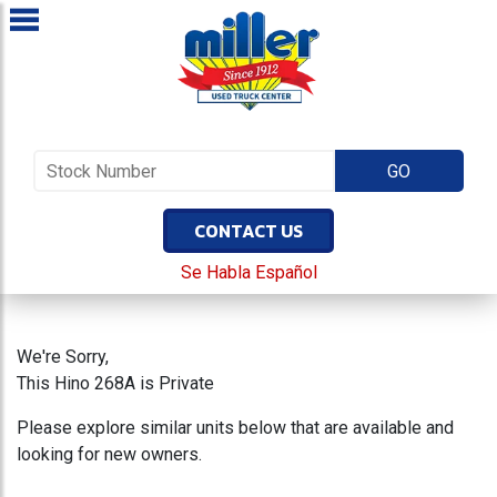
CONTACT US
Se Habla Español
We're Sorry,
This Hino 268A is Private
Please explore similar units below that are available and
looking for new owners.