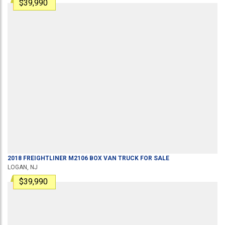
$39,990
2018
FREIGHTLINER
M2106
BOX VAN TRUCK
FOR SALE
LOGAN, NJ
$39,990