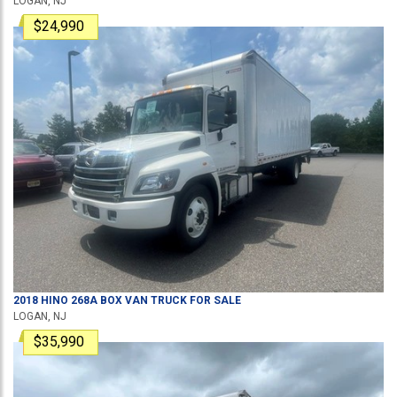
LOGAN, NJ
$24,990
2018
HINO
268A
BOX VAN TRUCK
FOR SALE
LOGAN, NJ
$35,990