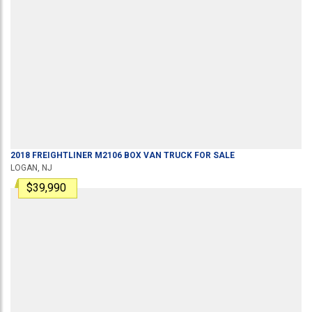
2018
FREIGHTLINER
M2106
BOX VAN TRUCK
FOR SALE
LOGAN, NJ
$39,990