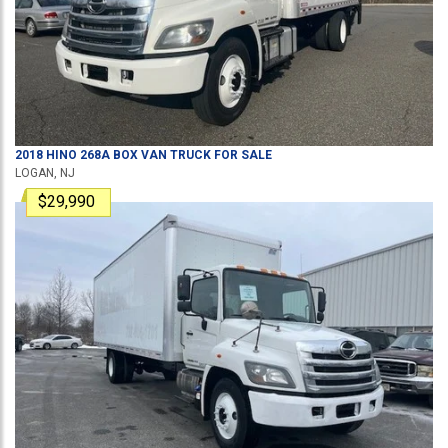
2018
HINO
268A
BOX VAN TRUCK
FOR SALE
LOGAN, NJ
$29,990