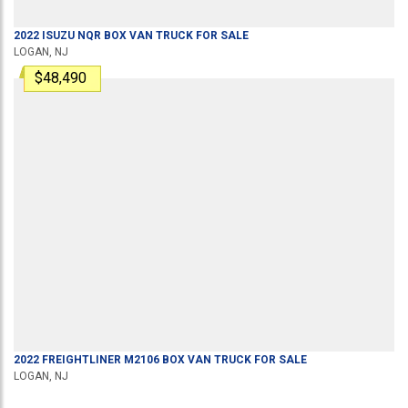
2022
ISUZU
NQR
BOX VAN TRUCK
FOR SALE
LOGAN, NJ
$48,490
2022
FREIGHTLINER
M2106
BOX VAN TRUCK
FOR SALE
LOGAN, NJ