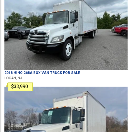
2018
HINO
268A
BOX VAN TRUCK
FOR SALE
LOGAN, NJ
$33,990