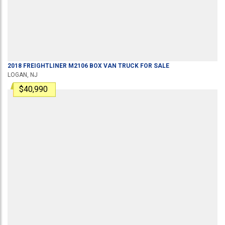
2018
FREIGHTLINER
M2106
BOX VAN TRUCK
FOR SALE
LOGAN, NJ
$40,990