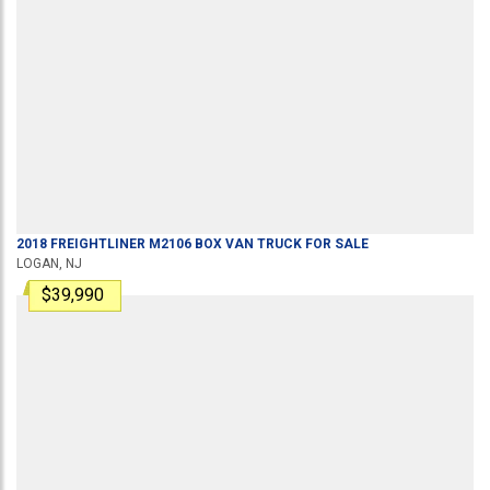
2018
FREIGHTLINER
M2106
BOX VAN TRUCK
FOR SALE
LOGAN, NJ
$39,990