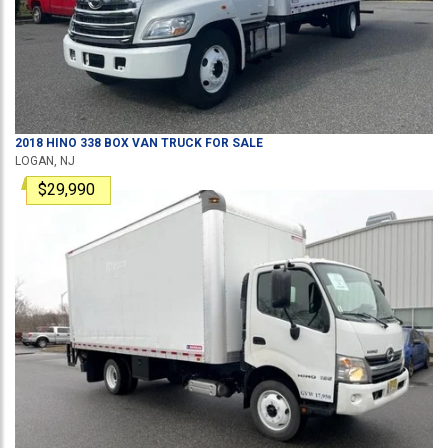
2018
HINO
338
BOX VAN TRUCK
FOR SALE
LOGAN, NJ
$29,990