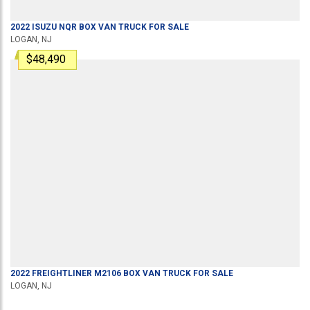
2022
ISUZU
NQR
BOX VAN TRUCK
FOR SALE
LOGAN, NJ
$48,490
2022
FREIGHTLINER
M2106
BOX VAN TRUCK
FOR SALE
LOGAN, NJ