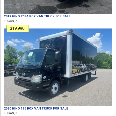
2019
HINO
268A
BOX VAN TRUCK
FOR SALE
LOGAN, NJ
$19,990
2020
HINO
195
BOX VAN TRUCK
FOR SALE
LOGAN, NJ