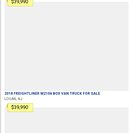
$39,990
2018
FREIGHTLINER
M2106
BOX VAN TRUCK
FOR SALE
LOGAN, NJ
$39,990