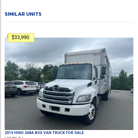
SIMILAR UNITS
$33,990
2019
HINO
268A
BOX VAN TRUCK
FOR SALE