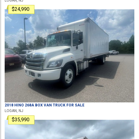
LOGAN, NJ
$24,990
2018
HINO
268A
BOX VAN TRUCK
FOR SALE
LOGAN, NJ
$35,990