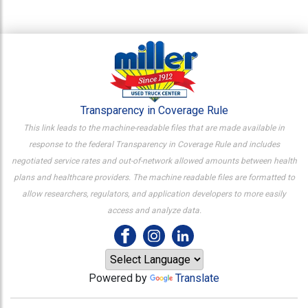
Transparency in Coverage Rule
This link leads to the machine-readable files that are made available in
response to the federal Transparency in Coverage Rule and includes
negotiated service rates and out-of-network allowed amounts between health
plans and healthcare providers. The machine readable files are formatted to
allow researchers, regulators, and application developers to more easily
access and analyze data.
Powered by
Translate