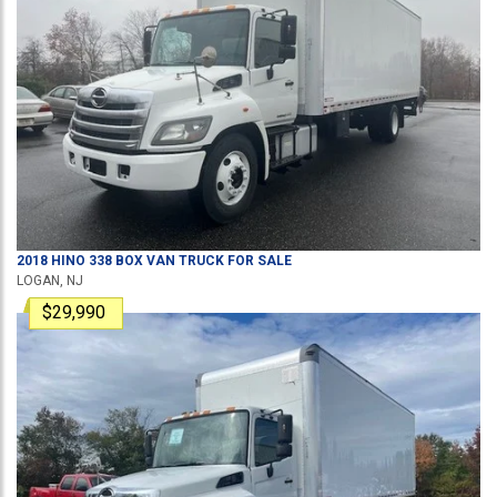
2018
HINO
338
BOX VAN TRUCK
FOR SALE
LOGAN, NJ
$29,990