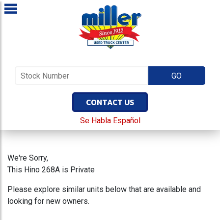
CONTACT US
Se Habla Español
We're Sorry,
This Hino 268A is Private
Please explore similar units below that are available and
looking for new owners.