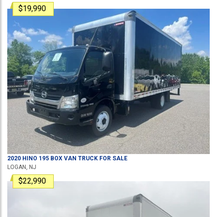
$19,990
2020
HINO
195
BOX VAN TRUCK
FOR SALE
LOGAN, NJ
$22,990