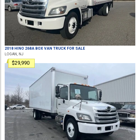
2018
HINO
268A
BOX VAN TRUCK
FOR SALE
LOGAN, NJ
$29,990