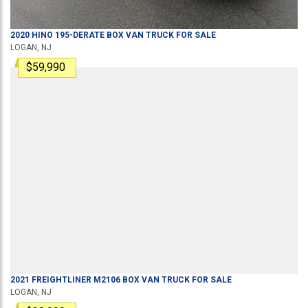
2020
HINO
195-DERATE
BOX VAN TRUCK
FOR SALE
LOGAN, NJ
$59,990
2021
FREIGHTLINER
M2106
BOX VAN TRUCK
FOR SALE
LOGAN, NJ