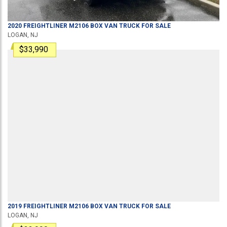
2020
FREIGHTLINER
M2106
BOX VAN TRUCK
FOR SALE
LOGAN, NJ
$33,990
2019
FREIGHTLINER
M2106
BOX VAN TRUCK
FOR SALE
LOGAN, NJ