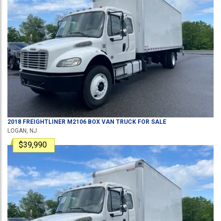
2018
FREIGHTLINER
M2106
BOX VAN TRUCK
FOR SALE
LOGAN, NJ
$39,990