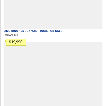
2020
HINO
195
BOX VAN TRUCK
FOR SALE
LOGAN, NJ
$19,990