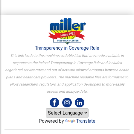
Transparency in Coverage Rule
This link leads to the machine-readable files that are made available in
response to the federal Transparency in Coverage Rule and includes
negotiated service rates and out-of-network allowed amounts between health
plans and healthcare providers. The machine readable files are formatted to
allow researchers, regulators, and application developers to more easily
access and analyze data.
Powered by
Translate