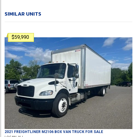
SIMILAR UNITS
$59,990
2021
FREIGHTLINER
M2106
BOX VAN TRUCK
FOR SALE