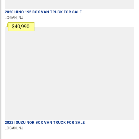
2020
HINO
195
BOX VAN TRUCK
FOR SALE
LOGAN, NJ
$40,990
2022
ISUZU
NQR
BOX VAN TRUCK
FOR SALE
LOGAN, NJ