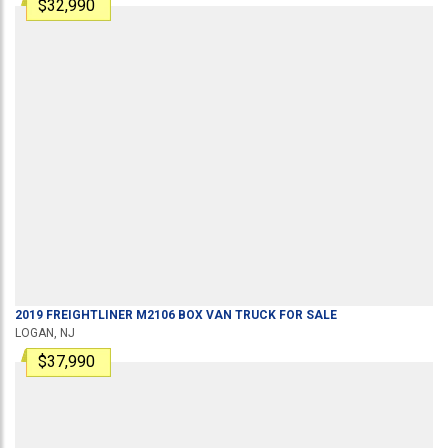
$32,990
2019
FREIGHTLINER
M2106
BOX VAN TRUCK
FOR SALE
LOGAN, NJ
$37,990