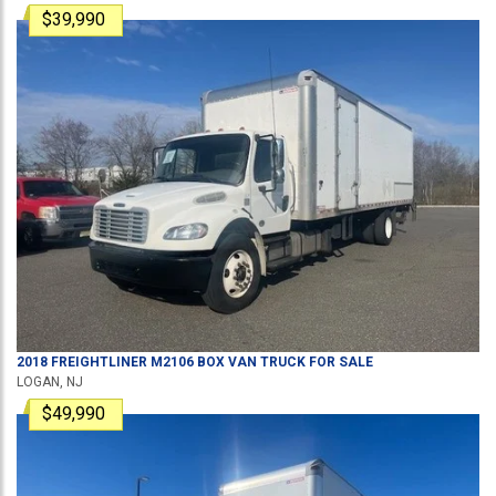
$39,990
2018
FREIGHTLINER
M2106
BOX VAN TRUCK
FOR SALE
LOGAN, NJ
$49,990