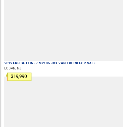
2019
FREIGHTLINER
M2106
BOX VAN TRUCK
FOR SALE
LOGAN, NJ
$19,990