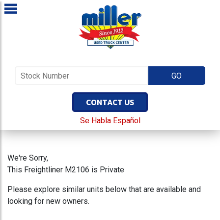
CONTACT US
Se Habla Español
We're Sorry,
This Freightliner M2106 is Private
Please explore similar units below that are available and
looking for new owners.