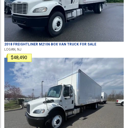
2018
FREIGHTLINER
M2106
BOX VAN TRUCK
FOR SALE
LOGAN, NJ
$48,490