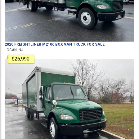
2020
FREIGHTLINER
M2106
BOX VAN TRUCK
FOR SALE
LOGAN, NJ
$26,990