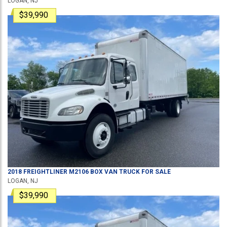
LOGAN, NJ
$39,990
2018
FREIGHTLINER
M2106
BOX VAN TRUCK
FOR SALE
LOGAN, NJ
$39,990