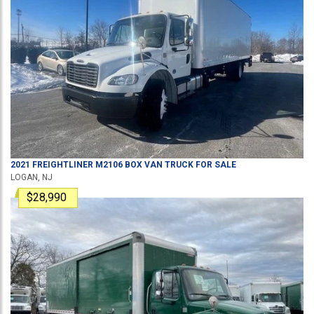
2021
FREIGHTLINER
M2106
BOX VAN TRUCK
FOR SALE
LOGAN, NJ
$28,990