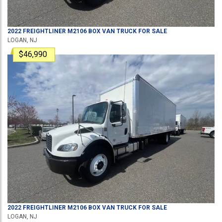
2022
FREIGHTLINER
M2106
BOX VAN TRUCK
FOR SALE
LOGAN, NJ
$46,990
2022
FREIGHTLINER
M2106
BOX VAN TRUCK
FOR SALE
LOGAN, NJ