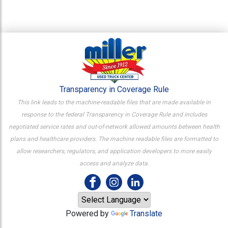
Transparency in Coverage Rule
This link leads to the machine-readable files that are made available in
response to the federal Transparency in Coverage Rule and includes
negotiated service rates and out-of-network allowed amounts between health
plans and healthcare providers. The machine readable files are formatted to
allow researchers, regulators, and application developers to more easily
access and analyze data.
Powered by
Translate