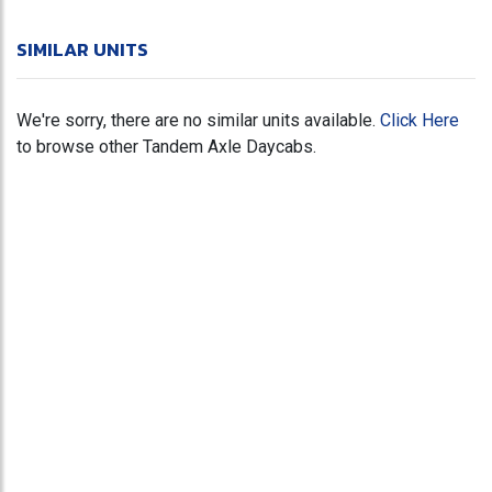
SIMILAR UNITS
We're sorry, there are no similar units available.
Click Here
to browse other Tandem Axle Daycabs.