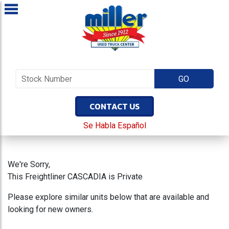
CONTACT US
Se Habla Español
We're Sorry,
This Freightliner CASCADIA is Private
Please explore similar units below that are available and
looking for new owners.