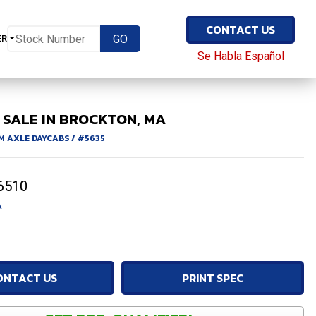
CONTACT US
ER
Se Habla Español
 SALE IN BROCKTON, MA
M AXLE DAYCABS
/
#5635
6510
A
ONTACT US
PRINT SPEC