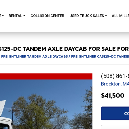
E
RENTAL
COLLISION CENTER
USED TRUCK SALES
ALL MILL
S125-DC
TANDEM AXLE DAYCAB FOR SALE
FOR
/
FREIGHTLINER TANDEM AXLE DAYCABS
/
FREIGHTLINER CAS125-DC TANDE
(508) 861-
Brockton, M
$41,500
C