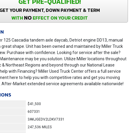
GET PRE-QUALIFIED!
GET YOUR PAYMENT, DOWN PAYMENT & TERM
NO
WITH
EFFECT ON YOUR CREDIT
ON
ner 125 Cascadia tandem axle daycab, Detriot engine DD13, manual
n great shape. Unit has been owned and maintained by Miller Truck
ew. Purchase with confidence. Looking for service after the sale?
 Maintenance may be you solution. Utilize Miller locations throughout
ic & Northeast Regions and beyond through our National Lease
 help with Financing? Miller Used Truck Center offers a full service
ment here to help you with competitive rates and get you moving
y. After-Market extended service agreements available nationwide!
IONS
$41,500
607331
3AKJGEDV2LDKV7331
247,536 MILES