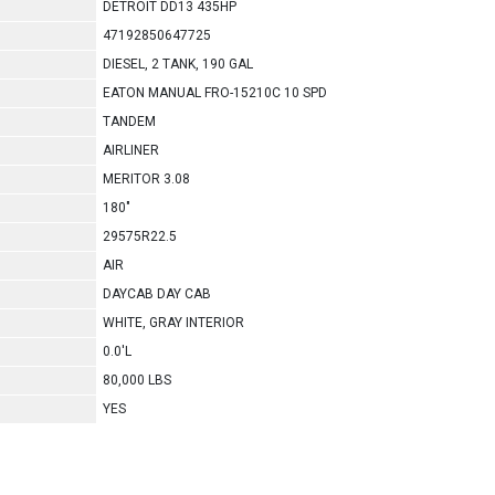
DETROIT DD13 435HP
47192850647725
DIESEL, 2 TANK, 190 GAL
EATON MANUAL FRO-15210C 10 SPD
TANDEM
AIRLINER
MERITOR 3.08
180"
29575R22.5
AIR
DAYCAB DAY CAB
WHITE, GRAY INTERIOR
0.0'L
80,000 LBS
YES