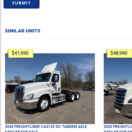
SUBMIT
SIMILAR UNITS
$41,990
$48,990
2020
FREIGHTLINER
CAS125-DC
TANDEM AXLE
2020
FREIGHTL
DAYCAB
FOR SALE
DAYCAB
FOR SA