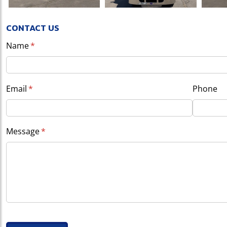
CONTACT US
Name
(required)
*
Email
(required)
*
Phone
Message
(required)
*