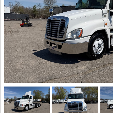
Previous