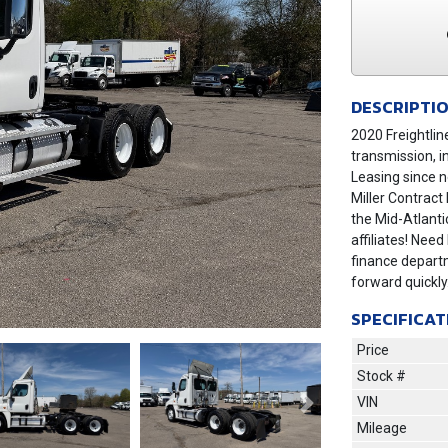
DESCRIPTI
2020 Freightli
transmission, i
Leasing since n
Miller Contract
the Mid-Atlant
affiliates! Need
finance depart
forward quickl
SPECIFICAT
Price
Stock #
VIN
Next
Mileage