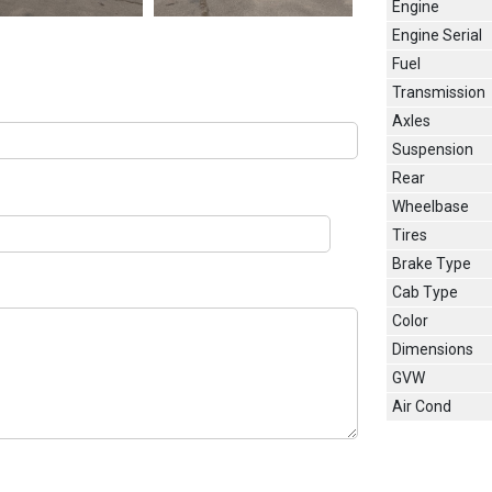
Engine
Engine Serial
Fuel
Transmission
Axles
Suspension
Rear
Wheelbase
Tires
Brake Type
Cab Type
Color
Dimensions
GVW
Air Cond