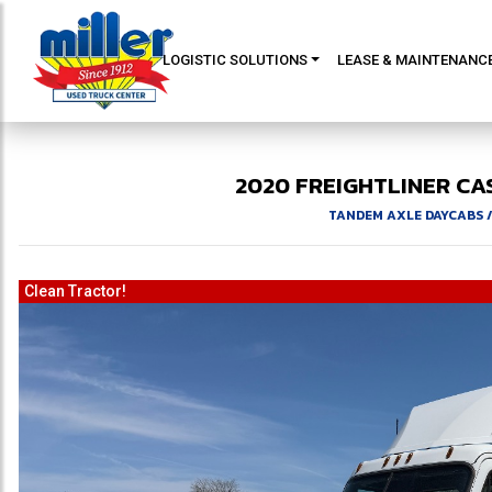
LOGISTIC SOLUTIONS
LEASE & MAINTENANC
2020
FREIGHTLINER
CA
TANDEM AXLE DAYCABS
Clean Tractor!