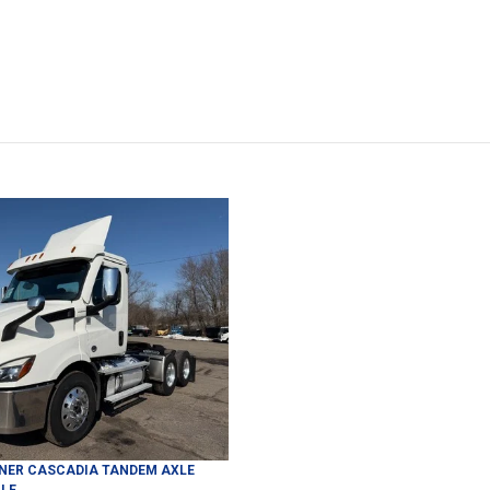
INER
CASCADIA
TANDEM AXLE
LE