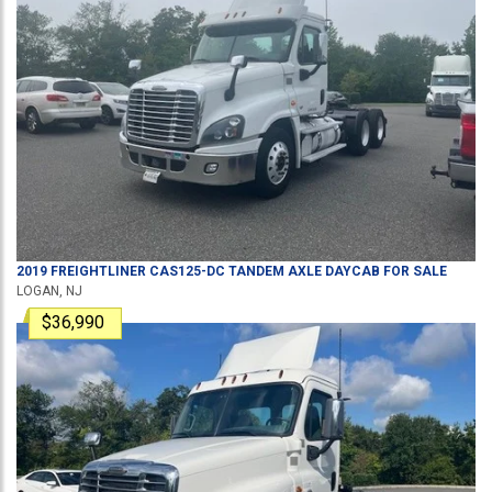
2019
FREIGHTLINER
CAS125-DC
TANDEM AXLE DAYCAB
FOR SALE
LOGAN, NJ
$36,990