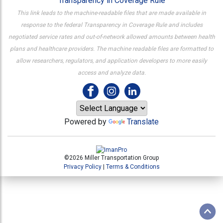
Transparency in Coverage Rule
This link leads to the machine-readable files that are made available in
response to the federal Transparency in Coverage Rule and includes
negotiated service rates and out-of-network allowed amounts between health
plans and healthcare providers. The machine readable files are formatted to
allow researchers, regulators, and application developers to more easily
access and analyze data.
Powered by
Translate
©2026 Miller Transportation Group
Privacy Policy
|
Terms & Conditions