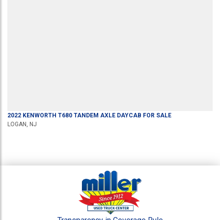
2022
KENWORTH
T680
TANDEM AXLE DAYCAB
FOR SALE
LOGAN, NJ