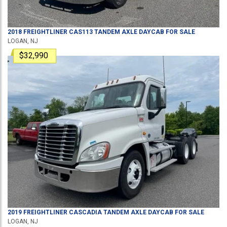
2018
FREIGHTLINER
CAS113
TANDEM AXLE DAYCAB
FOR SALE
LOGAN, NJ
$32,990
2019
FREIGHTLINER
CASCADIA
TANDEM AXLE DAYCAB
FOR SALE
LOGAN, NJ