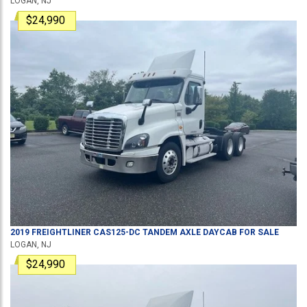
LOGAN, NJ
$24,990
2019
FREIGHTLINER
CAS125-DC
TANDEM AXLE DAYCAB
FOR SALE
LOGAN, NJ
$24,990