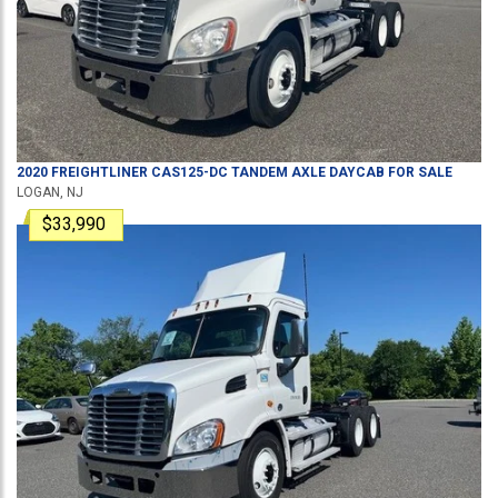
2020
FREIGHTLINER
CAS125-DC
TANDEM AXLE DAYCAB
FOR SALE
LOGAN, NJ
$33,990