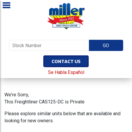
CONTACT US
Se Habla Español
We're Sorry,
This Freightliner CAS125-DC is Private
Please explore similar units below that are available and
looking for new owners.