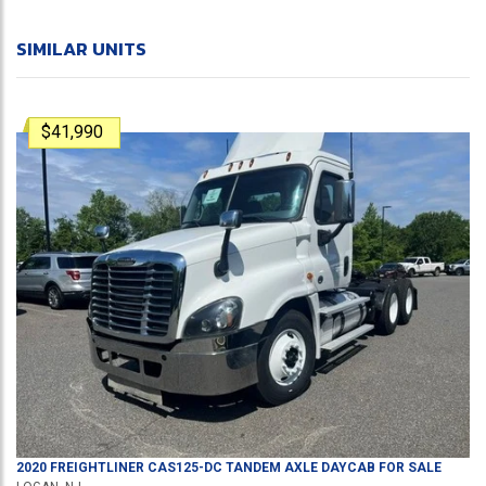
SIMILAR UNITS
$41,990
2020
FREIGHTLINER
CAS125-DC
TANDEM AXLE DAYCAB
FOR SALE