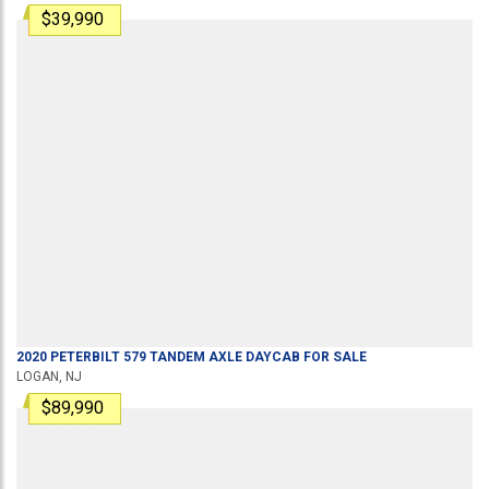
$39,990
2020
PETERBILT
579
TANDEM AXLE DAYCAB
FOR SALE
LOGAN, NJ
$89,990