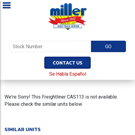
CONTACT US
Se Habla Español
We're Sorry! This Freightliner CAS113 is not available.
Please check the similar units below.
SIMILAR UNITS