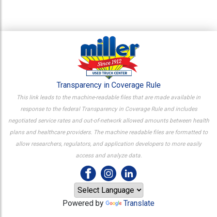
Transparency in Coverage Rule
This link leads to the machine-readable files that are made available in
response to the federal Transparency in Coverage Rule and includes
negotiated service rates and out-of-network allowed amounts between health
plans and healthcare providers. The machine readable files are formatted to
allow researchers, regulators, and application developers to more easily
access and analyze data.
Powered by
Translate