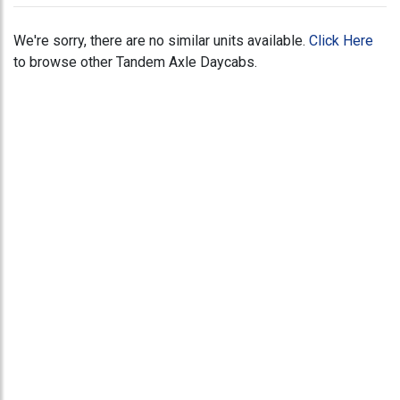
We're sorry, there are no similar units available.
Click Here
to browse other Tandem Axle Daycabs.