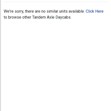
We're sorry, there are no similar units available.
Click Here
to browse other Tandem Axle Daycabs.