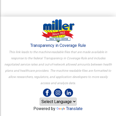
Transparency in Coverage Rule
This link leads to the machine-readable files that are made available in
response to the federal Transparency in Coverage Rule and includes
negotiated service rates and out-of-network allowed amounts between health
plans and healthcare providers. The machine readable files are formatted to
allow researchers, regulators, and application developers to more easily
access and analyze data.
Powered by
Translate