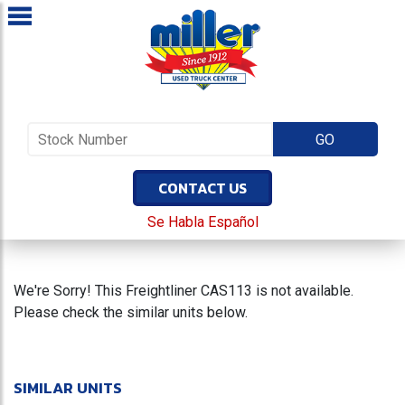
CONTACT US
Se Habla Español
We're Sorry! This Freightliner CAS113 is not available.
Please check the similar units below.
SIMILAR UNITS