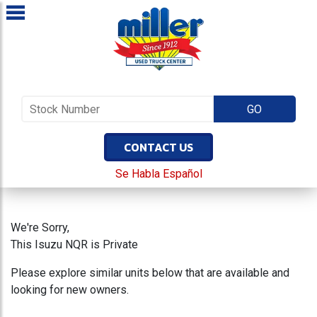
CONTACT US
Se Habla Español
We're Sorry,
This Isuzu NQR is Private
Please explore similar units below that are available and
looking for new owners.