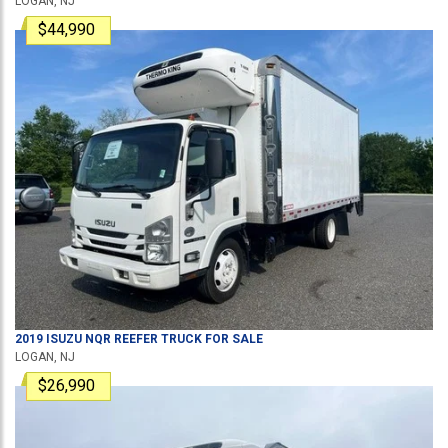
LOGAN, NJ
$44,990
2019
ISUZU
NQR
REEFER TRUCK
FOR SALE
LOGAN, NJ
$26,990