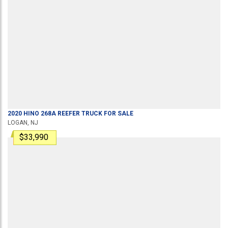
2020
HINO
268A
REEFER TRUCK
FOR SALE
LOGAN, NJ
$33,990