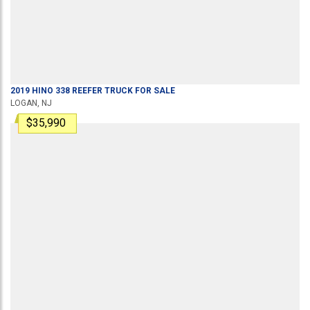
2019
HINO
338
REEFER TRUCK
FOR SALE
LOGAN, NJ
$35,990