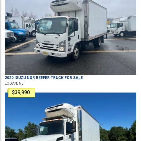
2020
ISUZU
NQR
REEFER TRUCK
FOR SALE
LOGAN, NJ
$39,990