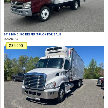
2019
HINO
195
REEFER TRUCK
FOR SALE
LOGAN, NJ
$35,990