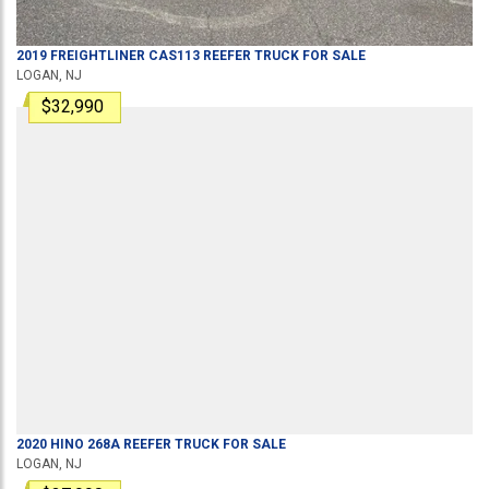
2019
FREIGHTLINER
CAS113
REEFER TRUCK
FOR SALE
LOGAN, NJ
$32,990
2020
HINO
268A
REEFER TRUCK
FOR SALE
LOGAN, NJ