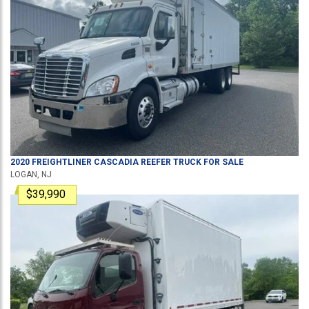
2020
FREIGHTLINER
CASCADIA
REEFER TRUCK
FOR SALE
LOGAN, NJ
$39,990