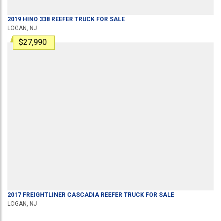
2019
HINO
338
REEFER TRUCK
FOR SALE
LOGAN, NJ
$27,990
2017
FREIGHTLINER
CASCADIA
REEFER TRUCK
FOR SALE
LOGAN, NJ