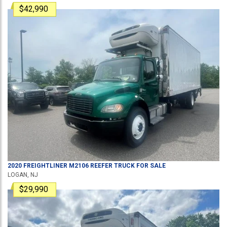
$42,990
2020
FREIGHTLINER
M2106
REEFER TRUCK
FOR SALE
LOGAN, NJ
$29,990