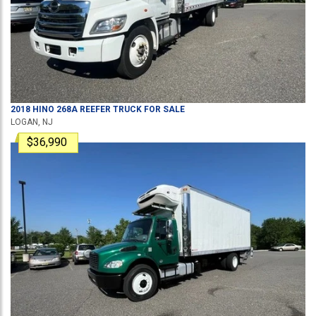
2018
HINO
268A
REEFER TRUCK
FOR SALE
LOGAN, NJ
$36,990