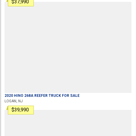
$37,990
2020
HINO
268A
REEFER TRUCK
FOR SALE
LOGAN, NJ
$39,990