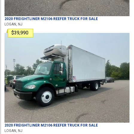
2020
FREIGHTLINER
M2106
REEFER TRUCK
FOR SALE
LOGAN, NJ
$39,990
2020
FREIGHTLINER
M2106
REEFER TRUCK
FOR SALE
LOGAN, NJ