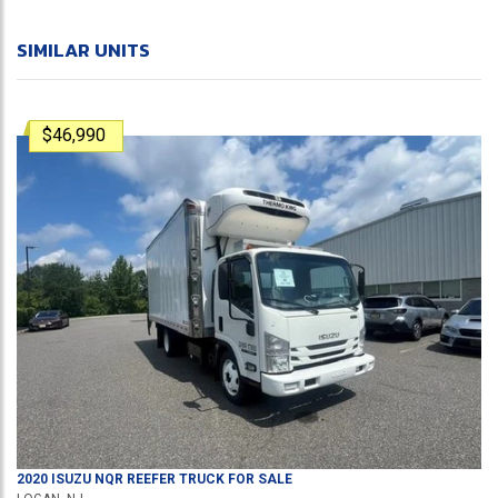
SIMILAR UNITS
$46,990
2020
ISUZU
NQR
REEFER TRUCK
FOR SALE