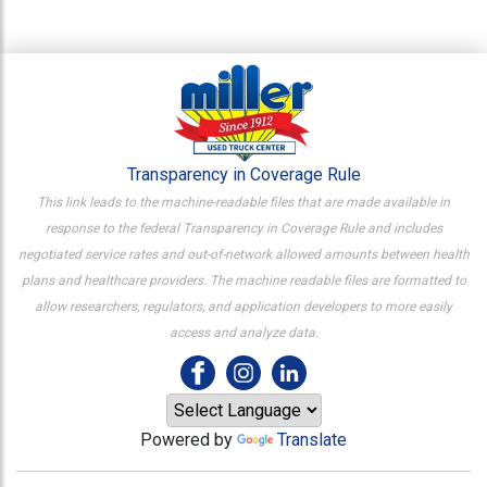
Transparency in Coverage Rule
This link leads to the machine-readable files that are made available in
response to the federal Transparency in Coverage Rule and includes
negotiated service rates and out-of-network allowed amounts between health
plans and healthcare providers. The machine readable files are formatted to
allow researchers, regulators, and application developers to more easily
access and analyze data.
Powered by
Translate