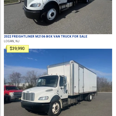
2022
FREIGHTLINER
M2106
BOX VAN TRUCK
FOR SALE
LOGAN, NJ
$39,990