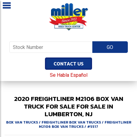
CONTACT US
Se Habla Español
2020
FREIGHTLINER
M2106
BOX VAN
TRUCK FOR SALE
FOR SALE IN
LUMBERTON, NJ
BOX VAN TRUCKS
/
FREIGHTLINER BOX VAN TRUCKS
/
FREIGHTLINER
M2106 BOX VAN TRUCKS
/
#5517