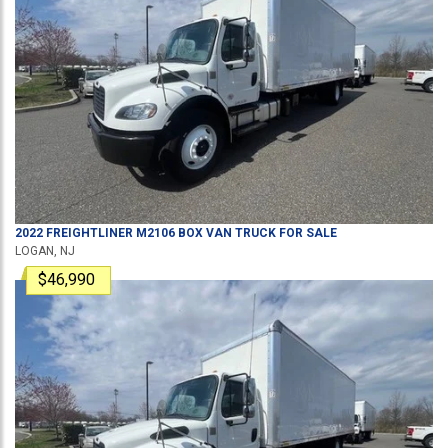
2022
FREIGHTLINER
M2106
BOX VAN TRUCK
FOR SALE
LOGAN, NJ
$46,990