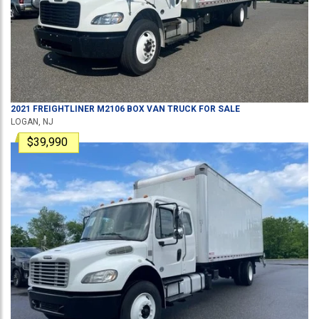
2021
FREIGHTLINER
M2106
BOX VAN TRUCK
FOR SALE
LOGAN, NJ
$39,990