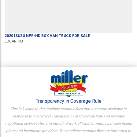
2020
ISUZU
NPR-HD
BOX VAN TRUCK
FOR SALE
LOGAN, NJ
Transparency in Coverage Rule
This link leads to the machine-readable files that are made available in
response to the federal Transparency in Coverage Rule and includes
negotiated service rates and out-of-network allowed amounts between health
plans and healthcare providers. The machine readable files are formatted to