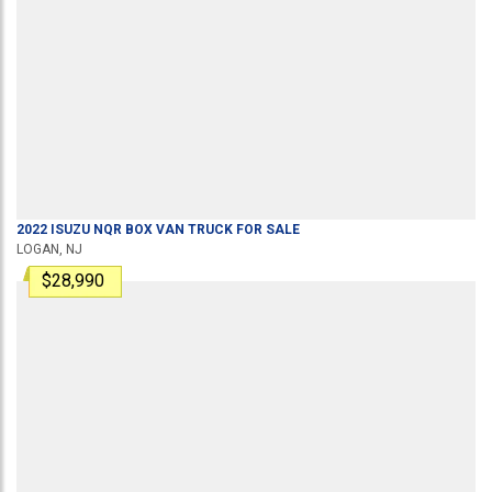
2022
ISUZU
NQR
BOX VAN TRUCK
FOR SALE
LOGAN, NJ
$28,990