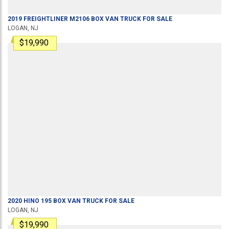
2019
FREIGHTLINER
M2106
BOX VAN TRUCK
FOR SALE
LOGAN, NJ
$19,990
2020
HINO
195
BOX VAN TRUCK
FOR SALE
LOGAN, NJ
$19,990