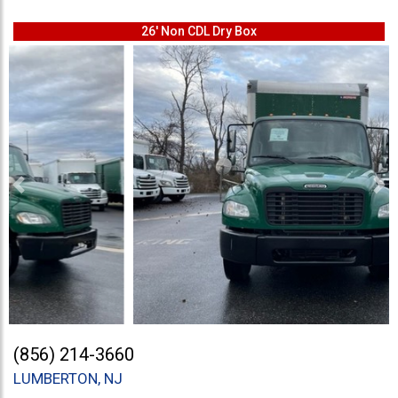
26' Non CDL Dry Box
Previous
Ne
(856) 214-3660
LUMBERTON, NJ