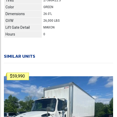
Tires
27580R22.5
Color
GREEN
Dimensions
26.0'L
GVW
26,000 LBS
Lift Gate Detail
MAXON
Hours
0
SIMILAR UNITS
$59,990