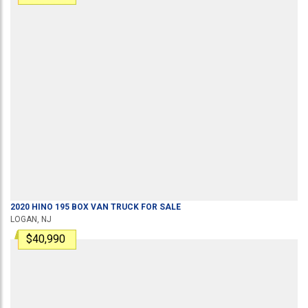
2020
HINO
195
BOX VAN TRUCK
FOR SALE
LOGAN, NJ
$40,990