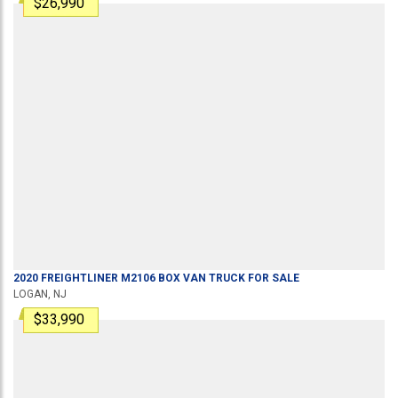
$26,990
2020
FREIGHTLINER
M2106
BOX VAN TRUCK
FOR SALE
LOGAN, NJ
$33,990