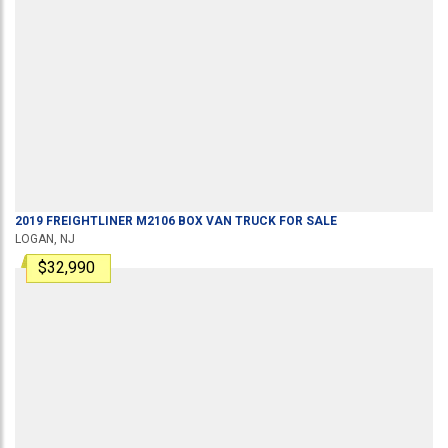
2019
FREIGHTLINER
M2106
BOX VAN TRUCK
FOR SALE
LOGAN, NJ
$32,990