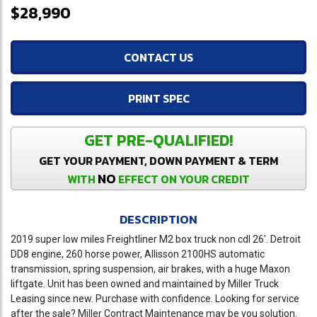
$28,990
CONTACT US
PRINT SPEC
GET PRE-QUALIFIED!
GET YOUR PAYMENT, DOWN PAYMENT & TERM
NO
WITH
EFFECT ON YOUR CREDIT
DESCRIPTION
2019 super low miles Freightliner M2 box truck non cdl 26'. Detroit
DD8 engine, 260 horse power, Allisson 2100HS automatic
transmission, spring suspension, air brakes, with a huge Maxon
liftgate. Unit has been owned and maintained by Miller Truck
Leasing since new. Purchase with confidence. Looking for service
after the sale? Miller Contract Maintenance may be you solution.