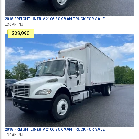
2018
FREIGHTLINER
M2106
BOX VAN TRUCK
FOR SALE
LOGAN, NJ
$39,990
2018
FREIGHTLINER
M2106
BOX VAN TRUCK
FOR SALE
LOGAN, NJ