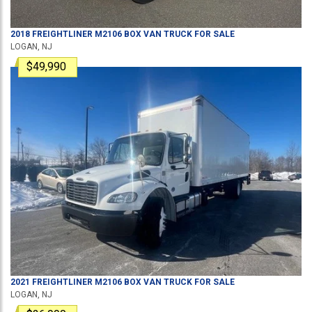
2018
FREIGHTLINER
M2106
BOX VAN TRUCK
FOR SALE
LOGAN, NJ
$49,990
2021
FREIGHTLINER
M2106
BOX VAN TRUCK
FOR SALE
LOGAN, NJ