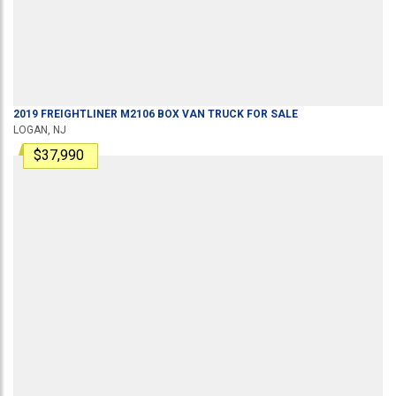
2019
FREIGHTLINER
M2106
BOX VAN TRUCK
FOR SALE
LOGAN, NJ
$37,990