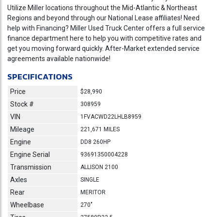
Utilize Miller locations throughout the Mid-Atlantic & Northeast
Regions and beyond through our National Lease affiliates! Need
help with Financing? Miller Used Truck Center offers a full service
finance department here to help you with competitive rates and
get you moving forward quickly. After-Market extended service
agreements available nationwide!
SPECIFICATIONS
Price
$28,990
Stock #
308959
VIN
1FVACWD22LHLB8959
Mileage
221,671 MILES
Engine
DD8 260HP
Engine Serial
93691350004228
Transmission
ALLISON 2100
Axles
SINGLE
Rear
MERITOR
Wheelbase
270"