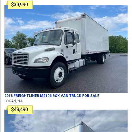
$39,990
2018
FREIGHTLINER
M2106
BOX VAN TRUCK
FOR SALE
LOGAN, NJ
$48,490