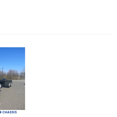
B CHASSIS