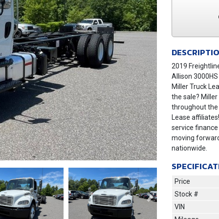
DESCRIPTI
2019 Freightlin
Allison 3000HS
Miller Truck Le
the sale? Mille
throughout the
Lease affiliates
service finance
moving forward
nationwide.
SPECIFICAT
Price
Stock #
Next
VIN