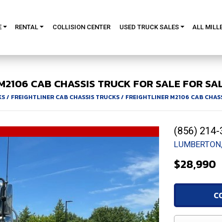
E
RENTAL
COLLISION CENTER
USED TRUCK SALES
ALL MILL
M2106
CAB CHASSIS TRUCK FOR SALE
FOR SAL
KS
/
FREIGHTLINER CAB CHASSIS TRUCKS
/
FREIGHTLINER M2106 CAB CHAS
(856) 214-
LUMBERTON,
$28,990
C