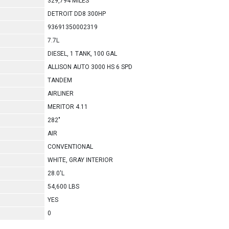
329,794 MILES
DETROIT DD8 300HP
93691350002319
7.7L
DIESEL, 1 TANK, 100 GAL
ALLISON AUTO 3000 HS 6 SPD
TANDEM
AIRLINER
MERITOR 4.11
282"
AIR
CONVENTIONAL
WHITE, GRAY INTERIOR
28.0'L
54,600 LBS
YES
0