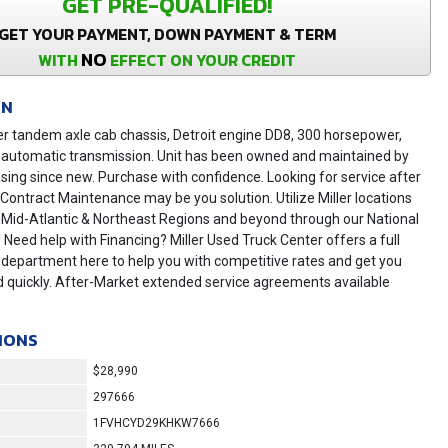
GET PRE-QUALIFIED!
GET YOUR PAYMENT, DOWN PAYMENT & TERM
NO
WITH
EFFECT ON YOUR CREDIT
ON
er tandem axle cab chassis, Detroit engine DD8, 300 horsepower,
 automatic transmission. Unit has been owned and maintained by
asing since new. Purchase with confidence. Looking for service after
r Contract Maintenance may be you solution. Utilize Miller locations
 Mid-Atlantic & Northeast Regions and beyond through our National
! Need help with Financing? Miller Used Truck Center offers a full
 department here to help you with competitive rates and get you
 quickly. After-Market extended service agreements available
IONS
$28,990
297666
1FVHCYD29KHKW7666