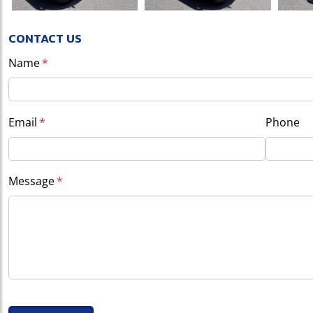
CONTACT US
Name
(required)
*
Email
(required)
*
Phone
Message
(required)
*