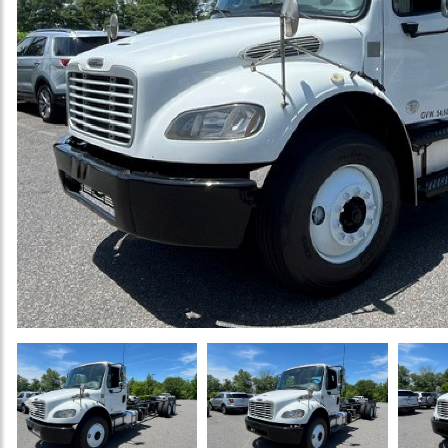
Previous