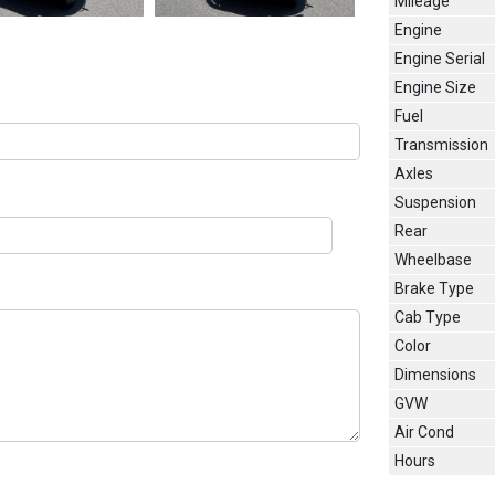
Mileage
Engine
Engine Serial
Engine Size
Fuel
Transmission
Axles
Suspension
Rear
Wheelbase
Brake Type
Cab Type
Color
Dimensions
GVW
Air Cond
Hours