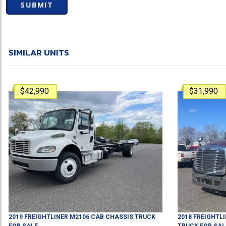
SUBMIT
SIMILAR UNITS
$42,990
$31,990
2019
FREIGHTLINER
M2106
CAB CHASSIS TRUCK
2018
FREIGHTL
FOR SALE
TRUCK
FOR SAL