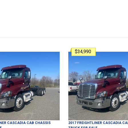
$34,990
INER
CASCADIA
CAB CHASSIS
2017
FREIGHTLINER
CASCADIA
CA
E
TRUCK
FOR SALE