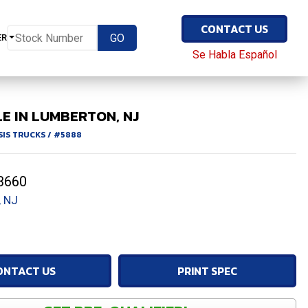
CONTACT US
ER
Se Habla Español
E IN LUMBERTON, NJ
SIS TRUCKS
/
#5888
3660
 NJ
ONTACT US
PRINT SPEC