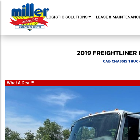
LOGISTIC SOLUTIONS
LEASE & MAINTENANC
2019
FREIGHTLINER
CAB CHASSIS TRUC
What A Deal!!!!