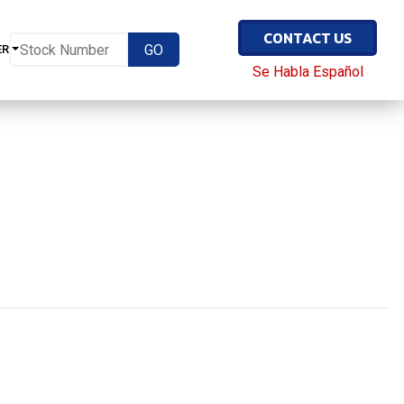
CONTACT US
ER
Se Habla Español