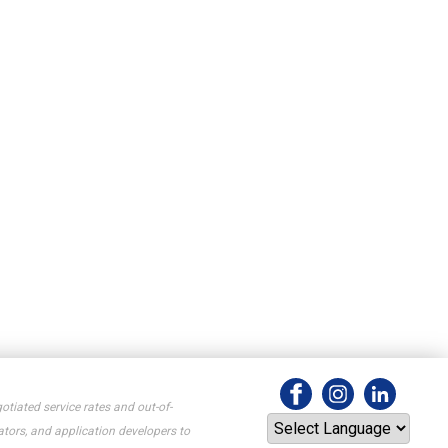
otiated service rates and out-of-
tors, and application developers to