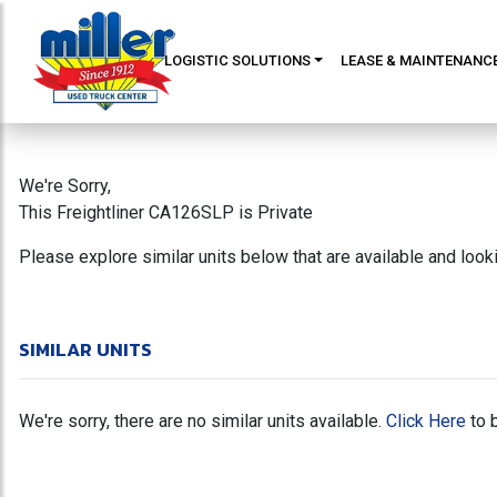
LOGISTIC SOLUTIONS
LEASE & MAINTENANC
We're Sorry,
This Freightliner CA126SLP is Private
Please explore similar units below that are available and loo
SIMILAR UNITS
We're sorry, there are no similar units available.
Click Here
to 