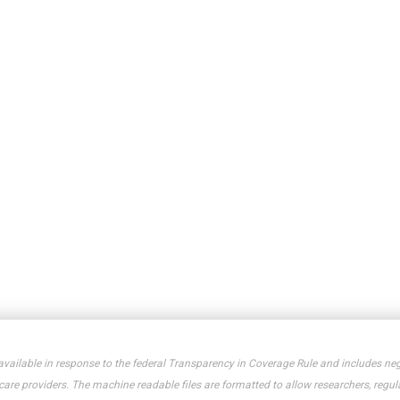
available in response to the federal Transparency in Coverage Rule and includes neg
e providers. The machine readable files are formatted to allow researchers, regula