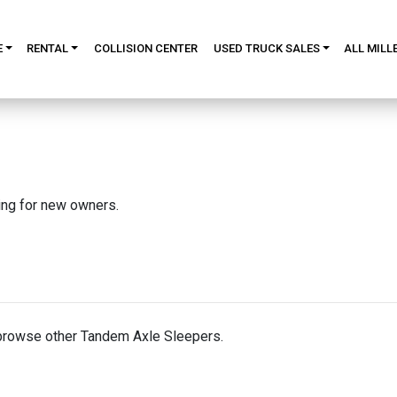
E
RENTAL
COLLISION CENTER
USED TRUCK SALES
ALL MILL
king for new owners.
browse other Tandem Axle Sleepers.