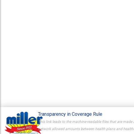
Transparency in Coverage Rule
This link leads to the machine-readable files that are made 
network allowed amounts between health plans and healthcar