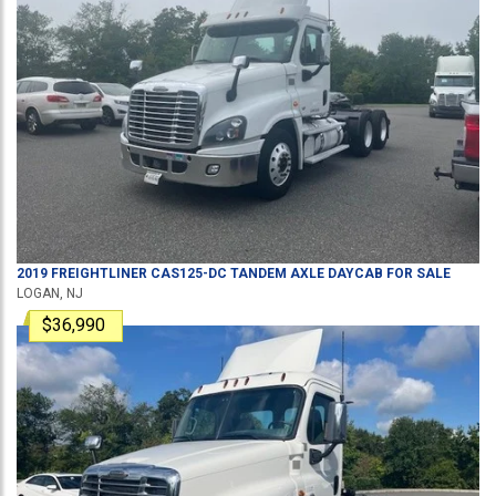
2019
FREIGHTLINER
CAS125-DC
TANDEM AXLE DAYCAB
FOR SALE
LOGAN, NJ
$36,990