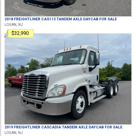
2018
FREIGHTLINER
CAS113
TANDEM AXLE DAYCAB
FOR SALE
LOGAN, NJ
$32,990
2019
FREIGHTLINER
CASCADIA
TANDEM AXLE DAYCAB
FOR SALE
LOGAN, NJ