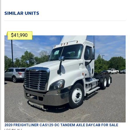
SIMILAR UNITS
$41,990
2020
FREIGHTLINER
CAS125-DC
TANDEM AXLE DAYCAB
FOR SALE