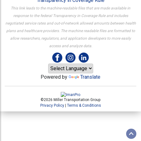
Transparency in Coverage Rule
This link leads to the machine-readable files that are made available in
response to the federal Transparency in Coverage Rule and includes
negotiated service rates and out-of-network allowed amounts between health
plans and healthcare providers. The machine readable files are formatted to
allow researchers, regulators, and application developers to more easily
access and analyze data.
Powered by
Translate
©2026 Miller Transportation Group
Privacy Policy
|
Terms & Conditions