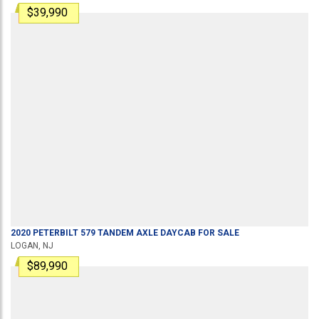
$39,990
2020
PETERBILT
579
TANDEM AXLE DAYCAB
FOR SALE
LOGAN, NJ
$89,990