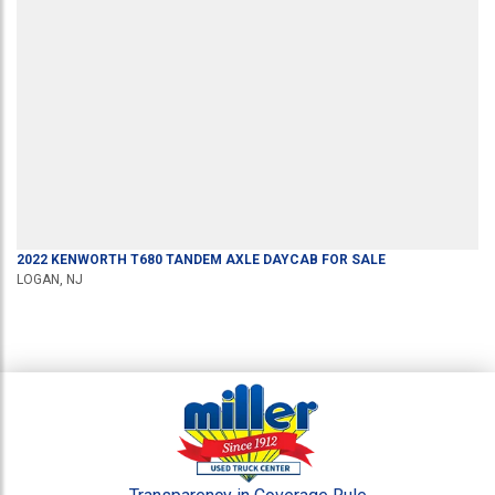
2022
KENWORTH
T680
TANDEM AXLE DAYCAB
FOR SALE
LOGAN, NJ