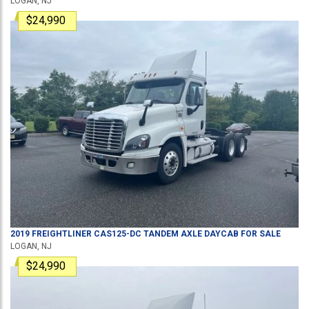
LOGAN, NJ
$24,990
2019
FREIGHTLINER
CAS125-DC
TANDEM AXLE DAYCAB
FOR SALE
LOGAN, NJ
$24,990