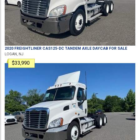
2020
FREIGHTLINER
CAS125-DC
TANDEM AXLE DAYCAB
FOR SALE
LOGAN, NJ
$33,990