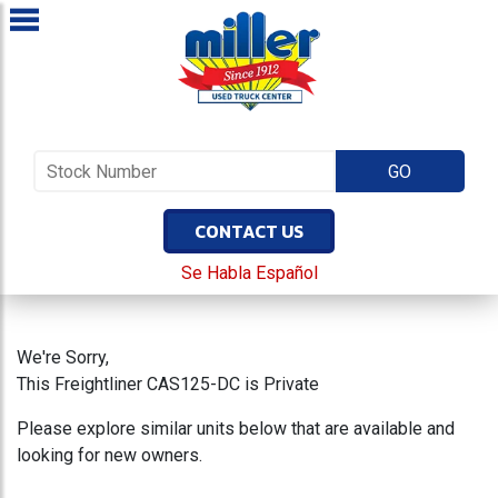
CONTACT US
Se Habla Español
We're Sorry,
This Freightliner CAS125-DC is Private
Please explore similar units below that are available and
looking for new owners.